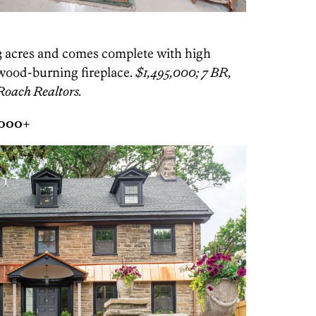
73 acres and comes complete with high
 wood-burning fireplace.
$1,495,000; 7 BR,
Roach Realtors.
,000+