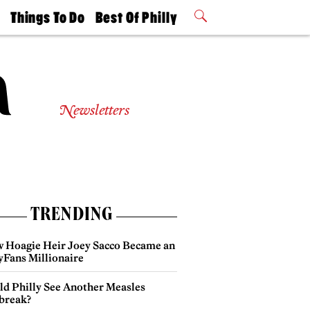
t
Things To Do
Best Of Philly
Philly Mag
2026 Party
Events
Winners
Newsletters
TRENDING
 Hoagie Heir Joey Sacco Became an
yFans Millionaire
ld Philly See Another Measles
break?