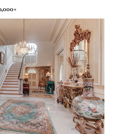
00,000+