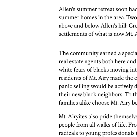
Allen’s summer retreat soon ha
summer homes in the area. Two v
above and below Allen’s hill: C
settlements of what is now Mt. A
The community earned a special 
real estate agents both here and
white fears of blacks moving in
residents of Mt. Airy made the 
panic selling would be activel
their new black neighbors. To t
families alike choose Mt. Airy be
Mt. Airyites also pride themselv
people from all walks of life. Fr
radicals to young professionals