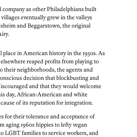
d company as other Philadelphians built
illages eventually grew in the valleys
resheim and Beggarstown, the original
iry.
place in American history in the 1950s. As
 elsewhere reaped profits from playing to
to their neighborhoods, the agents and
conscious decision that blockbusting and
y discouraged and that they would welcome
his day, African-American and white
cause of its reputation for integration.
es for their tolerance and acceptance of
om aging 1960s hippies to lefty vegan
 to LGBT families to service workers, and