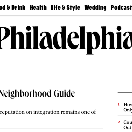
od & Drink
Health
Life & Style
Wedding
Podcas
Best
Find A
Real Estate
Guides &
Philly
staurants
Dentist
Advice
Mag
Travel
Today
bs
Find A
Find A
Doctor
Wedding
Expert
Senior
Living
Bubbly
Ball
A Neighborhood Guide
How
Onl
 reputation on integration remains one of
Cou
Out