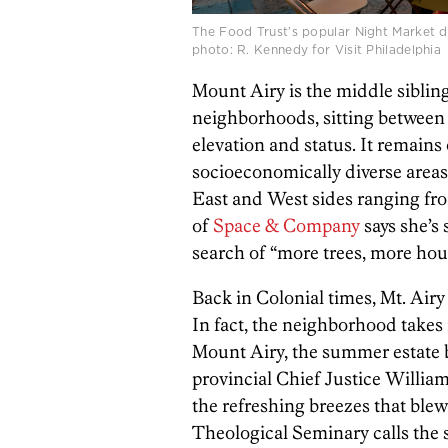
The Food Trust’s popular Night Market duri
photo: R. Kennedy for Visit Philadelphia
Mount Airy is the middle sibling
neighborhoods, sitting betwee
elevation and status. It remains 
socioeconomically diverse areas
East and West sides ranging fro
of
Space & Company
says she’s
search of “more trees, more hou
Back in Colonial times, Mt. Airy
In fact, the neighborhood takes 
Mount Airy, the summer estate 
provincial Chief Justice Willia
the refreshing breezes that ble
Theological Seminary calls the 