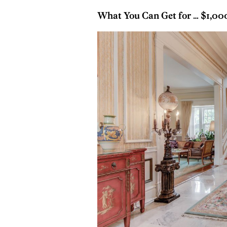
What You Can Get for … $1,0