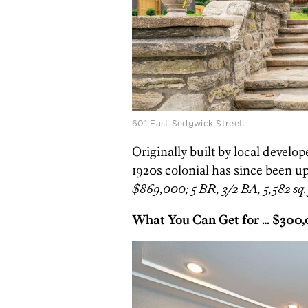
601 East Sedgwick Street.
Originally built by local develo
1920s colonial has since been up
$869,000; 5 BR, 3/2 BA, 5,582 sq. 
What You Can Get for … $300