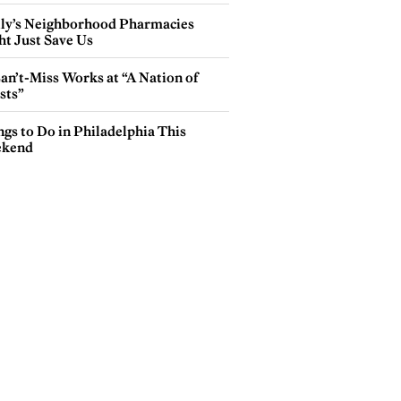
lly’s Neighborhood Pharmacies
ht Just Save Us
an’t-Miss Works at “A Nation of
sts”
gs to Do in Philadelphia This
kend