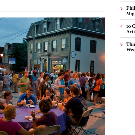
Phi
Mig
10 C
Arti
Thin
Wee