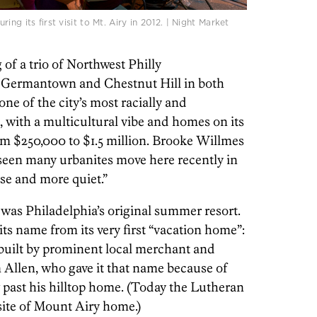
ng its first visit to Mt. Airy in 2012. | Night Market
 of a trio of Northwest Philly
n Germantown and Chestnut Hill in both
one of the city’s most racially and
, with a multicultural vibe and homes on its
m $250,000 to $1.5 million. Brooke Willmes
 seen many urbanites move here recently in
se and more quiet.”
 was Philadelphia’s original summer resort.
its name from its very first “vacation home”:
built by prominent local merchant and
m Allen, who gave it that name because of
w past his hilltop home. (Today the Lutheran
site of Mount Airy home.)