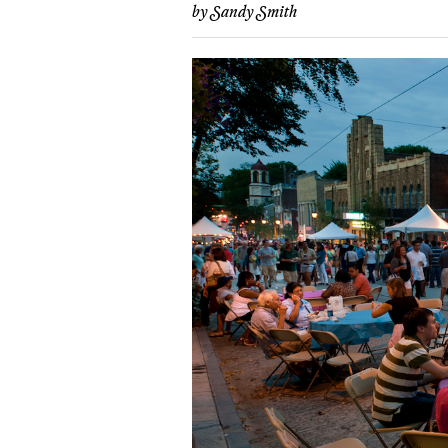
by
Sandy Smith