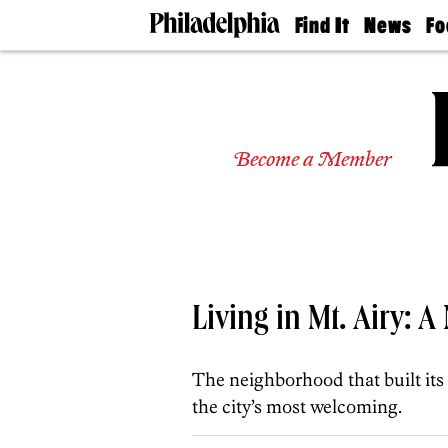
Find It
News
Fo
Doctors
The
50 
Latest
Re
Dentists
Jo
Home
Design
Experts
Become a Member
Senior
Living
Wedding
Experts
Real
Estate
Agents
Living in Mt. Airy: 
Private
Schools
The neighborhood that built its
the city’s most welcoming.