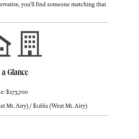
rvative, you’ll find someone matching that
t a Glance
e: $273,700
t Mt. Airy) / $1,662 (West Mt. Airy)