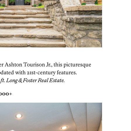
per Ashton Tourison Jr., this picturesque
dated with 21st-century features.
ft. Long & Foster Real Estate.
,000+