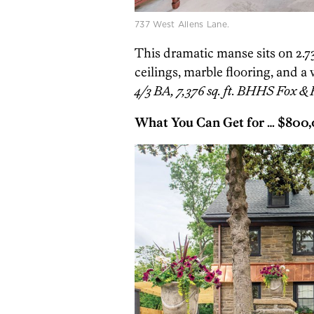
737 West Allens Lane.
This dramatic manse sits on 2.
ceilings, marble flooring, and a
4/3 BA, 7,376 sq. ft. BHHS Fox & 
What You Can Get for …
$800