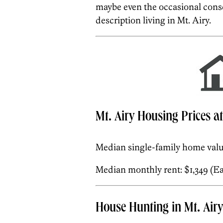
maybe even the occasional conse
description living in Mt. Airy.
Mt. Airy Housing Prices a
Median single-family home valu
Median monthly rent: $1,349 (Eas
House Hunting in Mt. Airy