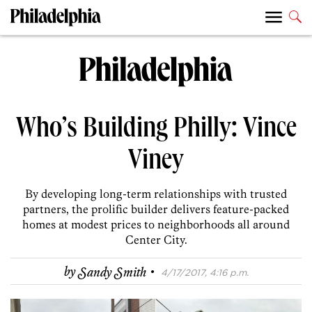
Who’s Building Philly: Vince
Viney
By developing long-term relationships with trusted
partners, the prolific builder delivers feature-packed
homes at modest prices to neighborhoods all around
Center City.
·
by
Sandy Smith
4/17/2017, 4:16 p.m.