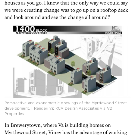
houses as you go. I knew that the only way we could say
we were creating change was to go up on a rooftop deck
and look around and see the change all around.”
Perspective and axonometric drawings of the Myrtlewood Street
development. | Rendering: KCA Design Associates via V2
Properties
In Brewerytown, where V2 is building homes on
Myrtlewood Street, Viney has the advantage of working