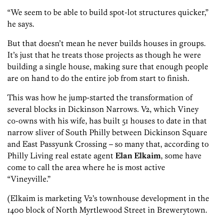
“We seem to be able to build spot-lot structures quicker,”
he says.
But that doesn’t mean he never builds houses in groups.
It’s just that he treats those projects as though he were
building a single house, making sure that enough people
are on hand to do the entire job from start to finish.
This was how he jump-started the transformation of
several blocks in Dickinson Narrows. V2, which Viney
co-owns with his wife, has built 51 houses to date in that
narrow sliver of South Philly between Dickinson Square
and East Passyunk Crossing – so many that, according to
Philly Living real estate agent
Elan Elkaim
, some have
come to call the area where he is most active
“Vineyville.”
(Elkaim is marketing V2’s townhouse development in the
1400 block of North Myrtlewood Street in Brewerytown.