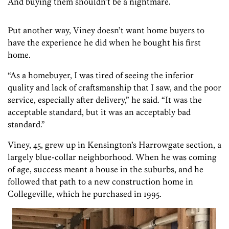
And buying them shouldn’t be a nightmare.
Put another way, Viney doesn’t want home buyers to
have the experience he did when he bought his first
home.
“As a homebuyer, I was tired of seeing the inferior
quality and lack of craftsmanship that I saw, and the poor
service, especially after delivery,” he said. “It was the
acceptable standard, but it was an acceptably bad
standard.”
Viney, 45, grew up in Kensington’s Harrowgate section, a
largely blue-collar neighborhood. When he was coming
of age, success meant a house in the suburbs, and he
followed that path to a new construction home in
Collegeville, which he purchased in 1995.