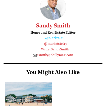
Sandy Smith
Home and Real Estate Editor
@MarketStEl
@marketstel13
WriterSandySmith
ssmith@phillymag.com
You Might Also Like