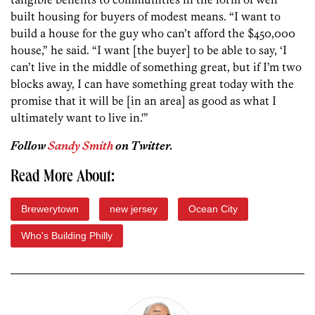
built housing for buyers of modest means. “I want to
build a house for the guy who can’t afford the $450,000
house,” he said. “I want [the buyer] to be able to say, ‘I
can’t live in the middle of something great, but if I’m two
blocks away, I can have something great today with the
promise that it will be [in an area] as good as what I
ultimately want to live in.'”
Follow
Sandy Smith
on Twitter.
Read More About:
Brewerytown
new jersey
Ocean City
Who's Building Philly