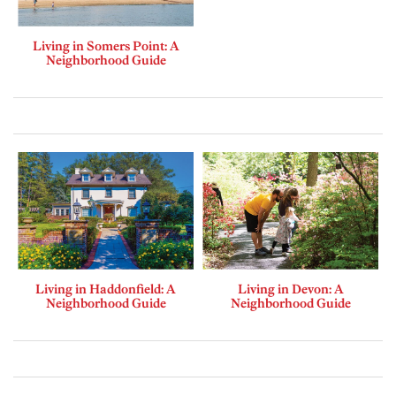
Living in Somers Point: A
Neighborhood Guide
Living in Haddonfield: A
Living in Devon: A
Neighborhood Guide
Neighborhood Guide