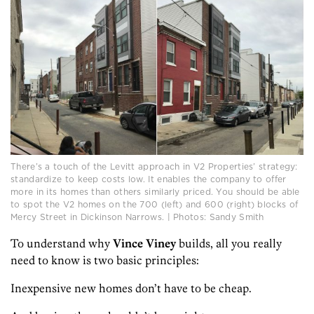
There’s a touch of the Levitt approach in V2 Properties’ strategy:
standardize to keep costs low. It enables the company to offer
more in its homes than others similarly priced. You should be able
to spot the V2 homes on the 700 (left) and 600 (right) blocks of
Mercy Street in Dickinson Narrows. | Photos: Sandy Smith
To understand why
Vince Viney
builds, all you really
need to know is two basic principles:
Inexpensive new homes don’t have to be cheap.