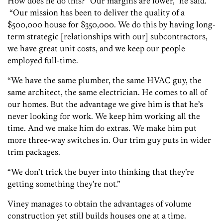
How does he do this? “Our margins are lower,” he said.
“Our mission has been to deliver the quality of a
$500,000 house for $350,000. We do this by having long-
term strategic [relationships with our] subcontractors,
we have great unit costs, and we keep our people
employed full-time.
“We have the same plumber, the same HVAC guy, the
same architect, the same electrician. He comes to all of
our homes. But the advantage we give him is that he’s
never looking for work. We keep him working all the
time. And we make him do extras. We make him put
more three-way switches in. Our trim guy puts in wider
trim packages.
“We don’t trick the buyer into thinking that they’re
getting something they’re not.”
Viney manages to obtain the advantages of volume
construction yet still builds houses one at a time.