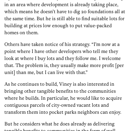
in an area where development is already taking place,
which means he doesn’t have to dig 20 foundations all at
the same time. But he is still able to find suitable lots for
building at prices low enough to put value-packed
homes on them.
Others have taken notice of his strategy. “I’m now at a
point where I have other developers who tell me they
look at where I buy lots and they follow me. I welcome
that. The problem is, they usually make more profit [per
unit] than me, but I can live with that.”
As he continues to build, Viney is also interested in
bringing other tangible benefits to the communities
where he builds. In particular, he would like to acquire
contiguous parcels of city-owned vacant lots and
transform them into pocket parks neighbors can enjoy.
But he considers what he does already as delivering
tangible benefits to communities in the form of well