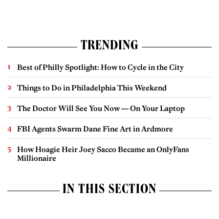
TRENDING
Best of Philly Spotlight: How to Cycle in the City
Things to Do in Philadelphia This Weekend
The Doctor Will See You Now — On Your Laptop
FBI Agents Swarm Dane Fine Art in Ardmore
How Hoagie Heir Joey Sacco Became an OnlyFans
Millionaire
IN THIS SECTION