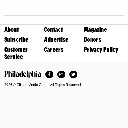
About
Contact
Magazine
Subscribe
Advertise
Donors
Customer
Careers
Privacy Policy
Service
Facebook
Instagram
Twitter
Philadelphia Magazine
2026 © Citizen Media Group. All Rights Reserved.