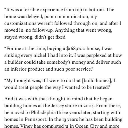
“It was a terrible experience from top to bottom. The
home was delayed, poor communication, my
customizations weren’t followed through on, and after I
moved in, no follow-up. Anything that went wrong,
stayed wrong, didn’t get fixed.
“For me at the time, buying a $168,000 house, I was
sinking every nickel I had into it. I was perplexed at how
a builder could take somebody’s money and deliver such
an inferior product and such poor service.”
“My thought was, if I were to do that [build homes], I
would treat people the way I wanted to be treated.”
And it was with that thought in mind that he began
building homes at the Jersey shore in 2004. From there,
he moved to Philadephia three years later, starting with
homes in Pennsport. In the 13 years he has been building
homes, Viney has completed 31 in Ocean City and more