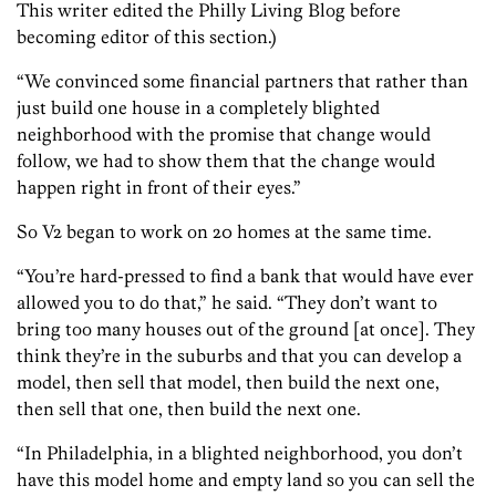
This writer edited the Philly Living Blog before
becoming editor of this section.)
“We convinced some financial partners that rather than
just build one house in a completely blighted
neighborhood with the promise that change would
follow, we had to show them that the change would
happen right in front of their eyes.”
So V2 began to work on 20 homes at the same time.
“You’re hard-pressed to find a bank that would have ever
allowed you to do that,” he said. “They don’t want to
bring too many houses out of the ground [at once]. They
think they’re in the suburbs and that you can develop a
model, then sell that model, then build the next one,
then sell that one, then build the next one.
“In Philadelphia, in a blighted neighborhood, you don’t
have this model home and empty land so you can sell the