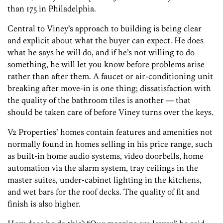
than 175 in Philadelphia.
Central to Viney’s approach to building is being clear
and explicit about what the buyer can expect. He does
what he says he will do, and if he’s not willing to do
something, he will let you know before problems arise
rather than after them. A faucet or air-conditioning unit
breaking after move-in is one thing; dissatisfaction with
the quality of the bathroom tiles is another — that
should be taken care of before Viney turns over the keys.
V2 Properties’ homes contain features and amenities not
normally found in homes selling in his price range, such
as built-in home audio systems, video doorbells, home
automation via the alarm system, tray ceilings in the
master suites, under-cabinet lighting in the kitchens,
and wet bars for the roof decks. The quality of fit and
finish is also higher.