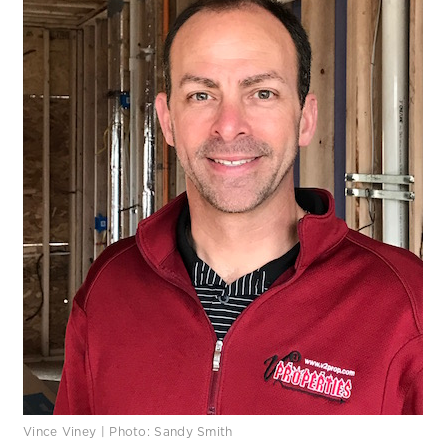
Vince Viney | Photo: Sandy Smith