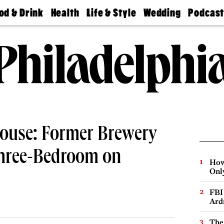
od & Drink
Health
Life & Style
Wedding
Podcas
Best
Find A
Real Estate
Guides &
Philly
staurants
Dentist
Advice
Mag
Travel
Today
bs
Find A
Find A
Doctor
Wedding
Expert
Senior
Living
Bubbly
Ball
house: Former Brewery
Three-Bedroom on
How
Onl
FBI
Ard
The