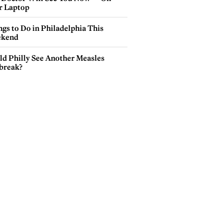
r Laptop
gs to Do in Philadelphia This
kend
ld Philly See Another Measles
break?