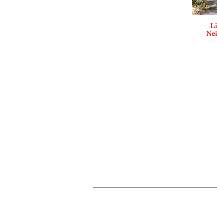
Li
Ne