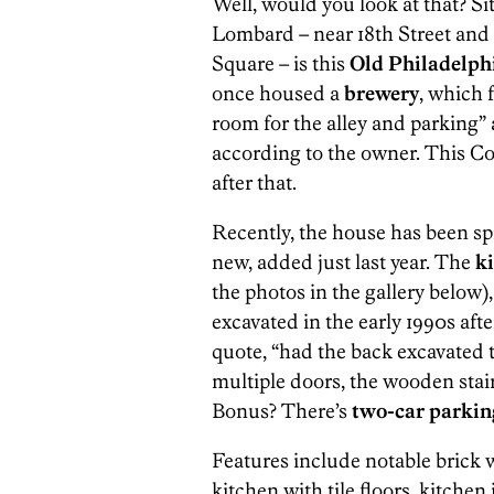
Well, would you look at that? Sit
Lombard – near 18th Street and
Square – is this
Old Philadelphi
once housed a
brewery
, which 
room for the alley and parking”
according to the owner. This C
after that.
Recently, the house has been spri
new, added just last year. The
k
the photos in the gallery below)
excavated in the early 1990s afte
quote, “had the back excavated 
multiple doors, the wooden stair
Bonus? There’s
two-car parkin
Features include notable brick 
kitchen with tile floors, kitchen