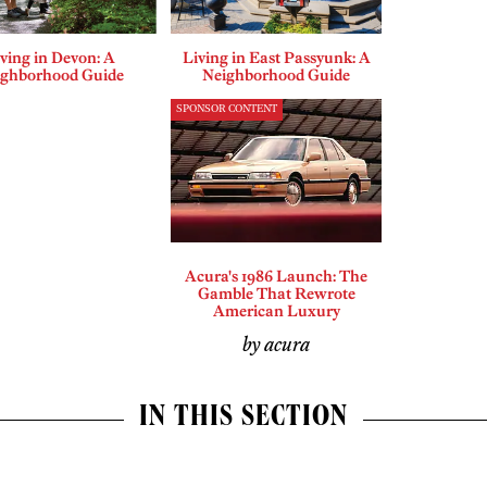
ving in Devon: A
Living in East Passyunk: A
ighborhood Guide
Neighborhood Guide
SPONSOR CONTENT
Acura's 1986 Launch: The
Gamble That Rewrote
American Luxury
by acura
IN THIS SECTION