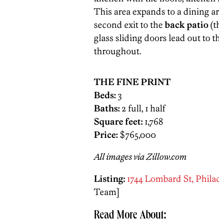
This area expands to a dining a
second exit to the
back patio
(t
glass sliding doors lead out to 
throughout.
THE FINE PRINT
Beds:
3
Baths:
2 full, 1 half
Square feet:
1,768
Price:
$765,000
All images via Zillow.com
Listing:
1744 Lombard St, Philad
Team]
Read More About: