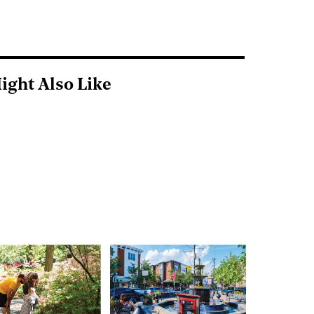
ight Also Like