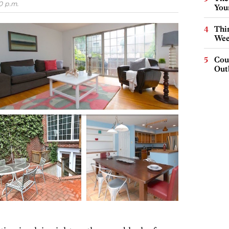
0 p.m.
You
Thin
Wee
Cou
Out