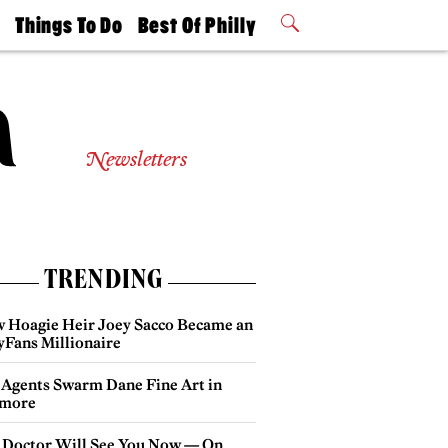
t
Things To Do
Best Of Philly
Philly Mag
2026 Party
Events
Winners
Newsletters
TRENDING
 Hoagie Heir Joey Sacco Became an
yFans Millionaire
 Agents Swarm Dane Fine Art in
more
 Doctor Will See You Now — On