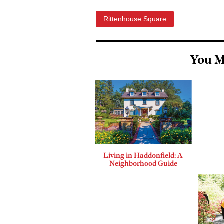
Rittenhouse Square
You M
Living in Haddonfield: A
Neighborhood Guide