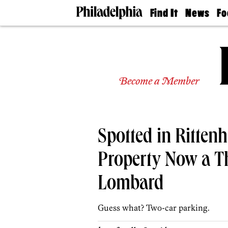
Find It
News
Fo
Doctors
The
50 
Latest
Re
Dentists
Jo
Home
Design
Experts
Become a Member
Senior
Living
Wedding
Experts
Spotted in Ritten
Real
Estate
Agents
Property Now a 
Private
Schools
Lombard
Guess what? Two-car parking.