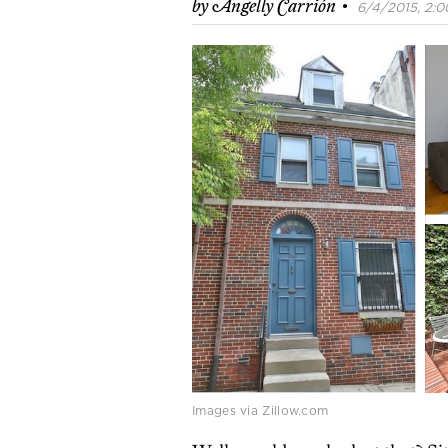
·
by
Angelly Carrión
6/4/2015, 2:0
Images via Zillow.com