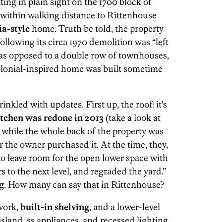
ting in plain sight on the 1700 block of
 within walking distance to Rittenhouse
a-style
home. Truth be told, the property
following its circa 1970 demolition was “left
 as opposed to a double row of townhouses,
olonial-inspired home was built sometime
nkled with updates. First up, the roof: it’s
itchen was redone in 2013
(take a look at
, while the whole back of the property was
r the owner purchased it. At the time, they,
to leave room for the open lower space with
s to the next level, and regraded the yard.”
g
. How many can say that in Rittenhouse?
work,
built-in shelving
, and a lower-level
 island, ss appliances, and recessed lighting.