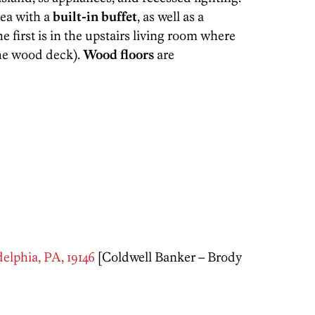
rea with a
built-in buffet
, as well as a
he first is in the upstairs living room where
the wood deck).
Wood floors
are
elphia, PA, 19146
[Coldwell Banker – Brody