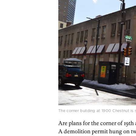
The corner building at 1900 Chestnut is 
Are plans for the corner of 19th
A demolition permit hung on two 