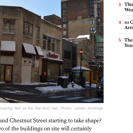
Thin
Wee
10 C
Arti
The
You
staying. Not so for the next two. Photo: James Jennings
 and Chestnut Street starting to take shape?
of the buildings on site will certainly