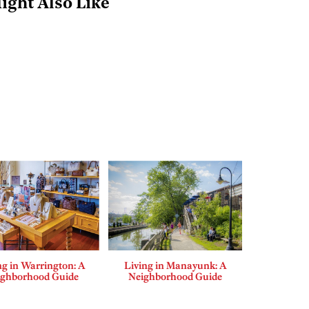
ight Also Like
ng in Warrington: A
Living in Manayunk: A
ighborhood Guide
Neighborhood Guide