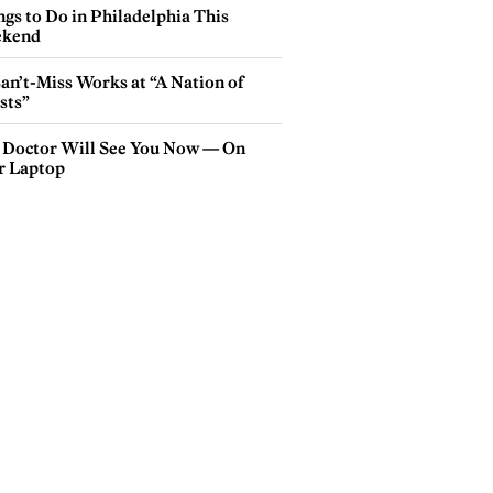
gs to Do in Philadelphia This
kend
an’t-Miss Works at “A Nation of
sts”
 Doctor Will See You Now — On
r Laptop