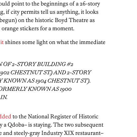
uld point to the beginnings of a 26-story
 if city permits tell us anything, it looks
s begun) on the historic Boyd Theatre as
ose orange stickers for a moment.
it
shines some light on what the immediate
OF 2-STORY BUILDING #2
02 CHESTNUT ST.) AND 2-STORY
 KNOWN AS 1904 CHESTNUT ST).
FORMERLY KNOWN AS 1900
IN.
dded
to the National Register of Historic
y a Qdoba– is staying. The two subsequent
re and steely-gray Industry XIX restaurant–