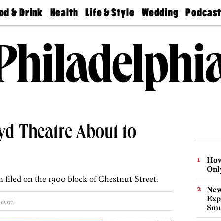
od & Drink
Health
Life & Style
Wedding
Podcas
Best
Find A
Real Estate
Guides &
Philly
staurants
Dentist
Advice
Mag
Travel
Today
bs
Find A
Find A
Doctor
Wedding
Expert
Senior
Living
Bubbly
Ball
yd Theatre About to
How
Onl
 filed on the 1900 block of Chestnut Street.
New
Expl
 p.m.
Smu