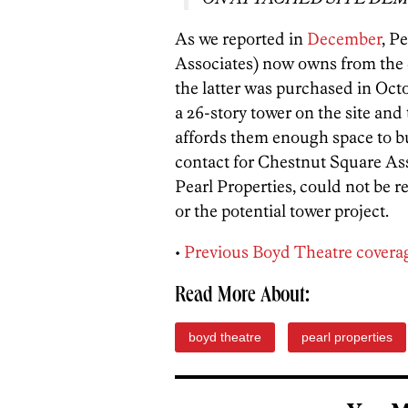
As we reported in
December
, P
Associates) now owns from the 
the latter was purchased in Octo
a 26-story tower on the site and
affords them enough space to buil
contact for Chestnut Square Ass
Pearl Properties, could not be 
or the potential tower project.
•
Previous Boyd Theatre covera
Read More About:
boyd theatre
pearl properties