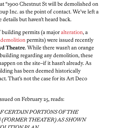
hat “1900 Chestnut St will be demolished on
oup Inc. as the point of contact. We’ve left a
details but haven’t heard back.
f building permits (a major
alteration
, a
e
demolition
permits) were issued recently
yd Theatre
. While there wasn’t an orange
 building regarding any demolition, these
pen on the site–if it hasn’t already. As
ilding has been deemed historically
ct. That’s not the case for its Art Deco
issued on February 25, reads:
F CERTAIN PORTIONS OF THE
G (FORMER THEATER) AS SHOWN
OLITION PLAN.