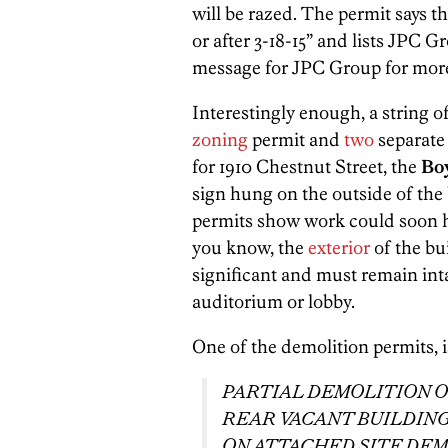
will be razed. The permit says t
or after 3-18-15” and lists JPC Gr
message for JPC Group for more 
Interestingly enough, a string o
zoning
permit and
two
separat
for 1910 Chestnut Street, the
Bo
sign hung on the outside of the
permits show work could soon hap
you know, the
exterior
of the bu
significant and must remain inta
auditorium or lobby.
One of the demolition permits, 
PARTIAL DEMOLITION O
REAR VACANT BUILDIN
ON ATTACHED SITE DEM