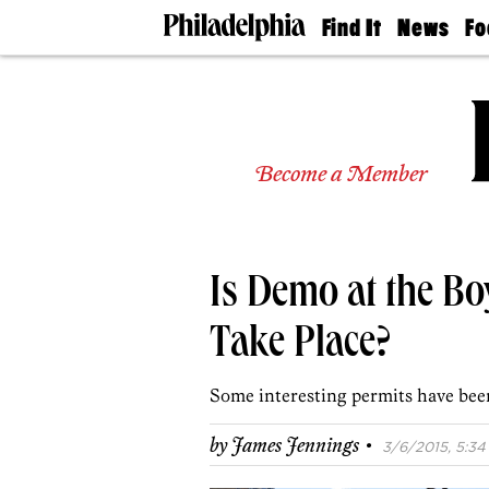
Find It
News
Fo
Doctors
The
50 
Latest
Re
Dentists
Jo
Home
Design
Experts
Become a Member
Senior
Living
Wedding
Experts
Is Demo at the Bo
Real
Estate
Agents
Take Place?
Private
Schools
Some interesting permits have been
·
by
James Jennings
3/6/2015, 5:34