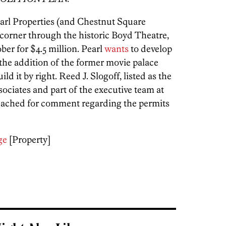
earl Properties (and Chestnut Square
corner through the historic Boyd Theatre,
ber for $4.5 million. Pearl
wants
to develop
 the addition of the former movie palace
d it by right. Reed J. Slogoff, listed as the
ociates and part of the executive team at
reached for comment regarding the permits
ge
[Property]