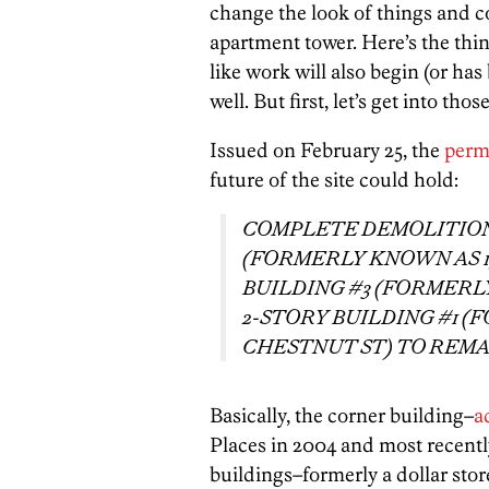
change the look of things and co
apartment tower. Here’s the thing,
like work will also begin (or ha
well. But first, let’s get into th
Issued on February 25, the
perm
future of the site could hold:
COMPLETE DEMOLITION 
(FORMERLY KNOWN AS 19
BUILDING #3 (FORMERLY
2-STORY BUILDING #1 (
CHESTNUT ST) TO REMA
Basically, the corner building–
a
Places in 2004 and most recentl
buildings–formerly a dollar sto