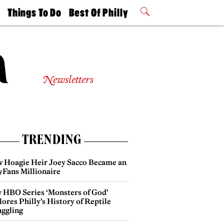
t
Things To Do
Best Of Philly
Philly Mag
2026 Party
Events
Winners
Newsletters
TRENDING
 Hoagie Heir Joey Sacco Became an
yFans Millionaire
 HBO Series ‘Monsters of God’
ores Philly’s History of Reptile
ggling