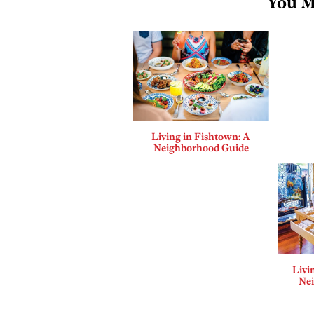
You M
Living in Fishtown: A
Neighborhood Guide
Livi
Ne