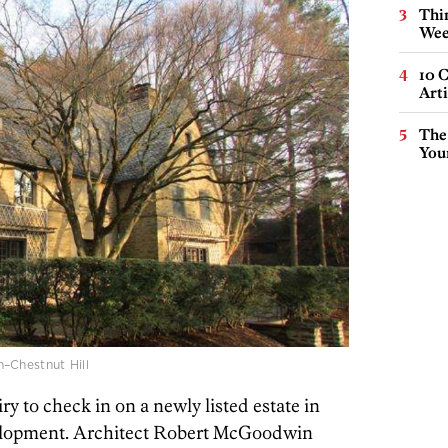
Thin
Wee
10 C
Arti
The
You
Chestnut Hill
y to check in on a newly listed estate in
velopment. Architect Robert McGoodwin