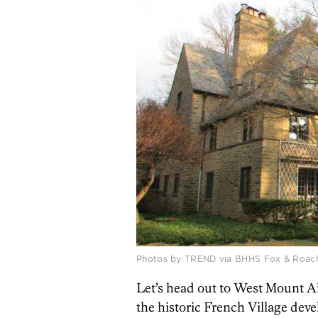
Photos by TREND via BHHS Fox & Roach–
Let’s head out to West Mount Air
the historic French Village de