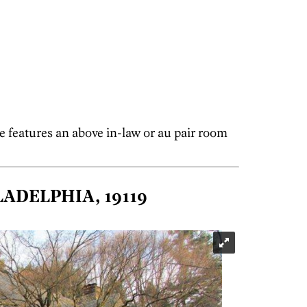
e features an above in-law or au pair room
LADELPHIA, 19119