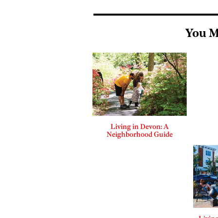
You M
Living in Devon: A
Neighborhood Guide