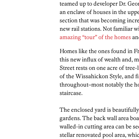
teamed up to developer Dr. Geo
an enclave of houses in the up
section that was becoming incre
new rail stations. Not familiar wi
amazing “tour” of the homes
an
Homes like the ones found in Fre
this new influx of wealth and, 
Street rests on one acre of tree-
of the Wissahickon Style, and fi
throughout–most notably the ho
staircase.
The enclosed yard is beautifull
gardens. The back wall area boas
walled-in cutting area can be s
stellar renovated pool area, whi