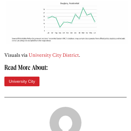
Visuals via
University City District
.
Read More About:
University City