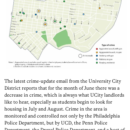
The latest crime-update email from the University City
District reports that for the month of June there was a
decrease in crime, which is always what UCity landlords
like to hear, especially as students begin to look for
housing in July and August. Crime in the area is
monitored and controlled not only by the Philadelphia
Police Department, but by UCD, the Penn Police
Department, the Drexel Police Department, and a host of