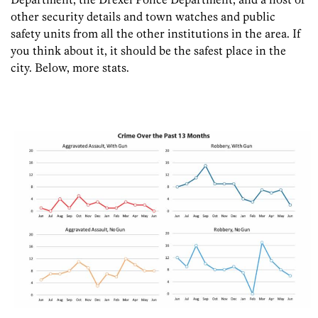
other security details and town watches and public
safety units from all the other institutions in the area. If
you think about it, it should be the safest place in the
city. Below, more stats.