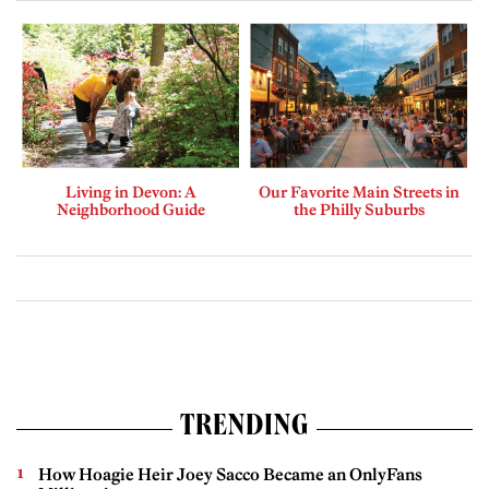
Living in Devon: A
Our Favorite Main Streets in
Neighborhood Guide
the Philly Suburbs
TRENDING
How Hoagie Heir Joey Sacco Became an OnlyFans