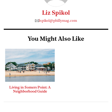
Liz Spikol
lspikol@phillymag.com
You Might Also Like
Living in Somers Point: A
Neighborhood Guide