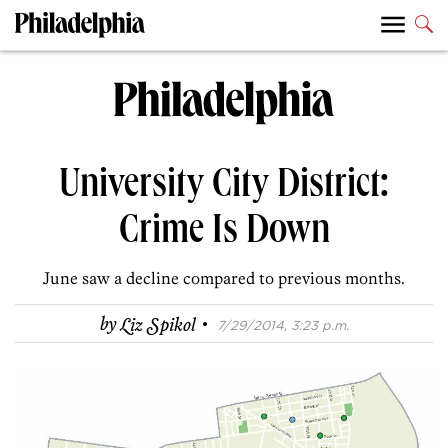
University City District:
Crime Is Down
June saw a decline compared to previous months.
·
by
Liz Spikol
7/29/2014, 3:23 p.m.