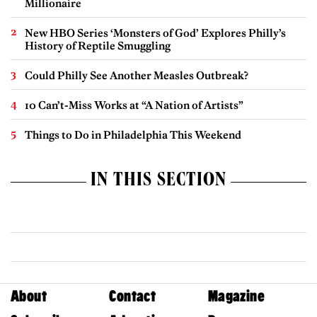
Millionaire
New HBO Series ‘Monsters of God’ Explores Philly’s
History of Reptile Smuggling
Could Philly See Another Measles Outbreak?
10 Can’t-Miss Works at “A Nation of Artists”
Things to Do in Philadelphia This Weekend
IN THIS SECTION
About
Contact
Magazine