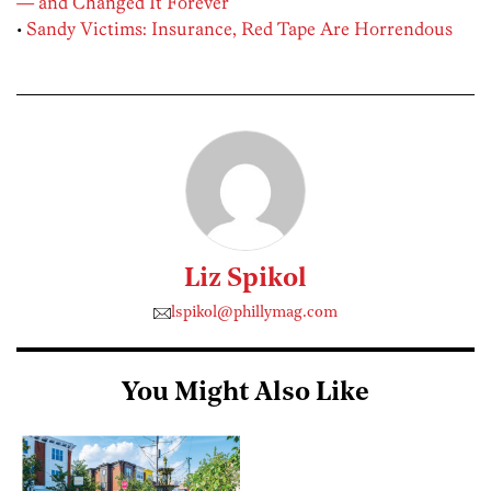
— and Changed It Forever
•
Sandy Victims: Insurance, Red Tape Are Horrendous
Liz Spikol
lspikol@phillymag.com
You Might Also Like