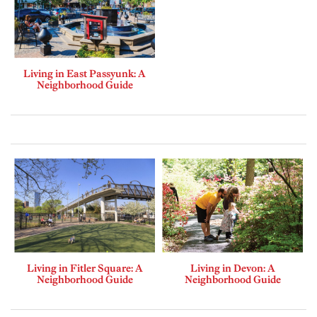
Living in East Passyunk: A
Neighborhood Guide
Living in Fitler Square: A
Living in Devon: A
Neighborhood Guide
Neighborhood Guide