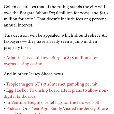
Cohen calculates that, if the ruling stands the city will
owe the Borgata “about $23.6 million for 2009, and $25.2
million for 2010.” That doesn’t include fees or 5 percent
annual interest.
This decision will be appealed, which should relieve AC
taxpayers — they have already seen a jump in their
property taxes.
•
Atlantic City could owe Borgata $48 million after
overassessing casino
And in other Jersey Shore news…
•
Tropicana gets NJ’s 5th Internet gambling permit
•
Egg Harbor Township board alters plans to allow non-
digital billboards
•
In Ventnor Heights, relief lags for the less well-off
•
Podcast: One Year Ago, Sandy Visited the Jersey Shore