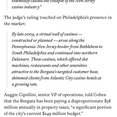
essentially caused the collapse of the New Jersey
casino industry.”
The judge’s ruling touched on Philadelphia’s presence in
the market:
By late 2009, a virtual wall of casinos —
constructed or planned — arose along the
Pennsylvania-New Jersey border from Bethlehem to
South Philadelphia and continued into northern
Delaware. These casinos, which offered slot
machines, restaurants and other amenities
attractive to the Borgata’s targeted customer base,
skimmed clients from Atlantic City casino-hotels at
a growing rate.
Auggie Cipollini, senior VP of operations, told Cohen
that the Borgata has been paying a disproportionate $58
million annually in property taxes, “a significant portion
of the city’s current $249 million budget.”