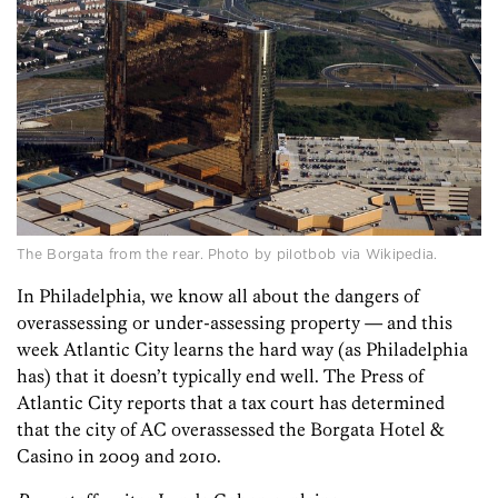
The Borgata from the rear. Photo by pilotbob via Wikipedia.
In Philadelphia, we know all about the dangers of
overassessing or under-assessing property — and this
week Atlantic City learns the hard way (as Philadelphia
has) that it doesn’t typically end well. The Press of
Atlantic City reports that a tax court has determined
that the city of AC overassessed the Borgata Hotel &
Casino in 2009 and 2010.