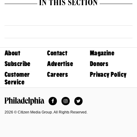
IN THIS SECTION
About
Contact
Magazine
Subscribe
Advertise
Donors
Customer
Careers
Privacy Policy
Service
Facebook
Instagram
Twitter
Philadelphia Magazine
2026 © Citizen Media Group. All Rights Reserved.