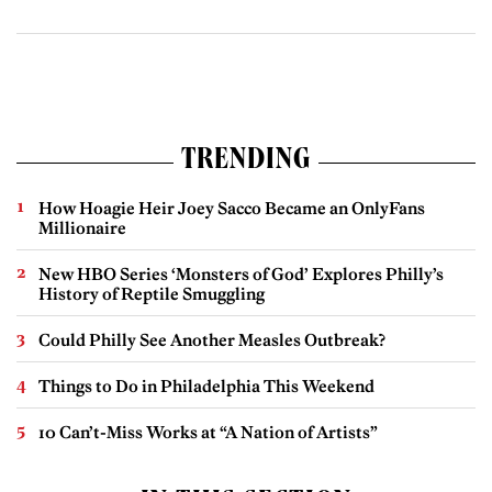
TRENDING
How Hoagie Heir Joey Sacco Became an OnlyFans
Millionaire
New HBO Series ‘Monsters of God’ Explores Philly’s
History of Reptile Smuggling
Could Philly See Another Measles Outbreak?
Things to Do in Philadelphia This Weekend
10 Can’t-Miss Works at “A Nation of Artists”