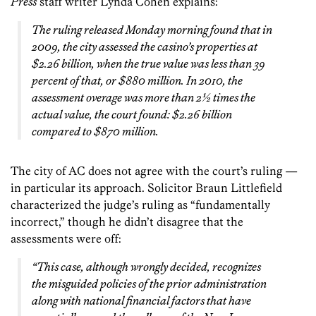
Press
staff writer Lynda Cohen explains:
The ruling released Monday morning found that in
2009, the city assessed the casino’s properties at
$2.26 billion, when the true value was less than 39
percent of that, or $880 million. In 2010, the
assessment overage was more than 2½ times the
actual value, the court found: $2.26 billion
compared to $870 million.
The city of AC does not agree with the court’s ruling —
in particular its approach. Solicitor Braun Littlefield
characterized the judge’s ruling as “fundamentally
incorrect,” though he didn’t disagree that the
assessments were off:
“This case, although wrongly decided, recognizes
the misguided policies of the prior administration
along with national financial factors that have