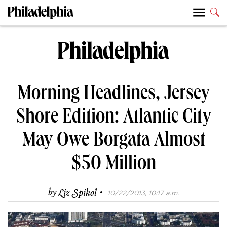
Morning Headlines, Jersey
Shore Edition: Atlantic City
May Owe Borgata Almost
$50 Million
·
by
Liz Spikol
10/22/2013, 10:17 a.m.