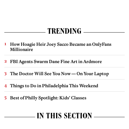
TRENDING
How Hoagie Heir Joey Sacco Became an OnlyFans
Millionaire
FBI Agents Swarm Dane Fine Art in Ardmore
The Doctor Will See You Now — On Your Laptop
Things to Do in Philadelphia This Weekend
Best of Philly Spotlight: Kids’ Classes
IN THIS SECTION