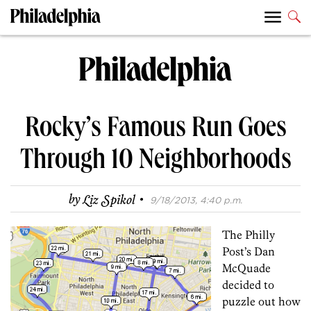
Rocky’s Famous Run Goes
Through 10 Neighborhoods
·
by
Liz Spikol
9/18/2013, 4:40 p.m.
The Philly
Post’s Dan
McQuade
decided to
puzzle out how