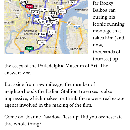
far Rocky
Balboa ran
during his
iconic running
montage that
takes him (and,
now,
thousands of
tourists) up
the steps of the Philadelphia Museum of Art. The
answer?
Far
.
But aside from raw mileage, the number of
neighborhoods the Italian Stallion traverses is also
impressive, which makes me think there were real estate
agents involved in the making of the film.
Come on, Joanne Davidow, ’fess up: Did you orchestrate
this whole thing?