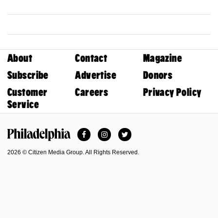
About
Contact
Magazine
Subscribe
Advertise
Donors
Customer
Careers
Privacy Policy
Service
Facebook
Instagram
Twitter
Philadelphia Magazine
2026 © Citizen Media Group. All Rights Reserved.