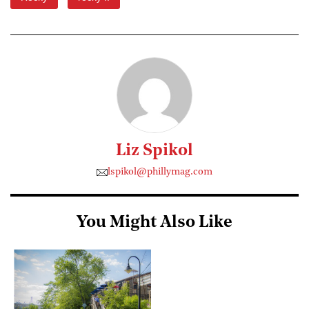
Liz Spikol
lspikol@phillymag.com
You Might Also Like