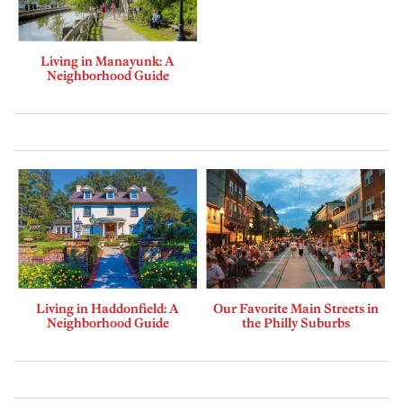
Living in Manayunk: A
Neighborhood Guide
Living in Haddonfield: A
Our Favorite Main Streets in
Neighborhood Guide
the Philly Suburbs