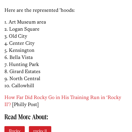
Here are the represented ’hoods:
1. Art Museum area
2. Logan Square
3. Old City
4. Center City
5. Kensington
6. Bella Vista
7. Hunting Park
8. Girard Estates
9. North Central
10. Callowhill
How Far Did Rocky Go in His Training Run in ‘Rocky
II’?
[Philly Post]
Read More About:
Rocky
rocky II