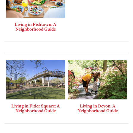
Living in Fishtown: A
Neighborhood Guide
Living in Fitler Square: A
Living in Devon: A
Neighborhood Guide
Neighborhood Guide