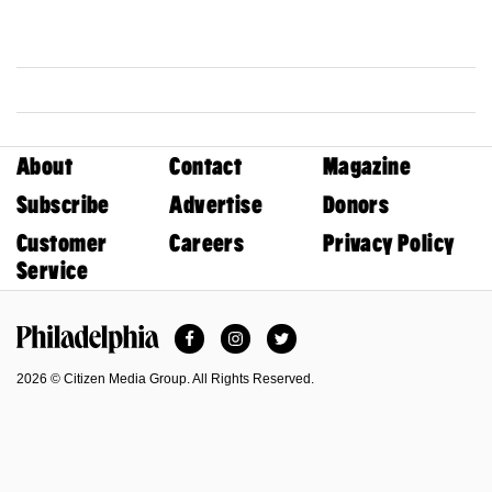
About
Contact
Magazine
Subscribe
Advertise
Donors
Customer
Careers
Privacy Policy
Service
Facebook
Instagram
Twitter
Philadelphia Magazine
2026 © Citizen Media Group. All Rights Reserved.