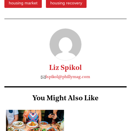
housing market
housing recovery
Liz Spikol
lspikol@phillymag.com
You Might Also Like