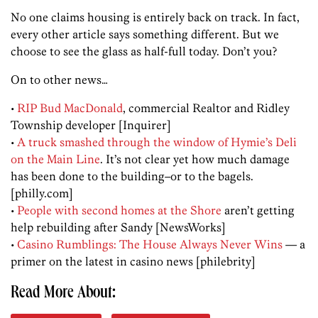
No one claims housing is entirely back on track. In fact,
every other article says something different. But we
choose to see the glass as half-full today. Don’t you?
On to other news…
•
RIP Bud MacDonald
, commercial Realtor and Ridley
Township developer [Inquirer]
•
A truck smashed through the window of Hymie’s Deli
on the Main Line
. It’s not clear yet how much damage
has been done to the building–or to the bagels.
[philly.com]
•
People with second homes at the Shore
aren’t getting
help rebuilding after Sandy [NewsWorks]
•
Casino Rumblings: The House Always Never Wins
— a
primer on the latest in casino news [philebrity]
Read More About: