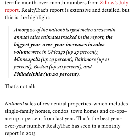
terrific month-over-month numbers from
Zillow’s July
report
. RealtyTrac’s report is extensive and detailed, but
this is the highlight:
Among 20 of the nation’s largest metro areas with
annual sales estimates tracked in the report,
the
biggest year-over-year increases in sales
volume
were in Chicago (up 27 percent),
Minneapolis (up 23 percent), Baltimore (up 21
percent), Boston (up 20 percent), and
Philadelphia (up 20 percent)
.
That’s not all:
National
sales of residential properties–which includes
single-family homes, condos, town homes and co-ops–
are up 11 percent from last year. That’s the best year-
over-year number RealtyTrac has seen in a monthly
report in 2013.