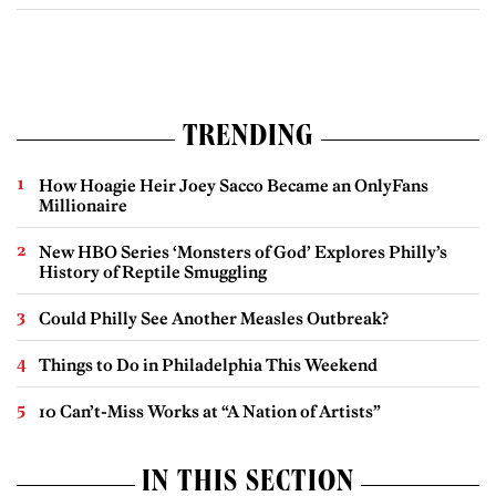
TRENDING
How Hoagie Heir Joey Sacco Became an OnlyFans
Millionaire
New HBO Series ‘Monsters of God’ Explores Philly’s
History of Reptile Smuggling
Could Philly See Another Measles Outbreak?
Things to Do in Philadelphia This Weekend
10 Can’t-Miss Works at “A Nation of Artists”
IN THIS SECTION