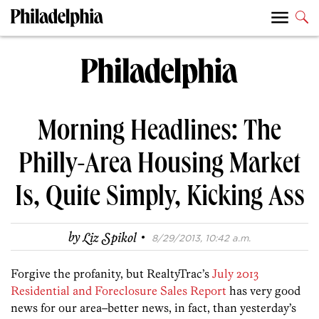
Morning Headlines: The
Philly-Area Housing Market
Is, Quite Simply, Kicking Ass
·
by
Liz Spikol
8/29/2013, 10:42 a.m.
Forgive the profanity, but RealtyTrac’s
July 2013
Residential and Foreclosure Sales Report
has very good
news for our area–better news, in fact, than yesterday’s