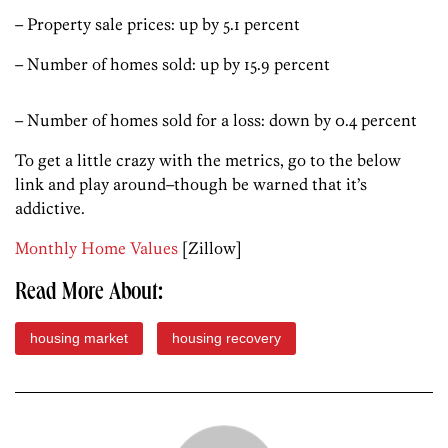
– Property sale prices: up by 5.1 percent
– Number of homes sold: up by 15.9 percent
– Number of homes sold for a loss: down by 0.4 percent
To get a little crazy with the metrics, go to the below
link and play around–though be warned that it’s
addictive.
Monthly Home Values
[Zillow]
Read More About:
housing market
housing recovery