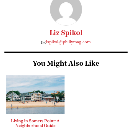
Liz Spikol
lspikol@phillymag.com
You Might Also Like
Living in Somers Point: A
Neighborhood Guide