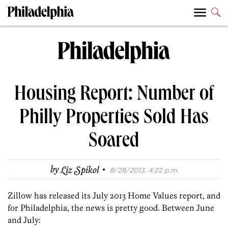
Housing Report: Number of
Philly Properties Sold Has
Soared
·
by
Liz Spikol
8/28/2013, 4:22 p.m.
Zillow has released its July 2013 Home Values report, and
for Philadelphia, the news is pretty good. Between June
and July: