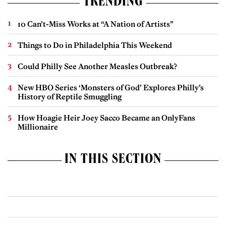
TRENDING
10 Can’t-Miss Works at “A Nation of Artists”
Things to Do in Philadelphia This Weekend
Could Philly See Another Measles Outbreak?
New HBO Series ‘Monsters of God’ Explores Philly’s
History of Reptile Smuggling
How Hoagie Heir Joey Sacco Became an OnlyFans
Millionaire
IN THIS SECTION