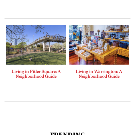
Living in Fitler Square: A
Living in Warrington: A
Neighborhood Guide
Neighborhood Guide