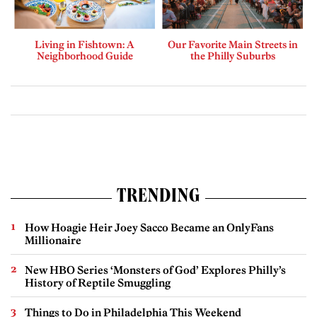
Living in Fishtown: A
Our Favorite Main Streets in
Neighborhood Guide
the Philly Suburbs
TRENDING
How Hoagie Heir Joey Sacco Became an OnlyFans
Millionaire
New HBO Series ‘Monsters of God’ Explores Philly’s
History of Reptile Smuggling
Things to Do in Philadelphia This Weekend