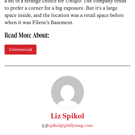
a bit of a strange choice for Uniqlo: The company tends
to prefer a corner for a big exposure. But it’s a large
space inside, and the location was a retail space before
when it was Filene’s Basement.
Read More About:
Commercial
Liz Spikol
lspikol@phillymag.com