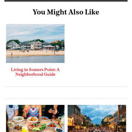
You Might Also Like
Living in Somers Point: A
Neighborhood Guide