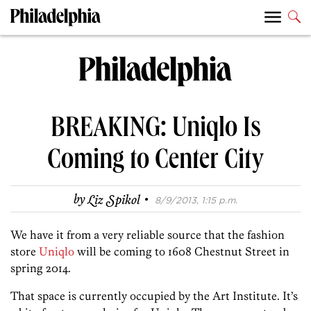
BREAKING: Uniqlo Is
Coming to Center City
·
by
Liz Spikol
8/9/2013, 1:15 p.m.
We have it from a very reliable source that the fashion
store
Uniqlo
will be coming to 1608 Chestnut Street in
spring 2014.
That space is currently occupied by the Art Institute. It’s