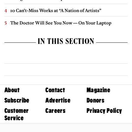
10 Can’t-Miss Works at “A Nation of Artists”
The Doctor Will See You Now — On Your Laptop
IN THIS SECTION
About
Contact
Magazine
Subscribe
Advertise
Donors
Customer
Careers
Privacy Policy
Service