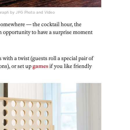
ograph by JPG Photo and Video
 somewhere — the cocktail hour, the
an opportunity to have a surprise moment
 with a twist (guests roll a special pair of
ons), or set up
games
if you like friendly