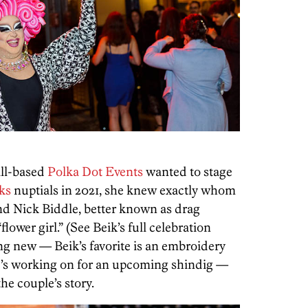
ill-based
Polka Dot Events
wanted to stage
ks
nuptials in 2021, she knew exactly whom
end Nick Biddle, better known as drag
“flower girl.” (See Beik’s full celebration
g new — Beik’s favorite is an embroidery
she’s working on for an upcoming shindig —
the couple’s story.