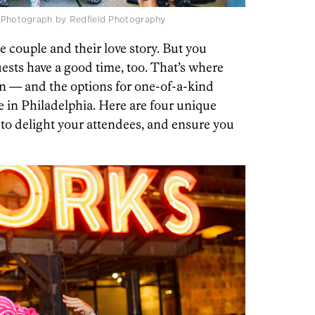
 / Photograph by Redfield Photography
e couple and their love story. But you
ests have a good time, too. That’s where
 — and the options for one-of-a-kind
e in Philadelphia. Here are four unique
to delight your attendees, and ensure you