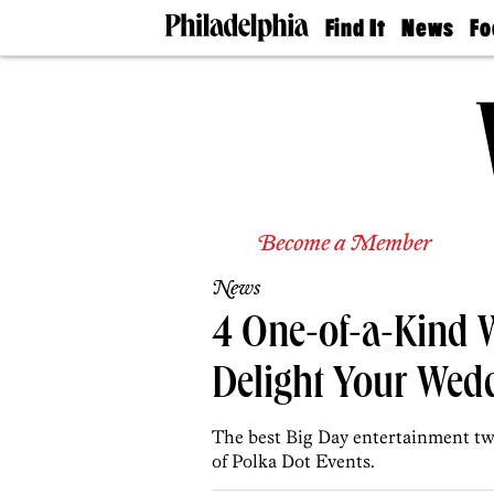
Find It
News
Fo
Doctors
The
50 
Latest
Re
Dentists
Jo
Home
Design
Experts
Senior
Living
Become a Member
Wedding
Experts
News
Real
Estate
4 One-of-a-Kind 
Agents
Private
Delight Your Wed
Schools
The best Big Day entertainment twis
of Polka Dot Events.