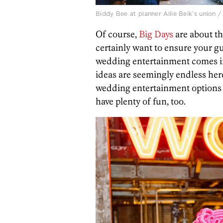
Biddy Bee at planner Allie Beik’s union
Of course,
Big Days
are about th
certainly want to ensure your gu
wedding entertainment comes in
ideas are seemingly endless her
wedding entertainment options 
have plenty of fun, too.