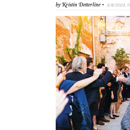
·
by
Kristin Detterline
3/8/2023, 11