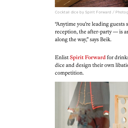
Cocktail dice by Spirit Forward / Phot
“Anytime you’re leading guests
reception, the after-party — is 
along the way,” says Beik.
Enlist
Spirit Forward
for drinks
dice and design their own libati
competition.