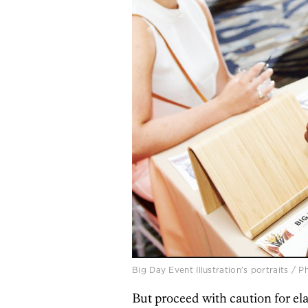
Big Day Event Illustration’s portraits /
But proceed with caution for ela