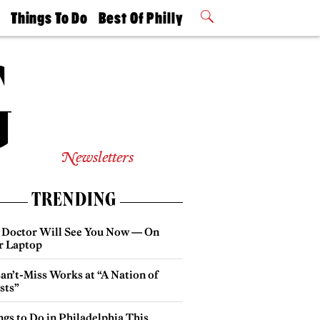
t
Things To Do
Best Of Philly
Philly Mag
2026 Party
Events
Winners
Newsletters
TRENDING
 Doctor Will See You Now — On
r Laptop
an’t-Miss Works at “A Nation of
sts”
gs to Do in Philadelphia This