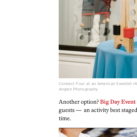
Connect Four at an American Swedish H
Anglen Photography
Another option?
Big Day Event 
guests —
an activity best stage
time.