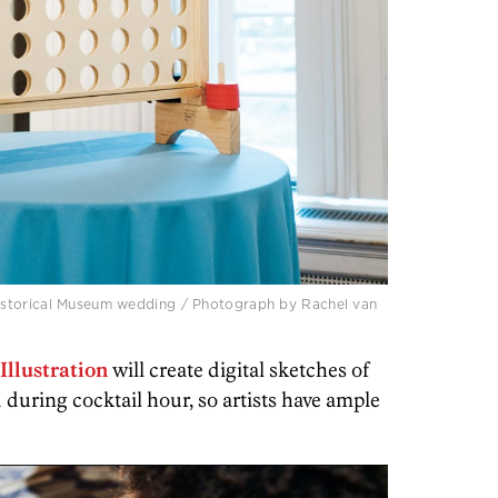
istorical Museum wedding / Photograph by Rachel van
Illustration
will create digital sketches of
d during cocktail hour, so artists have ample