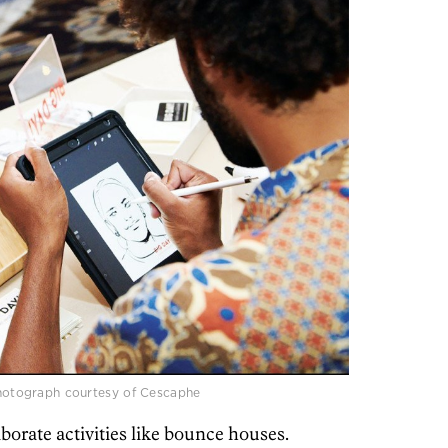
 Photograph courtesy of Cescaphe
borate activities like bounce houses.