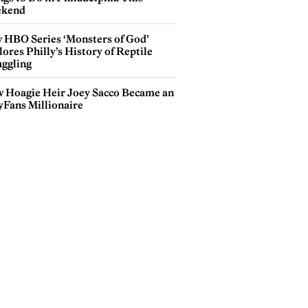
kend
 HBO Series ‘Monsters of God’
ores Philly’s History of Reptile
ggling
 Hoagie Heir Joey Sacco Became an
yFans Millionaire