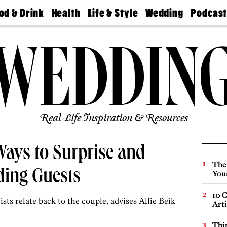
od & Drink
Health
Life & Style
Wedding
Podcas
Best
Find A
Real Estate
Guides &
Philly
staurants
Dentist
Advice
Mag
Travel
Today
bs
Find A
Find A
Doctor
Wedding
Expert
Senior
Living
Bubbly
Ball
Real-Life Inspiration & Resources
Ways to Surprise and
The
ding Guests
You
10 C
ts relate back to the couple, advises Allie Beik
Arti
Thin