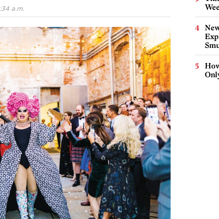
Wee
:34 a.m.
New
Expl
Smu
How
Onl