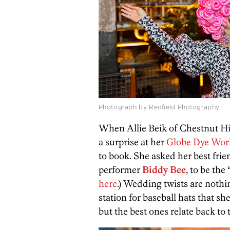
Photograph by Redfield Photography
When Allie Beik of Chestnut H
a surprise at her
Globe Dye Wor
to book. She asked her best fri
performer
Biddy Bee
, to be the 
here
.)
Wedding twists are nothin
station for baseball hats that 
but the best ones relate back to 