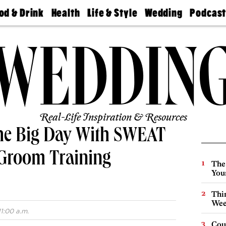
od & Drink
Health
Life & Style
Wedding
Podcas
Best
Find A
Real Estate
Guides &
Philly
staurants
Dentist
Advice
Mag
Travel
Today
bs
Find A
Find A
Doctor
Wedding
Expert
Senior
Living
Bubbly
Ball
Real-Life Inspiration & Resources
the Big Day With SWEAT
 Groom Training
The
You
Thin
Wee
1:00 a.m.
Cou