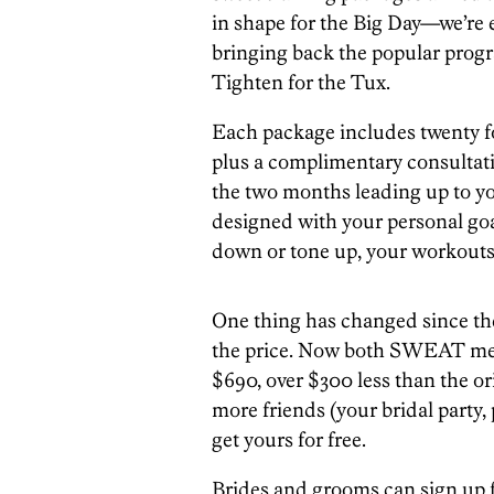
in shape for the Big Day
—w
e’re
bringing back the popular prog
Tighten for the Tux.
Each package includes twenty f
plus a complimentary consultati
the two months leading up to yo
designed with your personal goa
down or tone up, your workouts 
One thing has changed since th
the price. Now both SWEAT me
$690, over $300 less than the orig
more friends (your bridal party, 
get yours for free.
Brides and grooms can sign up 