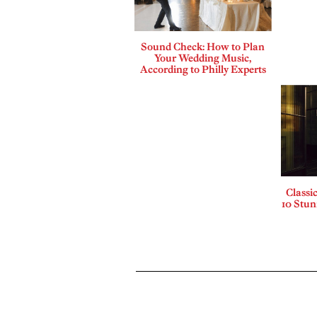
Sound Check: How to Plan
Your Wedding Music,
According to Philly Experts
Classi
10 Stu