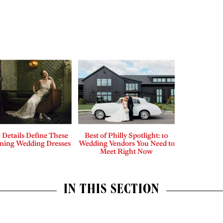
c Details Define These
Best of Philly Spotlight: 10
nning Wedding Dresses
Wedding Vendors You Need to
Meet Right Now
IN THIS SECTION