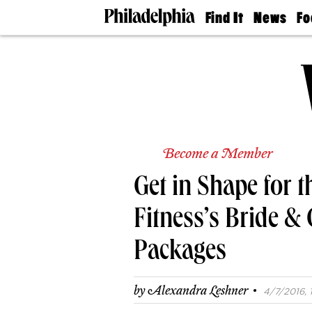
Find It
News
Fo
Doctors
The
50 
Latest
Re
Dentists
Jo
Home
Design
Experts
Senior
Living
Become a Member
Wedding
Experts
Get in Shape for 
Real
Estate
Agents
Fitness’s Bride &
Private
Schools
Packages
·
by
Alexandra Leshner
4/7/2016, 1