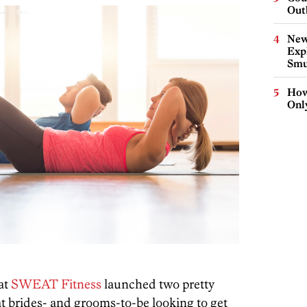
Out
New
Expl
Smu
How
Onl
 at
SWEAT Fitness
launched two pretty
t brides- and grooms-to-be looking to get