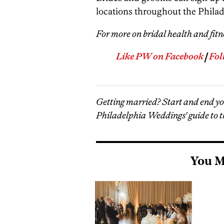
locations throughout the Philad
For more on bridal health and fitn
Like PW on Facebook
|
Fol
Getting married? Start and end y
Philadelphia Weddings' guide to t
You M