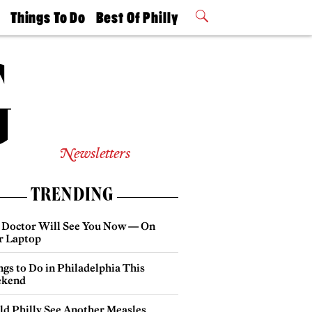
t
Things To Do
Best Of Philly
Philly Mag
2026 Party
Events
Winners
Newsletters
TRENDING
 Doctor Will See You Now — On
r Laptop
gs to Do in Philadelphia This
kend
ld Philly See Another Measles