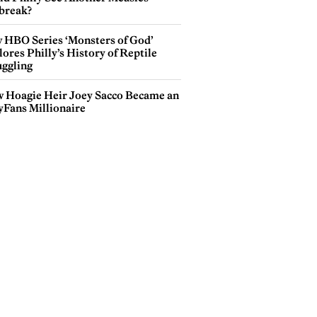
break?
 HBO Series ‘Monsters of God’
ores Philly’s History of Reptile
ggling
 Hoagie Heir Joey Sacco Became an
yFans Millionaire