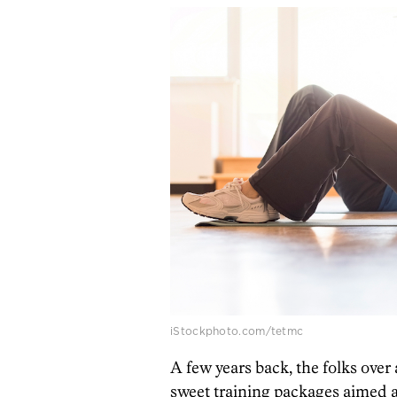
iStockphoto.com/tetmc
A few years back, the folks over
sweet training packages aimed a