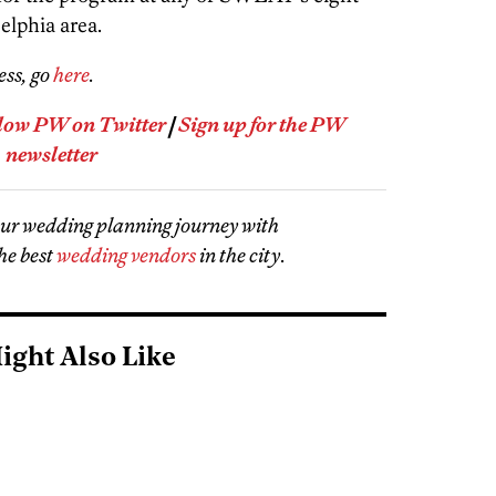
elphia area.
ess, go
here
.
low PW on Twitter
|
Sign up for the PW
newsletter
our wedding planning journey with
he best
wedding vendors
in the city
.
ight Also Like