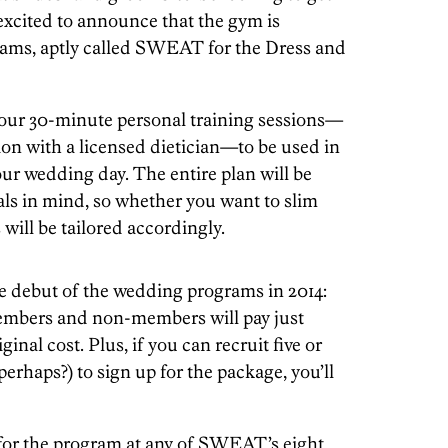
 excited to announce that the gym is
rams, aptly called SWEAT for the Dress and
our 30-minute personal training sessions—
on with a licensed dietician—to be used in
ur wedding day. The entire plan will be
ls in mind, so whether you want to slim
will be tailored accordingly.
e debut of the wedding programs in 2014:
mbers and non-members will pay just
inal cost. Plus, if you can recruit five or
perhaps?) to sign up for the package, you’ll
for the program at any of SWEAT’s eight