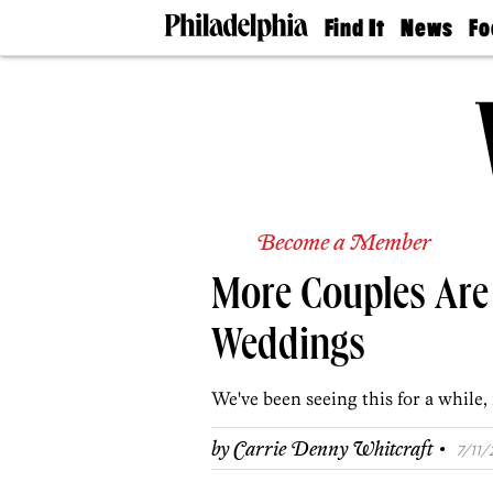
Find It
News
Fo
Doctors
The
50 
Latest
Re
Dentists
Jo
Home
Design
Experts
Senior
Living
Become a Member
Wedding
Experts
More Couples Are
Real
Estate
Agents
Weddings
Private
Schools
We've been seeing this for a while,
·
by
Carrie Denny Whitcraft
7/11/