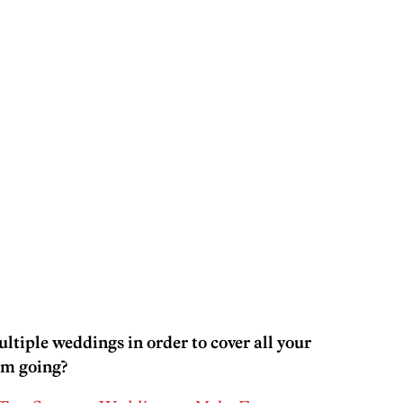
ltiple weddings in order to cover all your
em going?