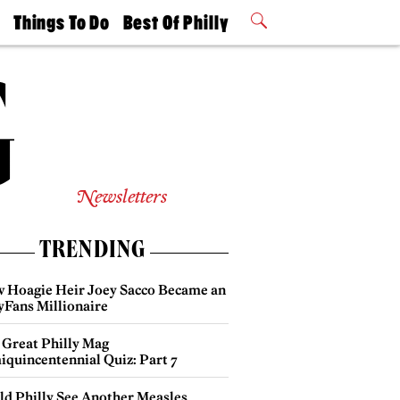
t
Things To Do
Best Of Philly
Philly Mag
2026 Party
Events
Winners
Newsletters
TRENDING
 Hoagie Heir Joey Sacco Became an
yFans Millionaire
 Great Philly Mag
iquincentennial Quiz: Part 7
ld Philly See Another Measles