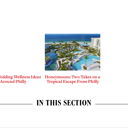
edding Wellness Ideas
Honeymoons: Two Takes on a
Around Philly
Tropical Escape From Philly
IN THIS SECTION