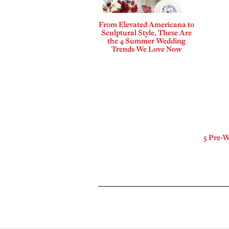
From Elevated Americana to
Sculptural Style, These Are
the 4 Summer Wedding
Trends We Love Now
5 Pre-W