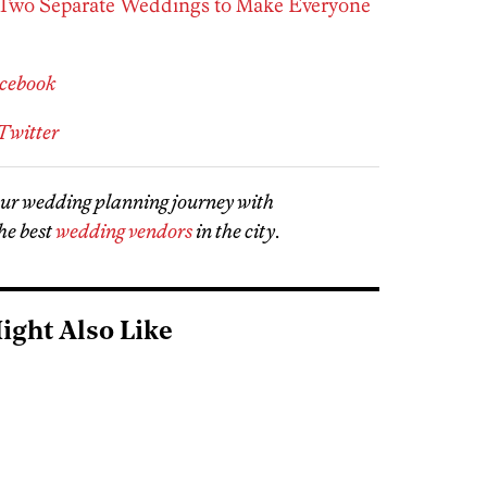
wo Separate Weddings to Make Everyone
acebook
Twitter
our wedding planning journey with
he best
wedding vendors
in the city
.
ight Also Like