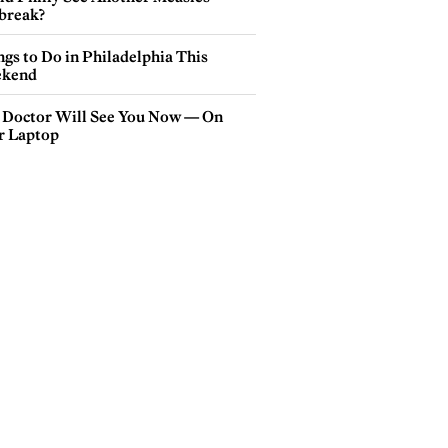
break?
gs to Do in Philadelphia This
kend
 Doctor Will See You Now — On
r Laptop