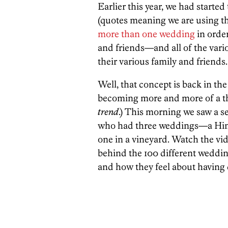
Earlier this year, we had starte
(quotes meaning we are using t
more than one wedding
in order
and friends—and all of the vario
their various family and friends.
Well, that concept is back in the s
becoming more and more of a thi
trend
.) This morning we saw a s
who had three weddings—a Hind
one in a vineyard. Watch the vid
behind the 100 different weddings
and how they feel about having d