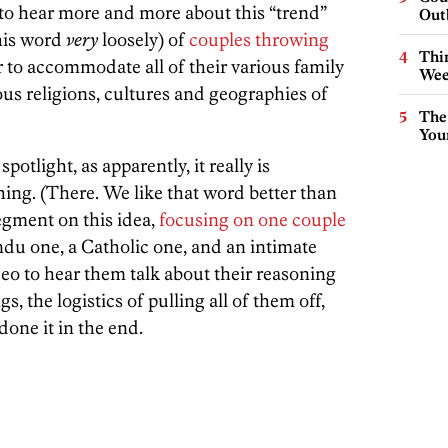
d to hear more and more about this “trend”
Out
his word
very
loosely) of
couples throwing
Thin
 to accommodate all of their various family
Wee
us religions, cultures and geographies of
The
You
potlight, as apparently, it really is
ng. (There. We like that word better than
egment on this idea,
focusing on one couple
u one, a Catholic one, and an intimate
eo to hear them talk about their reasoning
, the logistics of pulling all of them off,
one it in the end.