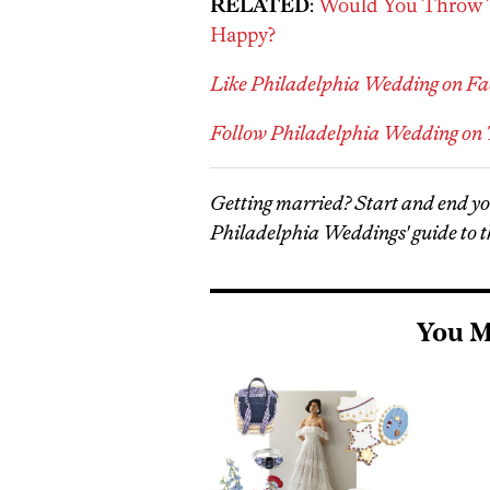
RELATED
:
Would You Throw T
Happy?
Like Philadelphia Wedding on F
Follow Philadelphia Wedding on 
Getting married? Start and end y
Philadelphia Weddings' guide to t
You M