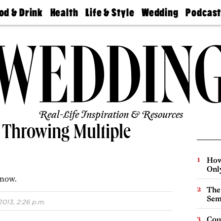
od & Drink
Health
Life & Style
Wedding
Podcas
Best
Find A
Real Estate
Guides &
Philly
staurants
Dentist
Advice
Mag
Travel
Today
bs
Find A
Find A
Doctor
Wedding
Expert
Senior
Living
Bubbly
Ball
Real-Life Inspiration & Resources
 Throwing Multiple
How
Onl
 now.
The
Sem
2013, 2:26 p.m.
Cou