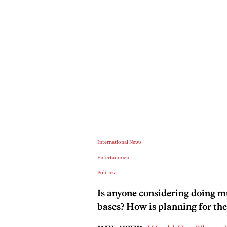
International News
|
Entertainment
|
Politics
Is anyone considering doing mu
bases? How is planning for th