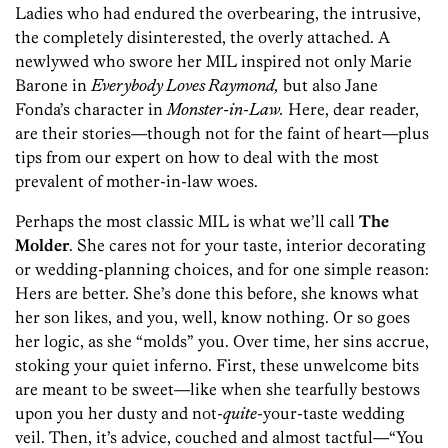
Ladies who had endured the overbearing, the intrusive,
the completely disinterested, the overly attached. A
newlywed who swore her MIL inspired not only Marie
Barone in
Everybody Loves Raymond,
but also Jane
Fonda’s character in
Monster-in-Law.
Here, dear reader,
are their stories—though not for the faint of heart—plus
tips from our expert on how to deal with the most
prevalent of mother-in-law woes.
Perhaps the most classic MIL is what we’ll call
The
Molder
. She cares not for your taste, interior decorating
or wedding-planning choices, and for one simple reason:
Hers are better. She’s done this before, she knows what
her son likes, and you, well, know nothing. Or so goes
her logic, as she “molds” you. Over time, her sins accrue,
stoking your quiet inferno. First, these unwelcome bits
are meant to be sweet—like when she tearfully bestows
upon you her dusty and not-
quite
-your-taste wedding
veil. Then, it’s advice, couched and almost tactful—“You