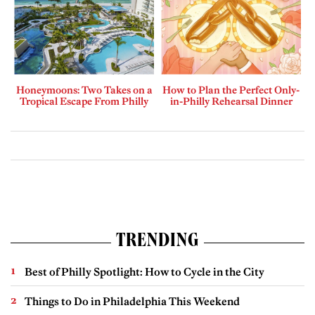
Honeymoons: Two Takes on a
How to Plan the Perfect Only-
Tropical Escape From Philly
in-Philly Rehearsal Dinner
TRENDING
Best of Philly Spotlight: How to Cycle in the City
Things to Do in Philadelphia This Weekend