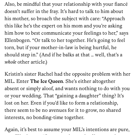
Also, be mindful that your relationship with your fiancé
doesn’t suffer in the fray. It’s hard to talk to him about
his mother, so broach the subject with care: “Approach
this like he’s the expert on his mom and you’re asking
him how to best communicate your feelings to her,” says
Ellenbogen. “Or talk to her together. He’s going to feel
torn, but if your mother-in-law is being hurtful, he
should step in.” (And if he balks at that … well, that’s a
whole
other article.)
Kristin’s sister Rachel had the opposite problem with her
MIL. Enter
The Ice Queen
. She’s either altogether
absent or simply aloof, and wants nothing to do with you
or your wedding. That “gaining a daughter” thing? It’s
lost on her. Even if you’d like to form a relationship,
there seem to be no avenues for it to grow, no shared
interests, no bonding-time together.
Again, it’s best to assume your MIL’s intentions are pure,