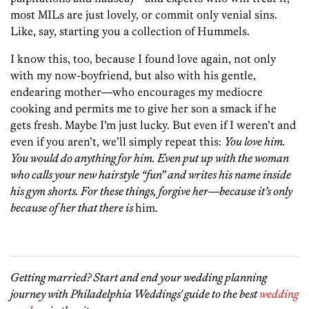
most MILs are just lovely, or commit only venial sins.
Like, say, starting you a collection of Hummels.
I know this, too, because I found love again, not only
with my now-boyfriend, but also with his gentle,
endearing mother—who encourages my mediocre
cooking and permits me to give her son a smack if he
gets fresh. Maybe I’m just lucky. But even if I weren’t and
even if you aren’t, we’ll simply repeat this:
You love him.
You would do anything for him. Even put up with the woman
who calls your new hairstyle “fun” and writes his name inside
his gym shorts. For these things, forgive her—because it’s only
because of her that there is
him.
Getting married? Start and end your wedding planning
journey with Philadelphia Weddings' guide to the best
wedding