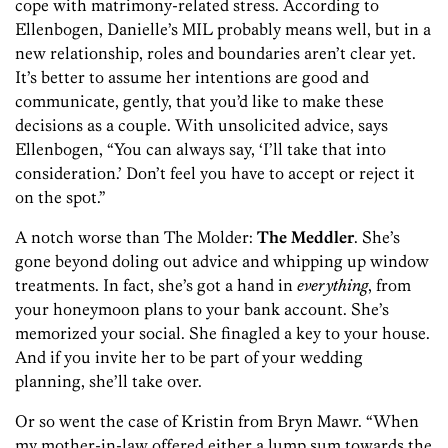
cope with matrimony-related stress. According to
Ellenbogen, Danielle’s MIL probably means well, but in a
new relationship, roles and boundaries aren’t clear yet.
It’s better to assume her intentions are good and
communicate, gently, that you’d like to make these
decisions as a couple. With unsolicited advice, says
Ellenbogen, “You can always say, ‘I’ll take that into
consideration.’ Don’t feel you have to accept or reject it
on the spot.”
A notch worse than The Molder:
The Meddler
. She’s
gone beyond doling out advice and whipping up window
treatments. In fact, she’s got a hand in
everything
, from
your honeymoon plans to your bank account. She’s
memorized your social. She finagled a key to your house.
And if you invite her to be part of your wedding
planning, she’ll take over.
Or so went the case of Kristin from Bryn Mawr. “When
my mother-in-law offered either a lump sum towards the