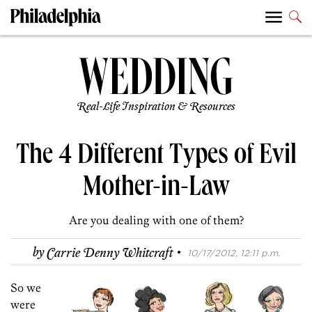
Real-Life Inspiration & Resources
The 4 Different Types of Evil
Mother-in-Law
Are you dealing with one of them?
·
by
Carrie Denny Whitcraft
10/17/2012, 12:11 p.m.
So we
were