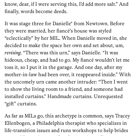
know, dear, if I were serving this, I’d add more salt.” And
finally, words become deeds.
It was stage three for Danielle* from Newtown. Before
they were married, her fiancé’s house was styled
“eclectically” by her MIL. When Danielle moved in, she
decided to make the space her own and set about, um,
revising
. “There was this urn,” says Danielle. “It was
hideous, cheap, and had to go. My fiancé wouldn’t let me
toss it, so I put it in the garage. And one day, after my
mother-in-law had been over, it reappeared inside.” With
the uncomely urn came another intruder: “Then I went
to show the living room to a friend, and someone had
installed curtains.” Handmade curtains. Unrequested
“gift” curtains.
As far as MILs go, this archetype is common, says Tracey
Ellenbogen, a Philadelphia therapist who specializes in
life-transition issues and runs workshops to help brides