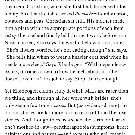
boyfriend Christian, when she first had dinner with his
family. As all at the table served
themselves
London broil,
potatoes and peas, Christian sat still. His mother made
him a plate with the appropriate portions of each item,
cut up
the beef and finally laid the neat work before him.
Now married, Kim says the woeful behavior continues.
“She’s always worried he’s not eating enough,” she says.
“She tells him when to wear a heavier coat and when he
needs more sleep.” Says Ellenbogen: “With dependency
issues, it comes down to how he feels about it. If he
doesn’t like it, it’s his job to say ‘Stop, this is enough.’”
Yet Ellenbogen claims truly devilish MILs are rarer than
we think, and through all her work with brides, she’s
only seen a few tough cases. But (as evidenced here) the
horror stories are far more fun to recount than the love
stories. And though there is a scientific term for fear of
one’s mother-in-law—pentheraphobia (symptoms: heart
palpitations and nausea)—and experts who will treat it,