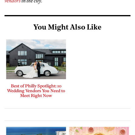
vendors
in the city
.
You Might Also Like
Best of Philly Spotlight: 10
Wedding Vendors You Need to
Meet Right Now