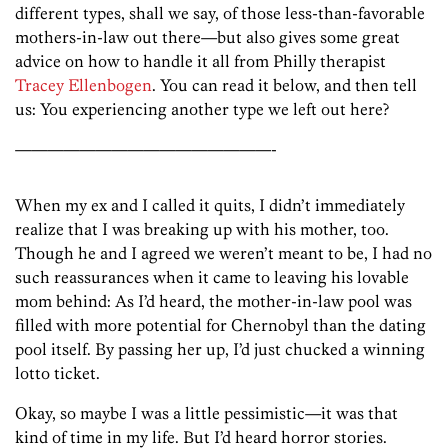
different types, shall we say, of those less-than-favorable
mothers-in-law out there—but also gives some great
advice on how to handle it all from Philly therapist
Tracey Ellenbogen
. You can read it below, and then tell
us: You experiencing another type we left out here?
————————————————-
When my ex and I called it quits, I didn’t immediately
realize that I was breaking up with his mother, too.
Though he and I agreed we weren’t meant to be, I had no
such reassurances when it came to leaving his lovable
mom behind: As I’d heard, the mother-in-law pool was
filled with more potential for Chernobyl than the dating
pool itself. By passing her up, I’d just chucked a winning
lotto ticket.
Okay, so maybe I was a little pessimistic—it was that
kind of time in my life. But I’d heard horror stories.