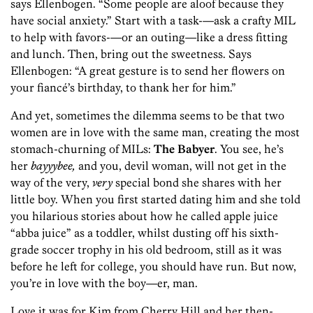
says Ellenbogen. “Some people are aloof because they
have social anxiety.” Start with a task-—ask a crafty MIL
to help with favors-—or an outing—like a dress fitting
and lunch. Then, bring out the sweetness. Says
Ellenbogen: “A great gesture is to send her flowers on
your fiancé’s birthday, to thank her for him.”
And yet, sometimes the dilemma seems to be that two
women are in love with the same man, creating the most
stomach-churning of MILs:
The Babyer
. You see, he’s
her
bayyybee,
and you, devil woman, will not get in the
way of the very,
very
special bond she shares with her
little boy. When you first started dating him and she told
you hilarious stories about how he called apple juice
“abba juice” as a toddler, whilst dusting off his sixth-
grade soccer trophy in his old bedroom, still as it was
before he left for college, you should have run. But now,
you’re in love with the boy—er, man.
Love it was for Kim from Cherry Hill and her then-