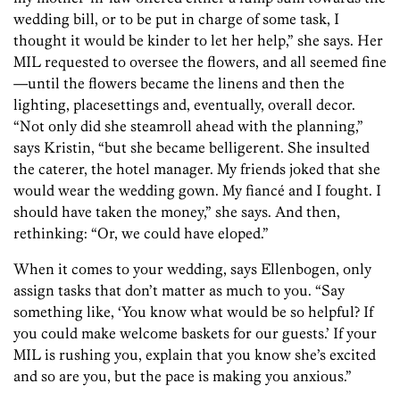
wedding bill, or to be put in charge of some task, I
thought it would be kinder to let her help,” she says. Her
MIL requested to oversee the flowers, and all seemed fine
—until the flowers became the linens and then the
lighting, placesettings and, eventually, overall decor.
“Not only did she steamroll ahead with the planning,”
says Kristin, “but she became belligerent. She insulted
the caterer, the hotel manager. My friends joked that she
would wear the wedding gown. My fiancé and I fought. I
should have taken the money,” she says. And then,
rethinking: “Or, we could have eloped.”
When it comes to your wedding, says Ellenbogen, only
assign tasks that don’t matter as much to you. “Say
something like, ‘You know what would be so helpful? If
you could make welcome baskets for our guests.’ If your
MIL is rushing you, explain that you know she’s excited
and so are you, but the pace is making you anxious.”