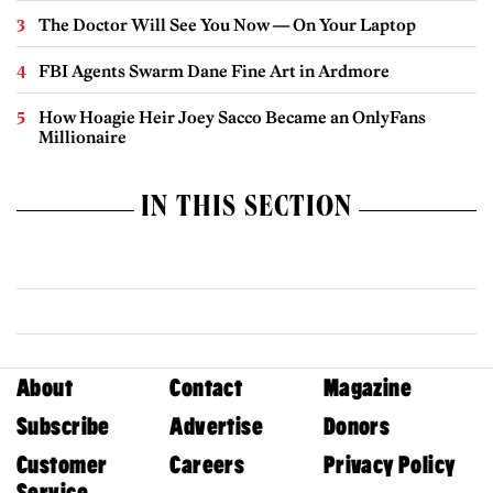
The Doctor Will See You Now — On Your Laptop
FBI Agents Swarm Dane Fine Art in Ardmore
How Hoagie Heir Joey Sacco Became an OnlyFans
Millionaire
IN THIS SECTION
About
Contact
Magazine
Subscribe
Advertise
Donors
Customer
Careers
Privacy Policy
Service