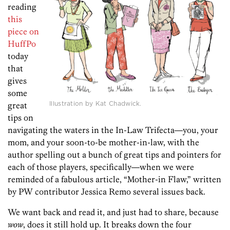
reading
this
piece on
HuffPo
today
that
gives
some
Illustration by Kat Chadwick.
great
tips on
navigating the waters in the In-Law Trifecta—you, your
mom, and your soon-to-be mother-in-law, with the
author spelling out a bunch of great tips and pointers for
each of those players, specifically—when we were
reminded of a fabulous article, “Mother-in Flaw,” written
by PW contributor Jessica Remo several issues back.
We want back and read it, and just had to share, because
wow
, does it still hold up. It breaks down the four