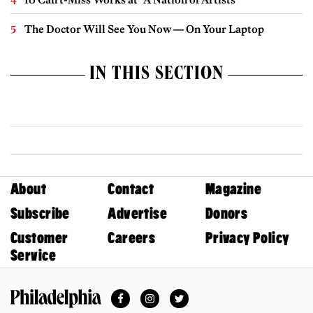
The Doctor Will See You Now — On Your Laptop
IN THIS SECTION
About
Contact
Magazine
Subscribe
Advertise
Donors
Customer
Careers
Privacy Policy
Service
Facebook
Instagram
Twitter