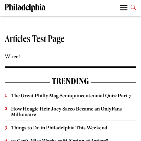
Articles Test Page
Whee!
TRENDING
The Great Philly Mag Semiquincentennial Quiz: Part 7
How Hoagie Heir Joey Sacco Became an OnlyFans
Millionaire
Things to Do in Philadelphia This Weekend
10 Can’t-Miss Works at “A Nation of Artists”