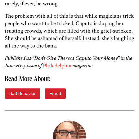
rarely, if ever, be wrong.
The problem with all of this is that while magicians trick
people who want to be tricked, Caputo is duping her
trusting crowds, which are filled with the grief-stricken.
She should be ashamed of herself. Instead, she’s laughing
all the way to the bank.
Published as “Don’t Give Theresa Caputo Your Money” in the
June 2025 issue of
Philadelphia
magazine.
Read More About:
Bad Behavior
Fraud