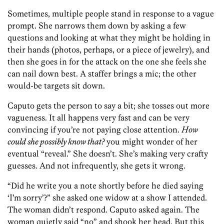
Sometimes, multiple people stand in response to a vague
prompt. She narrows them down by asking a few
questions and looking at what they might be holding in
their hands (photos, perhaps, or a piece of jewelry), and
then she goes in for the attack on the one she feels she
can nail down best. A staffer brings a mic; the other
would-be targets sit down.
Caputo gets the person to say a bit; she tosses out more
vagueness. It all happens very fast and can be very
convincing if you’re not paying close attention.
How
could she possibly know that?
you might wonder of her
eventual “reveal.” She doesn’t. She’s making very crafty
guesses. And not infrequently, she gets it wrong.
“Did he write you a note shortly before he died saying
‘I’m sorry’?” she asked one widow at a show I attended.
The woman didn’t respond. Caputo asked again. The
woman quietly said “no” and shook her head. But this