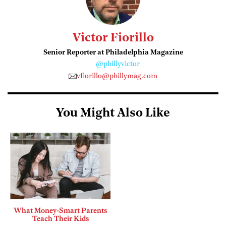
Victor Fiorillo
Senior Reporter at Philadelphia Magazine
@phillyvictor
vfiorillo@phillymag.com
You Might Also Like
What Money-Smart Parents
Teach Their Kids