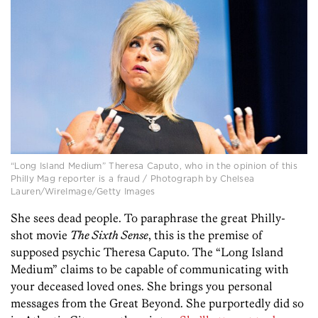
“Long Island Medium” Theresa Caputo, who in the opinion of this
Philly Mag reporter is a fraud / Photograph by Chelsea
Lauren/WireImage/Getty Images
She sees dead people. To paraphrase the great Philly-
shot movie
The Sixth Sense
, this is the premise of
supposed psychic Theresa Caputo. The “Long Island
Medium” claims to be capable of communicating with
your deceased loved ones. She brings you personal
messages from the Great Beyond. She purportedly did so