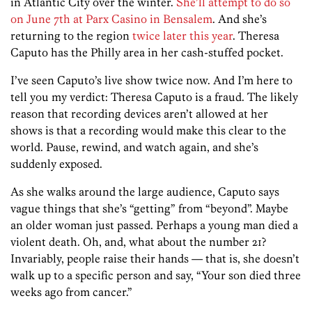
in Atlantic City over the winter.
She’ll attempt to do so
on June 7th at Parx Casino in Bensalem
. And she’s
returning to the region
twice later this year
. Theresa
Caputo has the Philly area in her cash-stuffed pocket.
I’ve seen Caputo’s live show twice now. And I’m here to
tell you my verdict: Theresa Caputo is a fraud. The likely
reason that recording devices aren’t allowed at her
shows is that a recording would make this clear to the
world. Pause, rewind, and watch again, and she’s
suddenly exposed.
As she walks around the large audience, Caputo says
vague things that she’s “getting” from “beyond”. Maybe
an older woman just passed. Perhaps a young man died a
violent death. Oh, and, what about the number 21?
Invariably, people raise their hands — that is, she doesn’t
walk up to a specific person and say, “Your son died three
weeks ago from cancer.”