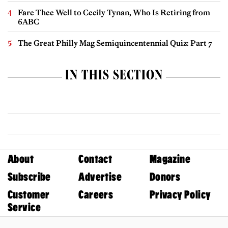
Fare Thee Well to Cecily Tynan, Who Is Retiring from
6ABC
The Great Philly Mag Semiquincentennial Quiz: Part 7
IN THIS SECTION
About
Contact
Magazine
Subscribe
Advertise
Donors
Customer
Careers
Privacy Policy
Service