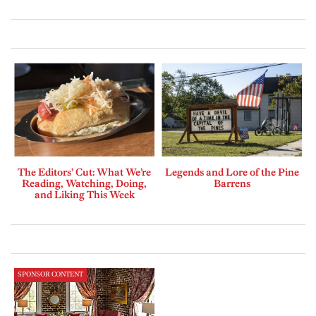
The Editors’ Cut: What We’re
Legends and Lore of the Pine
Reading, Watching, Doing,
Barrens
and Liking This Week
SPONSOR CONTENT