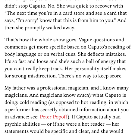
didn’t stop Caputo. No. She was quick to recover with
“The next time you’re in a card store and see a card that
says, ‘I’m sorry,’ know that this is from him to you.” And
then she promptly walked away.
That’s how the whole show goes. Vague questions and
comments get more specific based on Caputo’s reading of
body language or on verbal cues. She deflects mistakes.
It’s so fast and loose and she’s such a ball of energy that
you can’t really keep track. Her personality itself makes
for strong misdirection. There’s no way to keep score.
My father was a professional magician, and I know many
magicians. And magicians know
exactly
what Caputo is
doing: cold reading (as opposed to hot reading, in which
a performer has secretly obtained information about you
in advance; see:
Peter Popoff
). If Caputo actually had
psychic abilities — or if she were a hot reader — her
statements would be specific and clear, and she would