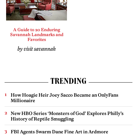
A Guide to 20 Enduring
Savannah Landmarks and
Favorites
by visit savannah
TRENDING
How Hoagie Heir Joey Sacco Became an OnlyFans
Millionaire
New HBO Series ‘Monsters of God’ Explores Philly’s
History of Reptile Smuggling
FBI Agents Swarm Dane Fine Art in Ardmore