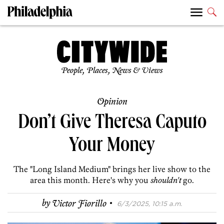
People, Places, News & Views
Opinion
Don’t Give Theresa Caputo
Your Money
The "Long Island Medium" brings her live show to the
area this month. Here's why you
shouldn't
go.
·
by
Victor Fiorillo
6/3/2025, 10:15 a.m.