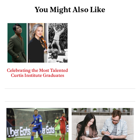
You Might Also Like
Celebrating the Most Talented
Curtis Institute Graduates