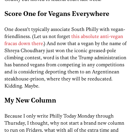
Score One for Vegans Everywhere
One doesn’t typically associate South Philly with vegan-
friendliness. (Let us not forget
this absolute anti-vegan
fracas down there
.) And now that a vegan by the name of
Shreya Choudhary just won the iconic greased-pole
climbing contest, word is that the Trump administration
has banned vegans from competing in any competitions
and is considering deporting them to an Argentinean
steakhouse-prison, where they will be reeducated.
Kidding. Maybe.
My New Column
Because I only write Philly Today Monday through
Thursday, I thought, why not start a brand new column
to run on Fridays, what with all of the extra time and