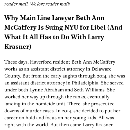
reader mail. We love reader mail!
Why Main Line Lawyer Beth Ann
McCaffery Is Suing NYU for Libel (And
What It All Has to Do With Larry
Krasner)
These days, Haverford resident Beth Ann McCaffery
works as an assistant district attorney in Delaware
County. But from the early aughts through 2014, she was
an assistant district attorney in Philadelphia. She served
under both Lynne Abraham and Seth Williams. She
worked her way up through the ranks, eventually
landing in the homicide unit. There, she prosecuted
dozens of murder cases. In 2014, she decided to put her
career on hold and focus on her young kids. All was
right with the world. But then came Larry Krasner.