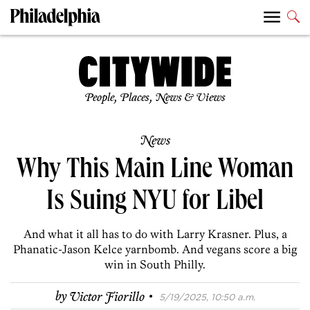
People, Places, News & Views
News
Why This Main Line Woman
Is Suing NYU for Libel
And what it all has to do with Larry Krasner. Plus, a
Phanatic-Jason Kelce yarnbomb. And vegans score a big
win in South Philly.
·
by
Victor Fiorillo
5/19/2025, 10:50 a.m.