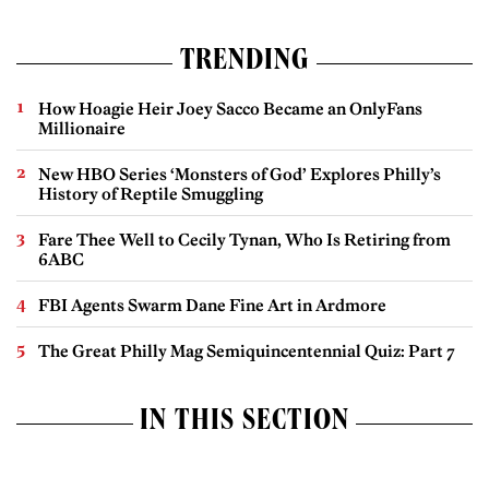
TRENDING
How Hoagie Heir Joey Sacco Became an OnlyFans
Millionaire
New HBO Series ‘Monsters of God’ Explores Philly’s
History of Reptile Smuggling
Fare Thee Well to Cecily Tynan, Who Is Retiring from
6ABC
FBI Agents Swarm Dane Fine Art in Ardmore
The Great Philly Mag Semiquincentennial Quiz: Part 7
IN THIS SECTION