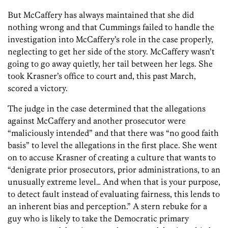
But McCaffery has always maintained that she did
nothing wrong and that Cummings failed to handle the
investigation into McCaffery’s role in the case properly,
neglecting to get her side of the story. McCaffery wasn’t
going to go away quietly, her tail between her legs. She
took Krasner’s office to court and, this past March,
scored a victory.
The judge in the case determined that the allegations
against McCaffery and another prosecutor were
“maliciously intended” and that there was “no good faith
basis” to level the allegations in the first place. She went
on to accuse Krasner of creating a culture that wants to
“denigrate prior prosecutors, prior administrations, to an
unusually extreme level… And when that is your purpose,
to detect fault instead of evaluating fairness, this lends to
an inherent bias and perception.” A stern rebuke for a
guy who is likely to take the Democratic primary