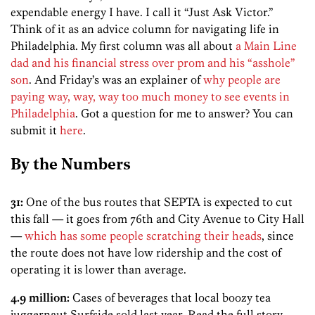
expendable energy I have. I call it “Just Ask Victor.”
Think of it as an advice column for navigating life in
Philadelphia. My first column was all about
a Main Line
dad and his financial stress over prom and his “asshole”
son
. And Friday’s was an explainer of
why people are
paying way, way, way too much money to see events in
Philadelphia
. Got a question for me to answer? You can
submit it
here
.
By the Numbers
31:
One of the bus routes that SEPTA is expected to cut
this fall — it goes from 76th and City Avenue to City Hall
—
which has some people scratching their heads
, since
the route does not have low ridership and the cost of
operating it is lower than average.
4.9 million:
Cases of beverages that local boozy tea
juggernaut Surfside sold last year. Read the full story