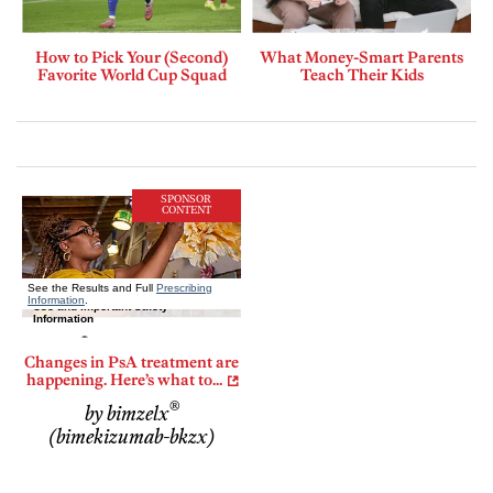
How to Pick Your (Second)
What Money-Smart Parents
Favorite World Cup Squad
Teach Their Kids
SPONSOR
CONTENT
Changes in PsA treatment are
happening. Here’s what to...
®
by bimzelx
(bimekizumab-bkzx)