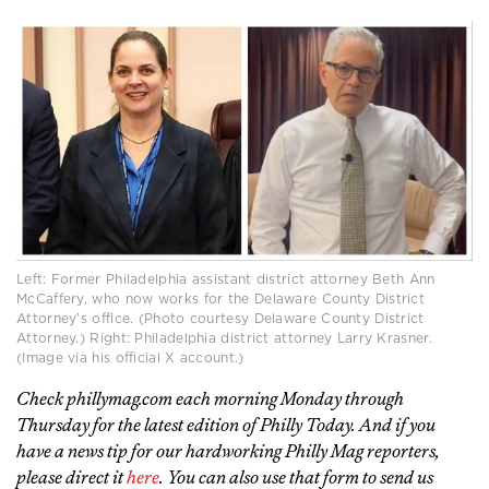
Left: Former Philadelphia assistant district attorney Beth Ann
McCaffery, who now works for the Delaware County District
Attorney’s office. (Photo courtesy Delaware County District
Attorney.) Right: Philadelphia district attorney Larry Krasner.
(Image via his official X account.)
Check phillymag.com each morning Monday through
Thursday for the latest edition of Philly Today. And if you
have a news tip for our hardworking Philly Mag reporters,
please direct it
here
. You can also use that form to send us