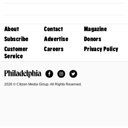
About
Contact
Magazine
Subscribe
Advertise
Donors
Customer
Careers
Privacy Policy
Service
Facebook
Instagram
Twitter
Philadelphia Magazine
2026 © Citizen Media Group. All Rights Reserved.