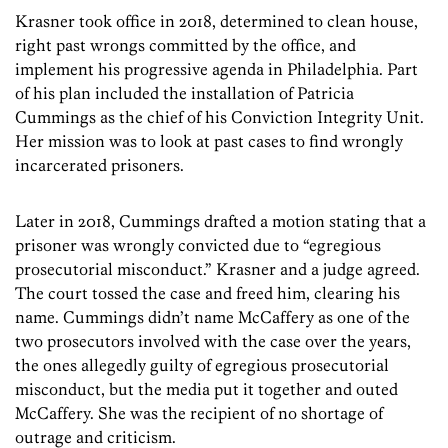
Krasner took office in 2018, determined to clean house,
right past wrongs committed by the office, and
implement his progressive agenda in Philadelphia. Part
of his plan included the installation of Patricia
Cummings as the chief of his Conviction Integrity Unit.
Her mission was to look at past cases to find wrongly
incarcerated prisoners.
Later in 2018, Cummings drafted a motion stating that a
prisoner was wrongly convicted due to “egregious
prosecutorial misconduct.” Krasner and a judge agreed.
The court tossed the case and freed him, clearing his
name. Cummings didn’t name McCaffery as one of the
two prosecutors involved with the case over the years,
the ones allegedly guilty of egregious prosecutorial
misconduct, but the media put it together and outed
McCaffery. She was the recipient of no shortage of
outrage and criticism.