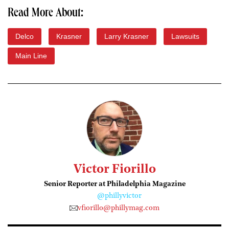
Read More About:
Delco
Krasner
Larry Krasner
Lawsuits
Main Line
Victor Fiorillo
Senior Reporter at Philadelphia Magazine
@phillyvictor
vfiorillo@phillymag.com