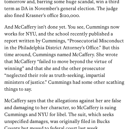
tomorrow and, barring some huge scandal, win a third
term as DA in November’s general election. The judge
also fined Krasner’s office $120,000.
And McCaffery isn’t done yet. You see, Cummings now
works for NYU, and the school recently published a
report written by Cummings, “Prosecutorial Misconduct
in the Philadelphia District Attorney’s Office.” But this
time around, Cummings named McCaffery. She wrote
that McCaffery “failed to move beyond the virtue of
winning” and that she and the other prosecutor
“neglected their role as truth-seeking, impartial
ministers of justice.” Cummings had some other scathing
things to say.
McCaffery says that the allegations against her are false
and damaging to her character, so McCaffery is suing
Cummings and NYU for libel. The suit, which seeks
unspecified damages, was originally filed in Bucks
County but moved to federal court last week.