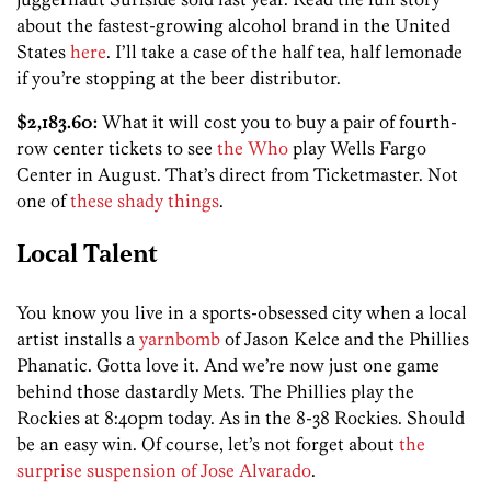
about the fastest-growing alcohol brand in the United
States
here
. I’ll take a case of the half tea, half lemonade
if you’re stopping at the beer distributor.
$2,183.60:
What it will cost you to buy a pair of fourth-
row center tickets to see
the Who
play Wells Fargo
Center in August. That’s direct from Ticketmaster. Not
one of
these shady things
.
Local Talent
You know you live in a sports-obsessed city when a local
artist installs a
yarnbomb
of Jason Kelce and the Phillies
Phanatic. Gotta love it. And we’re now just one game
behind those dastardly Mets. The Phillies play the
Rockies at 8:40pm today. As in the 8-38 Rockies. Should
be an easy win. Of course, let’s not forget about
the
surprise suspension of Jose Alvarado
.