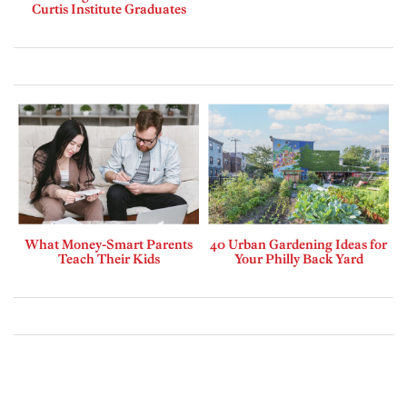
Curtis Institute Graduates
What Money-Smart Parents
40 Urban Gardening Ideas for
Teach Their Kids
Your Philly Back Yard