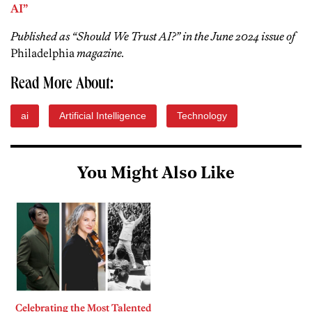
AI”
Published as “Should We Trust AI?” in the June 2024 issue of
Philadelphia
magazine.
Read More About:
ai
Artificial Intelligence
Technology
You Might Also Like
Celebrating the Most Talented