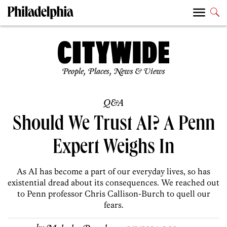
People, Places, News & Views
Q&A
Should We Trust AI? A Penn
Expert Weighs In
As AI has become a part of our everyday lives, so has
existential dread about its consequences. We reached out
to Penn professor Chris Callison-Burch to quell our
fears.