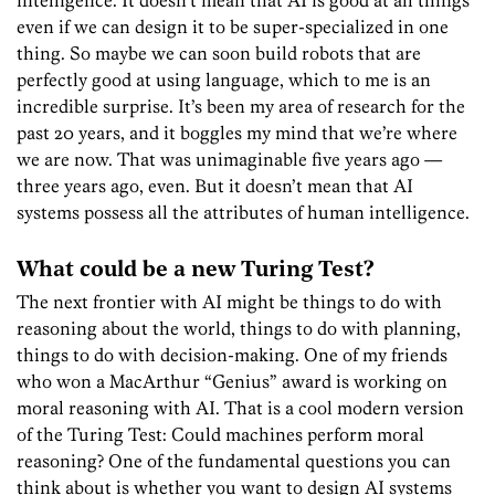
even if we can design it to be super-specialized in one
thing. So maybe we can soon build robots that are
perfectly good at using language, which to me is an
incredible surprise. It’s been my area of research for the
past 20 years, and it boggles my mind that we’re where
we are now. That was unimaginable five years ago —
three years ago, even. But it doesn’t mean that AI
systems possess all the attributes of human intelligence.
What could be a new Turing Test?
The next frontier with AI might be things to do with
reasoning about the world, things to do with planning,
things to do with decision-making. One of my friends
who won a MacArthur “Genius” award is working on
moral reasoning with AI. That is a cool modern version
of the Turing Test: Could machines perform moral
reasoning? One of the fundamental questions you can
think about is whether you want to design AI systems