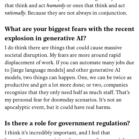
that think and act
humanly
or ones that think and act
rationally
. Because they are not always in conjunction.
What are your biggest fears with the recent
explosion in generative AI?
I do think there are things that could cause massive
societal disruption. My fears are more around rapid
displacement of work. If you can automate many jobs due
to [large language models] and other generative AI
models, two things can happen. One, we can be twice as
productive and get a lot more done; or two, companies
recognize that they only need half as much staff. That’s
my personal fear for doomsday scenarios. It’s not an
apocalyptic event, but it could have real harms.
Is there a role for government regulation?
I think it’s incredibly important, and I feel that