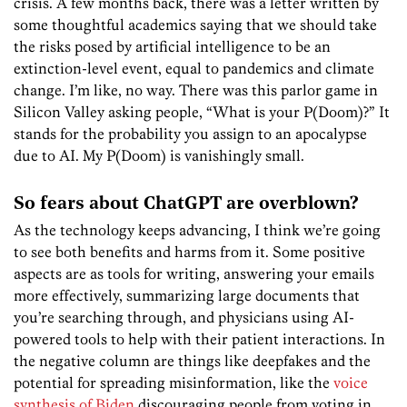
crisis. A few months back, there was a letter written by
some thoughtful academics saying that we should take
the risks posed by artificial intelligence to be an
extinction-level event, equal to pandemics and climate
change. I’m like, no way. There was this parlor game in
Silicon Valley asking people, “What is your P(Doom)?” It
stands for the probability you assign to an apocalypse
due to AI. My P(Doom) is vanishingly small.
So fears about ChatGPT are overblown?
As the technology keeps advancing, I think we’re going
to see both benefits and harms from it. Some positive
aspects are as tools for writing, answering your emails
more effectively, summarizing large documents that
you’re searching through, and physicians using AI-
powered tools to help with their patient interactions. In
the negative column are things like deepfakes and the
potential for spreading misinformation, like the
voice
synthesis of Biden
discouraging people from voting in