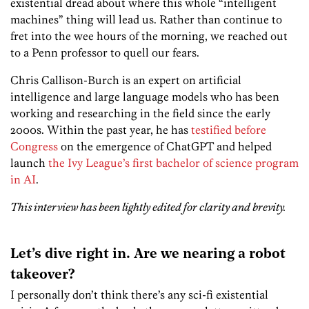
existential dread about where this whole “intelligent
machines” thing will lead us. Rather than continue to
fret into the wee hours of the morning, we reached out
to a Penn professor to quell our fears.
Chris Callison-Burch is an expert on artificial
intelligence and large language models who has been
working and researching in the field since the early
2000s. Within the past year, he has
testified before
Congress
on the emergence of ChatGPT and helped
launch
the Ivy League’s first bachelor of science program
in AI
.
This interview has been lightly edited for clarity and brevity.
Let’s dive right in. Are we nearing a robot
takeover?
I personally don’t think there’s any sci-fi existential