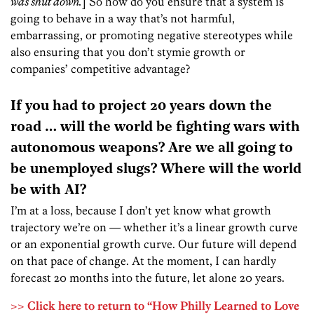
was shut down.
] So how do you ensure that a system is
going to behave in a way that’s not harmful,
embarrassing, or promoting negative stereotypes while
also ensuring that you don’t stymie growth or
companies’ competitive advantage?
If you had to project 20 years down the
road … will the world be fighting wars with
autonomous weapons? Are we all going to
be unemployed slugs? Where will the world
be with AI?
I’m at a loss, because I don’t yet know what growth
trajectory we’re on — whether it’s a linear growth curve
or an exponential growth curve. Our future will depend
on that pace of change. At the moment, I can hardly
forecast 20 months into the future, let alone 20 years.
>> Click here to return to “How Philly Learned to Love