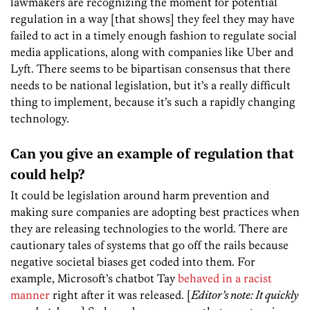
lawmakers are recognizing the moment for potential
regulation in a way [that shows] they feel they may have
failed to act in a timely enough fashion to regulate social
media applications, along with companies like Uber and
Lyft. There seems to be bipartisan consensus that there
needs to be national legislation, but it’s a really difficult
thing to implement, because it’s such a rapidly changing
technology.
Can you give an example of regulation that
could help?
It could be legislation around harm prevention and
making sure companies are adopting best practices when
they are releasing technologies to the world. There are
cautionary tales of systems that go off the rails because
negative societal biases get coded into them. For
example, Microsoft’s chatbot Tay
behaved in a racist
manner
right after it was released. [
Editor’s note: It quickly