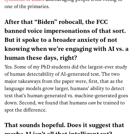
one of the primaries.
After that “Biden” robocall, the FCC
banned voice impersonations of that sort.
But it spoke to a broader anxiety of not
knowing when we’re engaging with AI vs. a
human these days, right?
Yes. Some of my PhD
students did the largest-ever study
of human detectability of AI-generated text. The two
major takeaways from the paper were, first, that as the
language models grow larger, humans’ ability to detect
text that’s human-generated vs. machine-generated goes
down. Second, we found that humans
can
be trained to
spot the difference.
That sounds hopeful. Does it suggest that