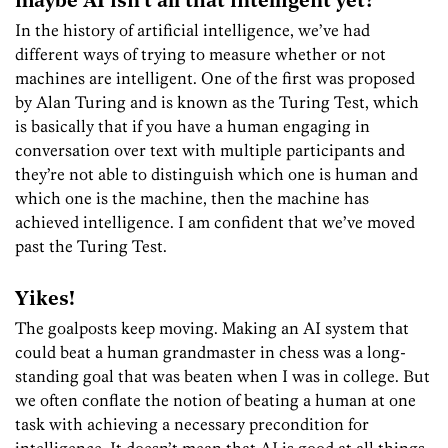
maybe AI isn’t all that intelligent yet?
In the history of artificial intelligence, we’ve had
different ways of trying to measure whether or not
machines are intelligent. One of the first was proposed
by Alan Turing and is known as the Turing Test, which
is basically that if you have a human engaging in
conversation over text with multiple participants and
they’re not able to distinguish which one is human and
which one is the machine, then the machine has
achieved intelligence. I am confident that we’ve moved
past the Turing Test.
Yikes!
The goalposts keep moving. Making an AI system
that
could
beat
a
human grand
master in chess was a long-
standing
goal that was beaten when I was in college. But
we often conflate the notion of beating a human at one
task with achieving a necessary precondition for
intelligence. It doesn’t mean that AI is good at all things