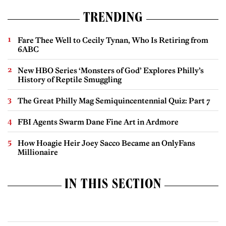
TRENDING
Fare Thee Well to Cecily Tynan, Who Is Retiring from
6ABC
New HBO Series ‘Monsters of God’ Explores Philly’s
History of Reptile Smuggling
The Great Philly Mag Semiquincentennial Quiz: Part 7
FBI Agents Swarm Dane Fine Art in Ardmore
How Hoagie Heir Joey Sacco Became an OnlyFans
Millionaire
IN THIS SECTION