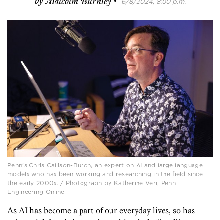
·
by
Malcolm Burnley
6/8/2024, 8:00 p.m.
Penn’s Chris Callison-Burch, an expert on AI and large language
models who has been working and researching in the field since
the early 2000s. / Photograph by Katherine Veri, Penn
Engineering Online
As AI has become a part of our everyday lives, so has