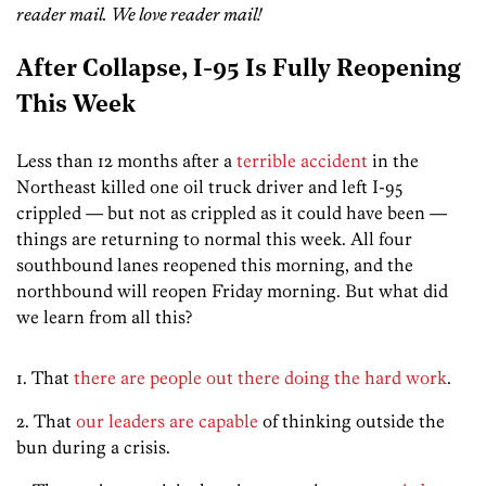
reader mail. We love reader mail!
After Collapse, I-95 Is Fully Reopening
This Week
Less than 12 months after a
terrible accident
in the
Northeast killed one oil truck driver and left I-95
crippled — but not as crippled as it could have been —
things are returning to normal this week. All four
southbound lanes reopened this morning, and the
northbound will reopen Friday morning. But what did
we learn from all this?
1. That
there are people out there doing the hard work
.
2. That
our leaders are capable
of thinking outside the
bun during a crisis.