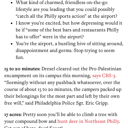
What kind of charmed, friendless on-the-go
lifestyle are you leading that you could possibly
“catch all the Philly sports action” at the airport?
I know you’re excited, but how depressing would it
be if “some of the best bars and restaurants Philly
has to offer” were in the airport?
You’re the airport, a bustling hive of sitting around,
disappointment and germs. Stop trying to seem
fun.
15 to 20 minutes:
Drexel cleared out the Pro-Palestinian
encampment on its campus this morning,
says CBS-3.
“Seemingly without any pushback whatsoever, over the
course of about 15 to 20 minutes, the campers packed up
their belongings for the most part and left by their own
free will,” said Philadelphia Police Sgt. Eric Gripp.
17 acres:
Pretty soon you’ll be able to climb a tree with
your compound bow and
hunt deer in Northeast Philly
.
Get out of here, deer! Scoot!