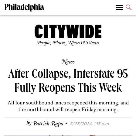
People, Places, News & Views
News
After Collapse, Interstate 95
Fully Reopens This Week
All four southbound lanes reopened this morning, and
the northbound will reopen Friday morning.
·
by
Patrick Rapa
5/23/2024, 1:13 p.m.