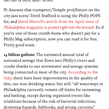
??:
Amount that trumpeter/Temple prof/fixture on the
city jazz scene Terell Stafford is suing the Philly POPS
for, and
David Murrell’s article from the April issue of
Philadelphia
magazine is
pasted right into the lawsuit
. So if
you’re one of those crumb-bums who doesn’t pay for a
Philly Mag subscription, now you can read it for free.
Pretty good scam.
14 billion gallons:
The estimated annual total of
untreated sewage that flows into Philly’s rivers and
creeks thanks to our stormwater and sewage systems
being connected in most of the city.
According to the
Inky
, there have been improvements in the quality of
this, our non-drinking water, but still: “all waterways in
Philadelphia currently remain off-limits for swimming
and bathing, except during organized events like
triathlons because of the risk of bacterial infections,
drowning hazards, fishhooks, and strong currents.”