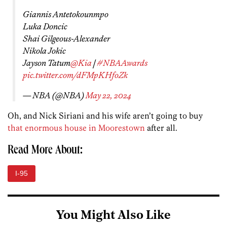
Giannis Antetokounmpo
Luka Doncic
Shai Gilgeous-Alexander
Nikola Jokic
Jayson Tatum
@Kia
|
#NBAAwards
pic.twitter.com/dFMpKHfoZk
— NBA (@NBA)
May 22, 2024
Oh, and Nick Siriani and his wife aren’t going to buy
that enormous house in Moorestown
after all.
Read More About:
I-95
You Might Also Like