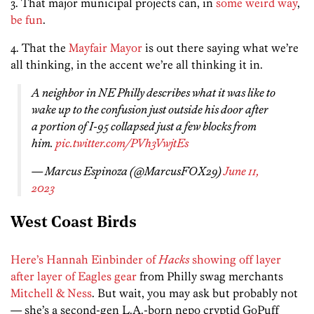
3. That major municipal projects can, in
some weird way
,
be fun
.
4. That the
Mayfair Mayor
is out there saying what we’re
all thinking, in the accent we’re all thinking it in.
A neighbor in NE Philly describes what it was like to
wake up to the confusion just outside his door after
a portion of I-95 collapsed just a few blocks from
him.
pic.twitter.com/PVh3VwjtEs
— Marcus Espinoza (@MarcusFOX29)
June 11,
2023
West Coast Birds
Here’s Hannah Einbinder of
Hacks
showing off layer
after layer of Eagles gear
from Philly swag merchants
Mitchell & Ness
. But wait, you may ask but probably not
— she’s a second-gen L.A.-born nepo cryptid GoPuff