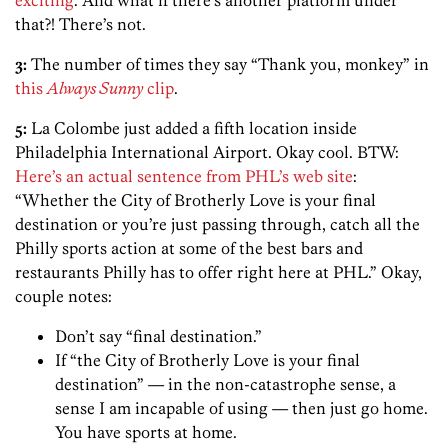
that?! There’s not.
3:
The number of times they say “Thank you, monkey” in
this
Always Sunny
clip
.
5:
La Colombe just added a fifth location inside
Philadelphia International Airport. Okay cool. BTW:
Here’s an actual sentence from PHL’s web site
:
“Whether the City of Brotherly Love is your final
destination or you’re just passing through, catch all the
Philly sports action at some of the best bars and
restaurants Philly has to offer right here at PHL.” Okay,
couple notes:
Don’t say “final destination.”
If “the City of Brotherly Love is your final
destination” — in the non-catastrophe sense, a
sense I am incapable of using — then just go home.
You have sports at home.