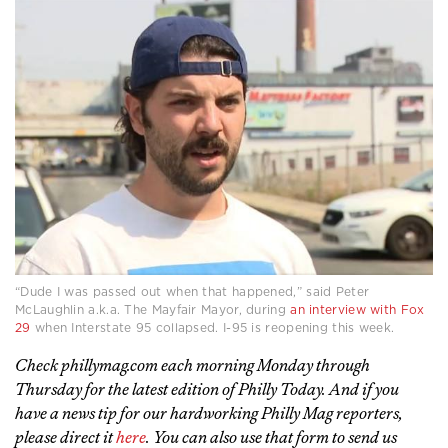
“Dude I was passed out when that happened,” said Peter
McLaughlin a.k.a. The Mayfair Mayor, during
an interview with Fox
29
when Interstate 95 collapsed. I-95 is reopening this week.
Check phillymag.com each morning Monday through
Thursday for the latest edition of Philly Today. And if you
have a news tip for our hardworking Philly Mag reporters,
please direct it
here
. You can also use that form to send us