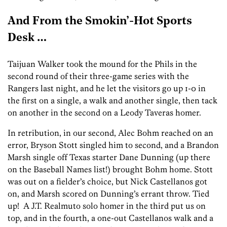
And From the Smokin’-Hot Sports
Desk …
Taijuan Walker took the mound for the Phils in the
second round of their three-game series with the
Rangers last night, and he let the visitors go up 1-0 in
the first on a single, a walk and another single, then tack
on another in the second on a Leody Taveras homer.
In retribution, in our second, Alec Bohm reached on an
error, Bryson Stott singled him to second, and a Brandon
Marsh single off Texas starter Dane Dunning (up there
on the Baseball Names list!) brought Bohm home. Stott
was out on a fielder’s choice, but Nick Castellanos got
on, and Marsh scored on Dunning’s errant throw. Tied
up! A J.T. Realmuto solo homer in the third put us on
top, and in the fourth, a one-out Castellanos walk and a