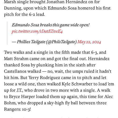
Marsh single brought Jonathan Hernández on for
Dunning, upon which Edmundo Sosa homered his first
pitch for the 6-2 lead.
Edmundo Sosa breaks this game wide open!
pic.twitter.com/1DatED1eE4
— Phillies Tailgate (@PhilsTailgate)
May 22, 2024
Two walks and a single in the fifth made that 6-3, and
Matt Strahm came on and got the final out. Hernández
thanked Sosa by plunking him in the sixth after
Castellanos walked — no, wait, the umps ruled it hadn’t
hit him. But Yerry Rodríguez came in to pitch and let
loose a wild one, then walked Kyle Schwarber to load ’em
up for J.T., who drove in two more with a single. A walk
to Bryce Harper loaded them up again, this time for Alec
Bohm, who dropped a sky-high fly ball between three
Rangers: 10-3!