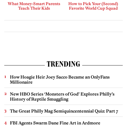
What Money-Smart Parents
How to Pick Your (Second)
Teach Their Kids
Favorite World Cup Squad
TRENDING
How Hoagie Heir Joey Sacco Became an OnlyFans
Millionaire
New HBO Series ‘Monsters of God’ Explores Philly’s
History of Reptile Smuggling
The Great Philly Mag Semiquincentennial Quiz: Part 7
FBI Agents Swarm Dane Fine Art in Ardmore