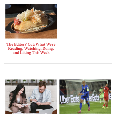
The Editors’ Cut: What We’re
Reading, Watching, Doing,
and Liking This Week