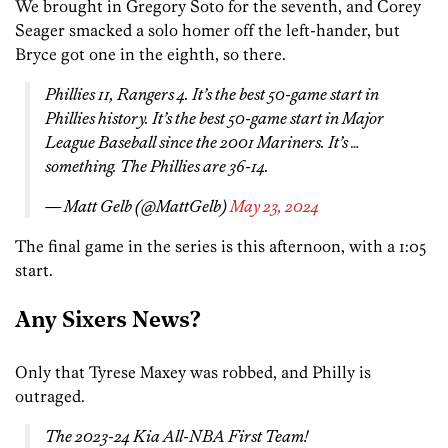
We brought in Gregory Soto for the seventh, and Corey
Seager smacked a solo homer off the left-hander, but
Bryce got one in the eighth, so there.
Phillies 11, Rangers 4. It’s the best 50-game start in
Phillies history. It’s the best 50-game start in Major
League Baseball since the 2001 Mariners. It’s …
something. The Phillies are 36-14.
— Matt Gelb (@MattGelb)
May 23, 2024
The final game in the series is this afternoon, with a 1:05
start.
Any Sixers News?
Only that Tyrese Maxey was robbed, and Philly is
outraged.
The 2023-24 Kia All-NBA First Team!