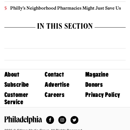
Philly’s Neighborhood Pharmacies Might Just Save Us
IN THIS SECTION
About
Contact
Magazine
Subscribe
Advertise
Donors
Customer
Careers
Privacy Policy
Service
Facebook
Instagram
Twitter
Philadelphia Magazine