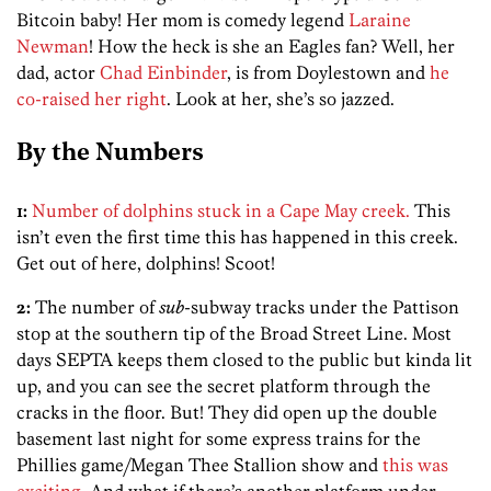
Bitcoin baby! Her mom is comedy legend
Laraine
Newman
! How the heck is she an Eagles fan? Well, her
dad, actor
Chad Einbinder
, is from Doylestown and
he
co-raised her right
. Look at her, she’s so jazzed.
By the Numbers
1:
Number of dolphins stuck in a Cape May creek.
This
isn’t even the first time this has happened in this creek.
Get out of here, dolphins! Scoot!
2:
The number of
sub
-subway tracks under the Pattison
stop at the southern tip of the Broad Street Line. Most
days SEPTA keeps them closed to the public but kinda lit
up, and you can see the secret platform through the
cracks in the floor. But! They did open up the double
basement last night for some express trains for the
Phillies game/Megan Thee Stallion show and
this was
exciting
. And what if there’s another platform under