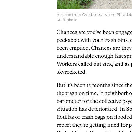
A scene from Overbrook, where Philadelp
Staff photo
Chances are you’ve been engage
peekaboo with your trash bins, c
been emptied. Chances are they 
understandable enough last spr
Workers called out sick, and as
skyrocketed.
But it’s been 15 months since th
the trash on time. If neighbor
barometer for the collective psy
situation has deteriorated. In S
flotillas of trash bags on floode
report they’re getting fined for 