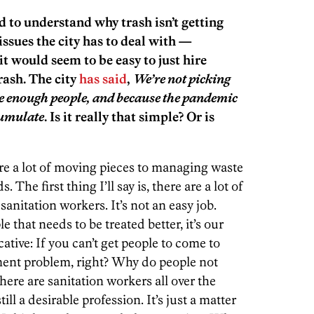
rd to understand why trash isn’t getting
ssues the city has to deal with —
t would seem to be easy to just hire
rash. The city
has said
,
We’re not picking
ire enough people, and because the pandemic
cumulate
. Is it really that simple? Or is
 are a lot of moving pieces to managing waste
 The first thing I’ll say is, there are a lot of
sanitation workers. It’s not an easy job.
e that needs to be treated better, it’s our
cative: If you can’t get people to come to
ment problem, right? Why do people not
ere are sanitation workers all over the
till a desirable profession. It’s just a matter