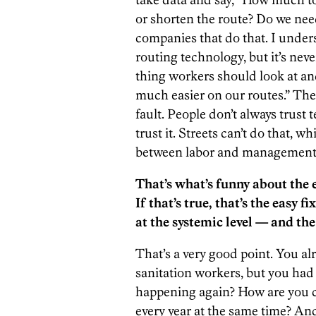
or shorten the route? Do we nee
companies that do that. I under
routing technology, but it’s neve
thing workers should look at and
much easier on our routes.” They 
fault. People don’t always trus
trust it. Streets can’t do that, w
between labor and management
That’s what’s funny about the e
If that’s true, that’s the easy 
at the systemic level — and the 
That’s a very good point. You al
sanitation workers, but you had a
happening again? How are you c
every year at the same time? A