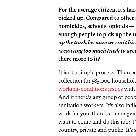
For the average citizen, it’s ha
picked up. Compared to other i
homicides, schools, opioids — i
enough people to pick up the t
up the trash because we can’t h
is causing too much trash to ac
there more to it?
It isn’t a simple process. There
collection for 585,000 households.
working-conditions issues
with 
And if there’s any group of peopl
sanitation workers. It’s also indi
work for you, there’s a manage
want to come and do this job? Th
country, private and public. It’s s