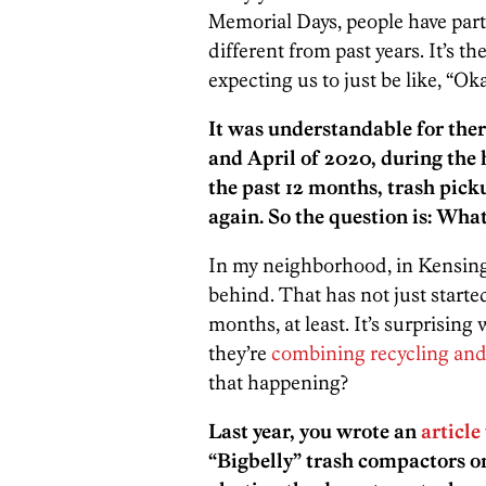
Memorial Days, people have partie
different from past years. It’s 
expecting us to just be like, “Oka
It was understandable for ther
and April of 2020, during the 
the past 12 months, trash pick
again. So the question is: Wha
In my neighborhood, in Kensingt
behind. That has not just starte
months, at least. It’s surprisin
they’re
combining recycling and
that happening?
Last year, you wrote an
article
“Bigbelly” trash compactors on 