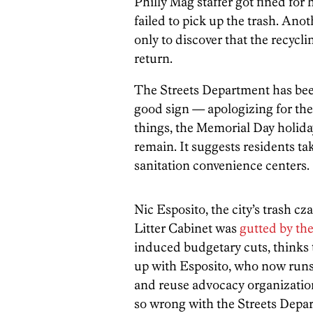
Philly Mag staffer got fined for 
failed to pick up the trash. Ano
only to discover that the recycli
return.
The Streets Department has bee
good sign — apologizing for the
things, the Memorial Day holiday
remain. It suggests residents tak
sanitation convenience centers.
Nic Esposito, the city’s trash cz
Litter Cabinet was
gutted by th
induced budgetary cuts, thinks 
up with Esposito, who now run
and reuse advocacy organization,
so wrong with the Streets Depa