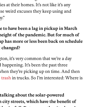
s at their homes. It’s not like it’s any
these weird excuses they keep using and
y.”
e to have been a lag in pickup in March
height of the pandemic. But for much of
up has more or less been back on schedule
t changed?
on, it’s very common that we’re a day
d happening. It’s been the past three
g when they’re picking up on time. And then
 trash
in trucks. So I’m interested: Where is
talking about the solar-powered
city streets, which have the benefit of