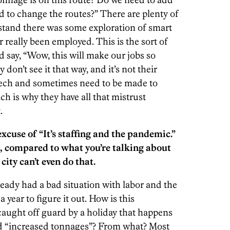
d to change the routes?” There are plenty of
stand there was some exploration of smart
r really been employed. This is the sort of
 say, “Wow, this will make our jobs so
don’t see it that way, and it’s not their
t tech and sometimes need to be made to
hich is why they have all that mistrust
.
xcuse of “It’s staffing and the pandemic.”
fix, compared to what you’re talking about
city can’t even do that.
ready had a bad situation with labor and the
 year to figure it out. How is this
aught off guard by a holiday that happens
nd “increased tonnages”? From what? Most