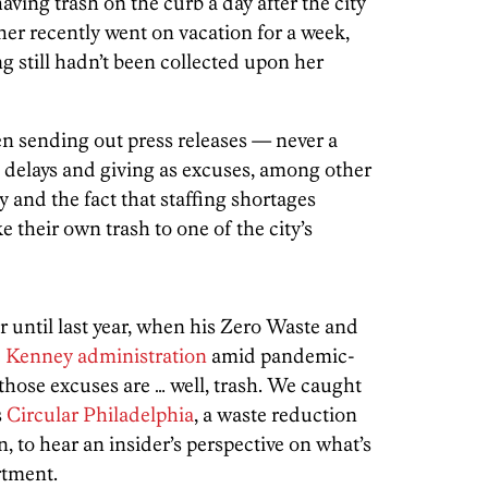
having trash on the curb a day after the city
ther recently went on vacation for a week,
ng still hadn’t been collected upon her
n sending out press releases — never a
 delays and giving as excuses, among other
 and the fact that staffing shortages
e their own trash to one of the city’s
ar until last year, when his Zero Waste and
e Kenney administration
amid pandemic-
those excuses are … well, trash. We caught
s
Circular Philadelphia
, a waste reduction
 to hear an insider’s perspective on what’s
rtment.