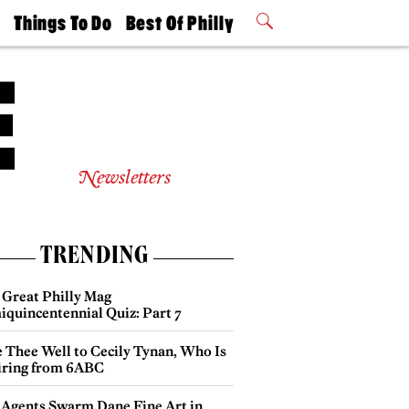
t
Things To Do
Best Of Philly
Philly Mag
2026 Party
Events
Winners
Newsletters
TRENDING
 Great Philly Mag
iquincentennial Quiz: Part 7
e Thee Well to Cecily Tynan, Who Is
iring from 6ABC
 Agents Swarm Dane Fine Art in