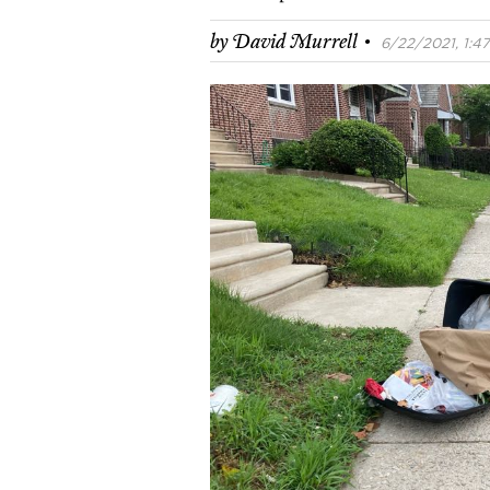
·
by
David Murrell
6/22/2021, 1:47