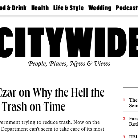
od & Drink
Health
Life & Style
Wedding
Podcas
Best
Find A
Real Estate
Guides &
Philly
staurants
Dentist
Advice
Mag
Travel
Today
bs
Find A
Find A
Doctor
Wedding
Expert
Senior
Living
Bubbly
Ball
People, Places, News & Views
 Czar on Why the Hell the
The
p Trash on Time
Sem
Far
overnment trying to reduce trash. Now on the
Ret
s Department can't seem to take care of its most
FBI