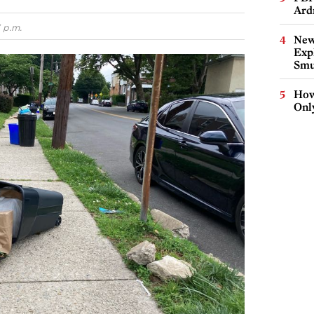
Ard
 p.m.
New
Expl
Smu
How
Onl