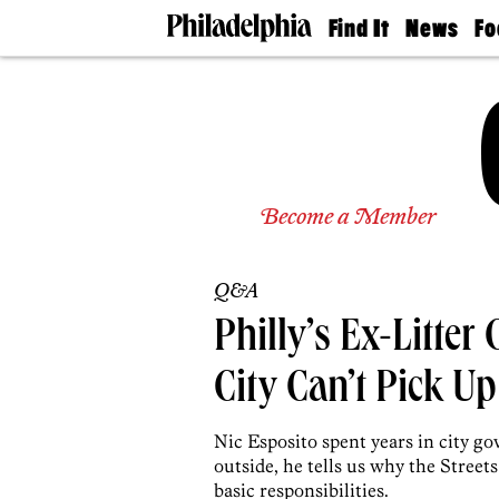
Find It
News
Fo
Doctors
The
50 
Latest
Re
Dentists
Jo
Home
Design
Experts
Senior
Become a Member
Living
Wedding
Experts
Q&A
Real
Estate
Philly’s Ex-Litter
Agents
Private
City Can’t Pick U
Schools
Nic Esposito spent years in city g
outside, he tells us why the Street
basic responsibilities.