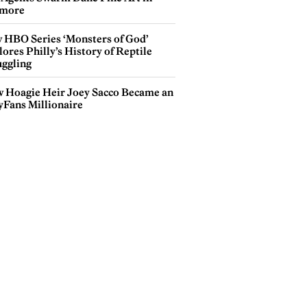
more
 HBO Series ‘Monsters of God’
ores Philly’s History of Reptile
ggling
 Hoagie Heir Joey Sacco Became an
yFans Millionaire