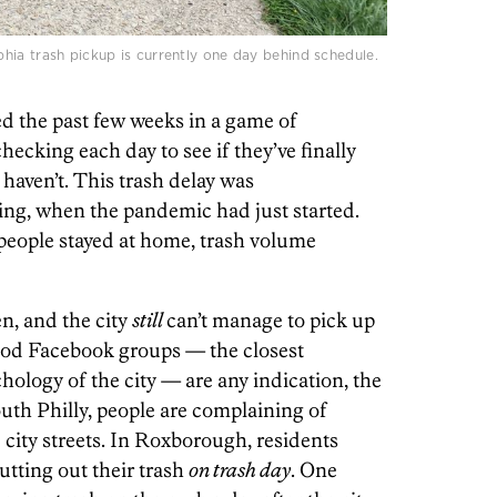
hia trash pickup is currently one day behind schedule.
d the past few weeks in a game of
hecking each day to see if they’ve finally
haven’t. This trash delay was
ing, when the pandemic had just started.
 people stayed at home, trash volume
en, and the city
still
can’t manage to pick up
hood Facebook groups — the closest
chology of the city — are any indication, the
outh Philly, people are complaining of
d city streets. In Roxborough, residents
putting out their trash
on trash day
. One