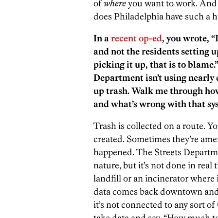
of
where
you want to work. And 
does Philadelphia have such a h
In a
recent op-ed
, you wrote, “
and not the residents setting u
picking it up, that is to blam
Department isn’t using nearly 
up trash. Walk me through how
and what’s wrong with that sy
Trash is collected on a route. Yo
created. Sometimes they’re amen
happened. The Streets Departme
nature, but it’s not done in real 
landfill or an incinerator where 
data comes back downtown and g
it’s not connected to any sort o
take data and say, “How much to