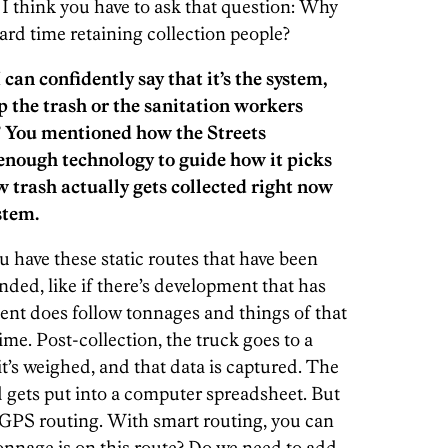
I think you have to ask that question: Why
ard time retaining collection people?
I can confidently say that it’s the system,
p the trash or the sanitation workers
e.” You mentioned how the Streets
enough technology to guide how it picks
 trash actually gets collected right now
stem.
u have these static routes that have been
ded, like if there’s development that has
nt does follow tonnages and things of that
time. Post-collection, the truck goes to a
it’s weighed, and that data is captured. The
ets put into a computer spreadsheet. But
f GPS routing. With smart routing, you can
nnage is on this route? Do we need to add