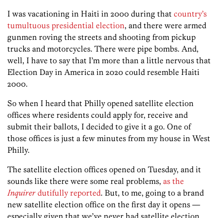
I was vacationing in Haiti in 2000 during that
country’s
tumultuous presidential election
, and there were armed
gunmen roving the streets and shooting from pickup
trucks and motorcycles. There were pipe bombs. And,
well, I have to say that I’m more than a little nervous that
Election Day in America in 2020 could resemble Haiti
2000.
So when I heard that Philly opened satellite election
offices where residents could apply for, receive and
submit their ballots, I decided to give it a go. One of
those offices is just a few minutes from my house in West
Philly.
The satellite election offices opened on Tuesday, and it
sounds like there were some real problems,
as the
Inquirer
dutifully reported
. But, to me, going to a brand
new satellite election office on the first day it opens —
especially given that we’ve never had satellite election