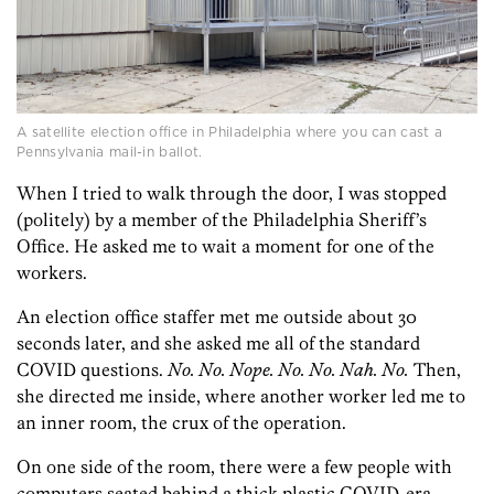
A satellite election office in Philadelphia where you can cast a
Pennsylvania mail-in ballot.
When I tried to walk through the door, I was stopped
(politely) by a member of the Philadelphia Sheriff’s
Office. He asked me to wait a moment for one of the
workers.
An election office staffer met me outside about 30
seconds later, and she asked me all of the standard
COVID questions.
No. No. Nope. No. No. Nah. No.
Then,
she directed me inside, where another worker led me to
an inner room, the crux of the operation.
On one side of the room, there were a few people with
computers seated behind a thick plastic COVID-era