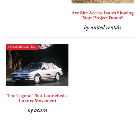
Are Site Access Issues Slowing
Your Project Down?
by united rentals
SPONSOR CONTENT
The Legend That Launched a
Luxury Movement
by acura