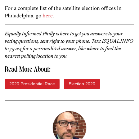
For a complete list of the satellite election offices in
Philadelphia, go
here
.
Equally Informed Philly is here to get you answers to your
voting questions, sent right to your phone. Text EQUALINFO
to 73224 for a personalized answer, like where to find the
nearest polling location to you.
Read More About:
2020 Presidential Race
Election 2020