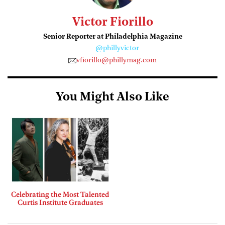
Victor Fiorillo
Senior Reporter at Philadelphia Magazine
@phillyvictor
vfiorillo@phillymag.com
You Might Also Like
Celebrating the Most Talented
Curtis Institute Graduates