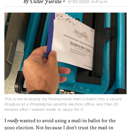
·
by
Victor Fiorillo
9/30/2020, 4:41 p.m.
This is me dropping my Pennsylvania mail-in ballot into a secure
dropbox at a Philadelphia satellite election office, less than 20
minutes after I walked inside to apply for it.
I
really
wanted to avoid using a mail-in ballot for the
2020 election. Not because I don’t trust the mail-in