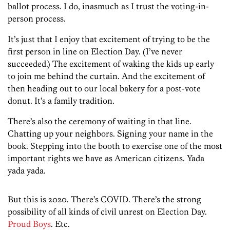
ballot process. I do, inasmuch as I trust the voting-in-
person process.
It’s just that I enjoy that excitement of trying to be the
first person in line on Election Day. (I’ve never
succeeded.) The excitement of waking the kids up early
to join me behind the curtain. And the excitement of
then heading out to our local bakery for a post-vote
donut. It’s a family tradition.
There’s also the ceremony of waiting in that line.
Chatting up your neighbors. Signing your name in the
book. Stepping into the booth to exercise one of the most
important rights we have as American citizens. Yada
yada yada.
But this is 2020. There’s COVID. There’s the strong
possibility of all kinds of civil unrest on Election Day.
Proud Boys
. Etc.