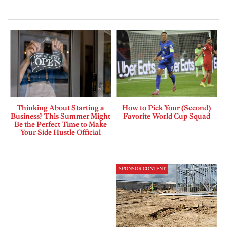
Thinking About Starting a
How to Pick Your (Second)
Business? This Summer Might
Favorite World Cup Squad
Be the Perfect Time to Make
Your Side Hustle Official
SPONSOR CONTENT