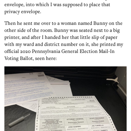
envelope, into which I was supposed to place that
privacy envelope.
Then he sent me over to a woman named Bunny on the
other side of the room. Bunny was seated next to a big
printer, and after I handed her that little slip of paper
with my ward and district number on it, she printed my
official 2020 Pennsylvania General Election Mail-In
Voting Ballot, seen here: