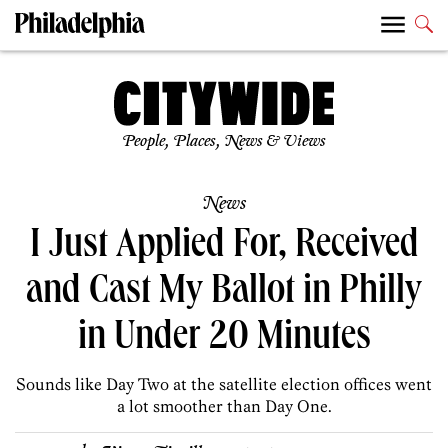
People, Places, News & Views
News
I Just Applied For, Received
and Cast My Ballot in Philly
in Under 20 Minutes
Sounds like Day Two at the satellite election offices went
a lot smoother than Day One.