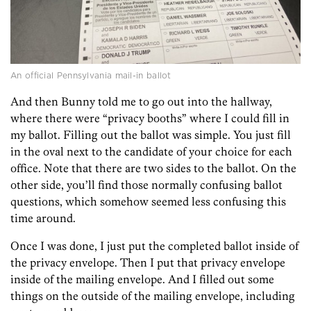
An official Pennsylvania mail-in ballot
And then Bunny told me to go out into the hallway,
where there were “privacy booths” where I could fill in
my ballot. Filling out the ballot was simple. You just fill
in the oval next to the candidate of your choice for each
office. Note that there are two sides to the ballot. On the
other side, you’ll find those normally confusing ballot
questions, which somehow seemed less confusing this
time around.
Once I was done, I just put the completed ballot inside of
the privacy envelope. Then I put that privacy envelope
inside of the mailing envelope. And I filled out some
things on the outside of the mailing envelope, including