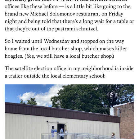
offices like these before — is a little bit like going to the
brand new Michael Solomonov restaurant on Friday
night and being told that there’s a long wait for a table or
that they’re out of the pastrami schnitzel.
So I waited until Wednesday and stopped on the way
home from the local butcher shop, which makes killer
hoagies. (Yes, we still have a local butcher shop.)
The satellite election office in my neighborhood is inside
a trailer outside the local elementary school: