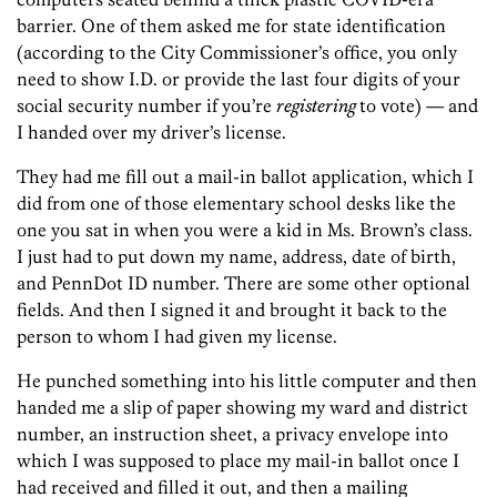
barrier. One of them asked me for state identification
(according to the City Commissioner’s office, you only
need to show I.D. or provide the last four digits of your
social security number if you’re
registering
to vote) — and
I handed over my driver’s license.
They had me fill out a mail-in ballot application, which I
did from one of those elementary school desks like the
one you sat in when you were a kid in Ms. Brown’s class.
I just had to put down my name, address, date of birth,
and PennDot ID number. There are some other optional
fields. And then I signed it and brought it back to the
person to whom I had given my license.
He punched something into his little computer and then
handed me a slip of paper showing my ward and district
number, an instruction sheet, a privacy envelope into
which I was supposed to place my mail-in ballot once I
had received and filled it out, and then a mailing