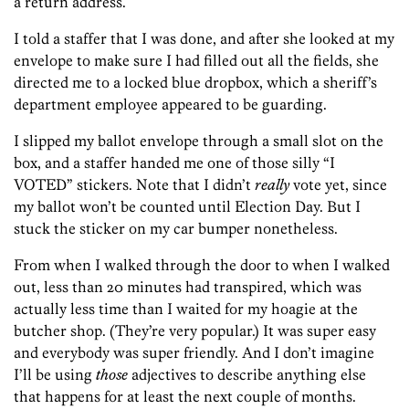
a return address.
I told a staffer that I was done, and after she looked at my
envelope to make sure I had filled out all the fields, she
directed me to a locked blue dropbox, which a sheriff’s
department employee appeared to be guarding.
I slipped my ballot envelope through a small slot on the
box, and a staffer handed me one of those silly “I
VOTED” stickers. Note that I didn’t
really
vote yet, since
my ballot won’t be counted until Election Day. But I
stuck the sticker on my car bumper nonetheless.
From when I walked through the door to when I walked
out, less than 20 minutes had transpired, which was
actually less time than I waited for my hoagie at the
butcher shop. (They’re very popular.) It was super easy
and everybody was super friendly. And I don’t imagine
I’ll be using
those
adjectives to describe anything else
that happens for at least the next couple of months.