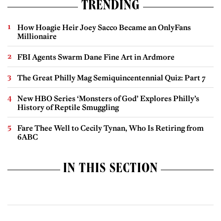
TRENDING
How Hoagie Heir Joey Sacco Became an OnlyFans
Millionaire
FBI Agents Swarm Dane Fine Art in Ardmore
The Great Philly Mag Semiquincentennial Quiz: Part 7
New HBO Series ‘Monsters of God’ Explores Philly’s
History of Reptile Smuggling
Fare Thee Well to Cecily Tynan, Who Is Retiring from
6ABC
IN THIS SECTION