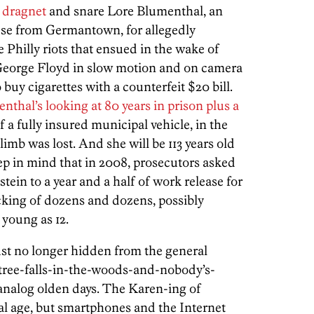
l dragnet
and snare Lore Blumenthal, an
se from Germantown, for allegedly
 Philly riots that ensued in the wake of
George Floyd in slow motion and on camera
o buy cigarettes with a counterfeit $20 bill.
nthal’s looking at 80 years in prison plus a
f a fully insured municipal vehicle, in the
limb was lost. And she will be 113 years old
ep in mind that in 2008, prosecutors asked
tein to a year and a half of work release for
icking of dozens and dozens, possibly
young as 12.
 just no longer hidden from the general
a-tree-falls-in-the-woods-and-nobody’s-
nalog olden days. The Karen-ing of
tal age, but smartphones and the Internet