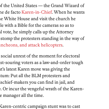
 of the United States — the Grand Wizard of
he de facto
Karen-in-Chief
. When he wants
 the White House and visit the church he
e with a Bible for the cameras so as to
l vote, he simply calls up the Attorney
stomp the protesters standing in the way of
runcheons, and attack helicopters
.
e social unrest of the moment for electoral
ast-souring voters as a law-and-order tough
ent’s latest Karen move was giving the
tum: Put all the BLM protesters and
schief-makers you can find in jail, and
m
. Or incur the vengeful wrath of the Karen-
e manager all the time.
is Karen-centric campaign stunt was to cast