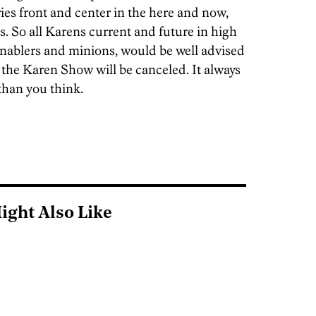
ries front and center in the here and now,
. So all Karens current and future in high
 enablers and minions, would be well advised
, the Karen Show will be canceled. It always
 than you think.
ight Also Like