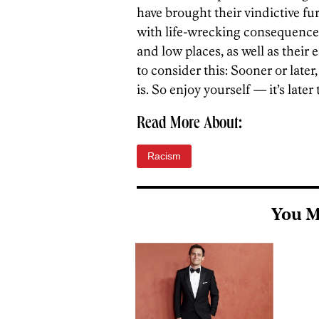
have brought their vindictive fu
with life-wrecking consequences
and low places, as well as their
to consider this: Sooner or later
is. So enjoy yourself — it’s later
Read More About:
Racism
You M