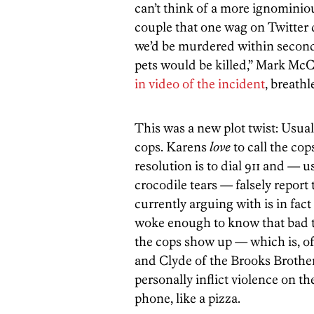
can’t think of a more ignomini
couple that one wag on Twitter 
we’d be murdered within secon
pets would be killed,” Mark McCl
in video of the incident
, breathl
This was a new plot twist: Usuall
cops. Karens
love
to call the cop
resolution is to dial 911 and — u
crocodile tears — falsely report
currently arguing with is in fact
woke enough to know that bad t
the cops show up — which is, of
and Clyde of the Brooks Brother
personally inflict violence on th
phone, like a pizza.