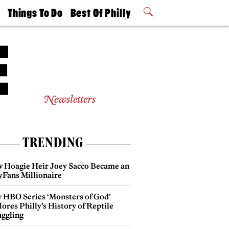
t
Things To Do
Best Of Philly
Philly Mag
2026 Party
Events
Winners
Newsletters
TRENDING
 Hoagie Heir Joey Sacco Became an
yFans Millionaire
 HBO Series ‘Monsters of God’
ores Philly’s History of Reptile
ggling