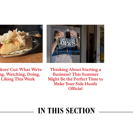
tors’ Cut: What We’re
Thinking About Starting a
ng, Watching, Doing,
Business? This Summer
 Liking This Week
Might Be the Perfect Time to
Make Your Side Hustle
Official
IN THIS SECTION