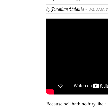
·
by
Jonathan Valania
7/2/2020, 3
Because hell hath no fury like 