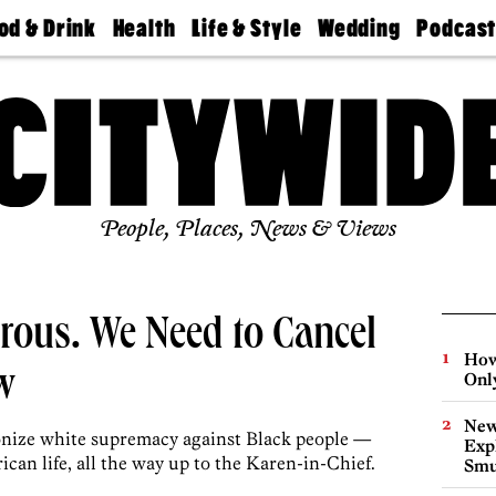
od & Drink
Health
Life & Style
Wedding
Podcas
Best
Find A
Real Estate
Guides &
Philly
staurants
Dentist
Advice
Mag
Travel
Today
bs
Find A
Find A
Doctor
Wedding
Expert
Senior
Living
Bubbly
Ball
People, Places, News & Views
rous. We Need to Cancel
How
w
Onl
New
nize white supremacy against Black people —
Expl
can life, all the way up to the Karen-in-Chief.
Smu