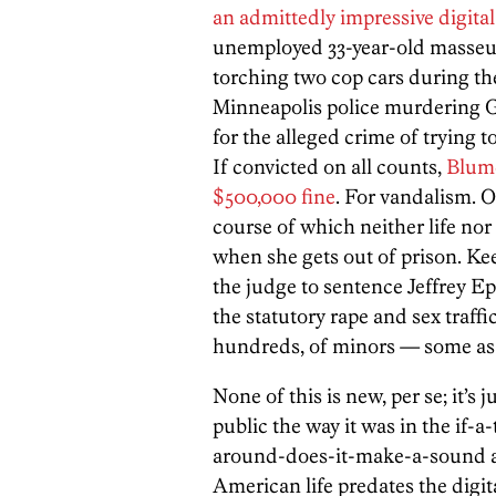
an admittedly impressive digita
unemployed 33-year-old masseu
torching two cop cars during the
Minneapolis police murdering 
for the alleged crime of trying t
If convicted on all counts,
Blume
$500,000 fine
. For vandalism. O
course of which neither life nor 
when she gets out of prison. Ke
the judge to sentence Jeffrey Eps
the statutory rape and sex traff
hundreds, of minors — some as 
None of this is new, per se; it’s
public the way it was in the if-
around-does-it-make-a-sound a
American life predates the digi