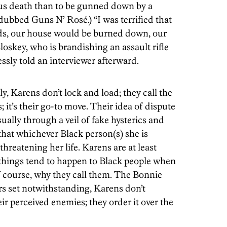
ous death than to be gunned down by a
dubbed Guns N’ Rosé.) “I was terrified that
ds, our house would be burned down, our
oskey, who is brandishing an assault rifle
essly told an interviewer afterward.
y, Karens don’t lock and load; they call the
s; it’s their go-to move. Their idea of dispute
sually through a veil of fake hysterics and
 that whichever Black person(s) she is
 threatening her life. Karens are at least
hings tend to happen to Black people when
 course, why they call them. The Bonnie
s set notwithstanding, Karens don’t
eir perceived enemies; they order it over the