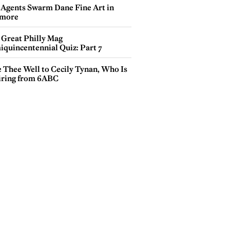
 Agents Swarm Dane Fine Art in
more
 Great Philly Mag
iquincentennial Quiz: Part 7
e Thee Well to Cecily Tynan, Who Is
iring from 6ABC