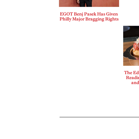
EGOT Benj Pasek Has Given
Philly Major Bragging Rights
The Edi
Readi
and