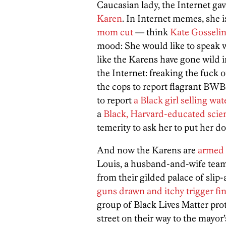
Caucasian lady, the Internet gav
Karen
. In Internet memes, she i
mom cut
— think
Kate Gosselin
mood: She would like to speak w
like the Karens have gone wild i
the Internet: freaking the fuck 
the cops to report flagrant BWB
to report
a Black girl selling wat
a
Black, Harvard-educated scie
temerity to ask her to put her do
And now the Karens are
armed 
Louis, a husband-and-wife team
from their gilded palace of slip
guns drawn and itchy trigger fi
group of Black Lives Matter pro
street on their way to the mayor’