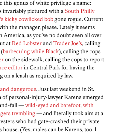
e this genus of white privilege a name:
s invariably pictured with a
South Philly
’s kicky cowlicked bob
gone rogue. Current
ith the manager, please. Lately it seems
n America, as you’ve no doubt seen all over
out at
Red Lobster
and
Trader Joe’s
, calling
 (
barbecuing while Black
), calling the cops
er
on the sidewalk, calling the cops to report
nce editor
in Central Park for having the
g on a leash as required by law.
and dangerous
. Just last weekend in St.
 of personal-injury-lawyer Karens emerged
-and-fall —
wild-eyed and barefoot, with
ngers trembling
— and literally took aim at a
testers who had gate-crashed their private
s house. (Yes, males can be Karens, too. I