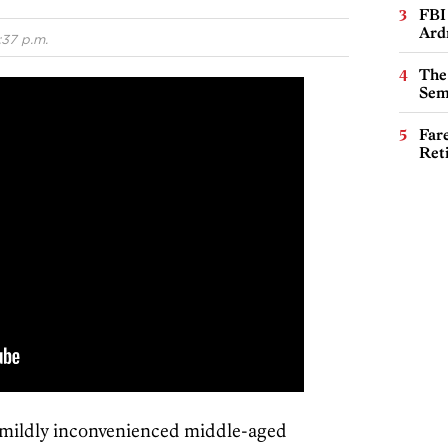
FBI
Ard
:37 p.m.
The
Sem
Far
Ret
a mildly inconvenienced middle-aged