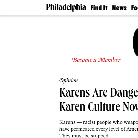
Find It
News
Fo
Doctors
The
50 
Latest
Re
Dentists
Jo
Home
Design
Experts
Senior
Become a Member
Living
Wedding
Experts
Opinion
Real
Estate
Karens Are Dange
Agents
Private
Karen Culture No
Schools
Karens — racist people who weapo
have permeated every level of Ameri
They must be stopped.