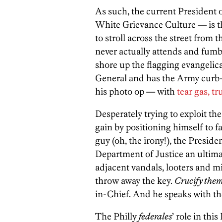
As such, the current President
White Grievance Culture — is t
to stroll across the street from
never actually attends and fumbl
shore up the flagging evangelica
General and has the Army curb-
his photo op — with
tear gas, t
Desperately trying to exploit th
gain by positioning himself to f
guy (oh, the irony!), the Presid
Department of Justice an ultima
adjacent vandals, looters and mi
throw away the key.
Crucify the
in-Chief. And he speaks with th
The Philly
federales
’ role in th