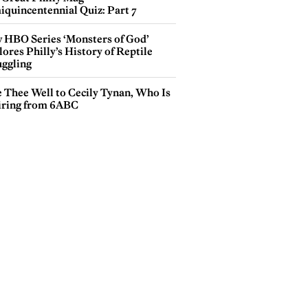
iquincentennial Quiz: Part 7
 HBO Series ‘Monsters of God’
ores Philly’s History of Reptile
ggling
e Thee Well to Cecily Tynan, Who Is
iring from 6ABC