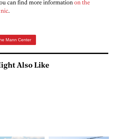
 You can find more information
on the
cnic
.
he Mann Center
ight Also Like