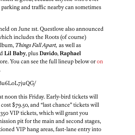
parking and traffic nearby can sometimes
 held on June 1st. Questlove also announced
which includes the Roots (of course)
 album,
Things Fall Apart,
as well as
d
Lil Baby
, plus
Davido
,
Raphael
re. You can see the full lineup below or
on
.
/Bu6LoL7juQG/
at noon this Friday. Early-bird tickets will
 cost $79.50, and “last chance” tickets will
$350 VIP tickets, which will grant you
ission pit for the main and second stages,
itioned VIP hang areas, fast-lane entry into