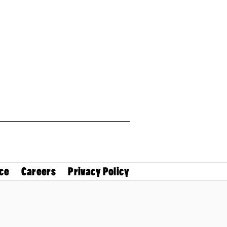
ce
Careers
Privacy Policy