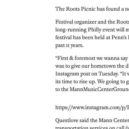
The Roots Picnic has found a n
Festival organizer and the Roo
long-running Philly event will
festival has been held at Penn’s
past 11 years.
“First & foremost we wanna say t
was to give our hometown the dop
Instagram post on Tuesday. “It 
its time to rise up. We going to
to the MannMusicCenterGrounds
https://www.instagram.com/p
Questlove said the Mann Center
transportation services on call 