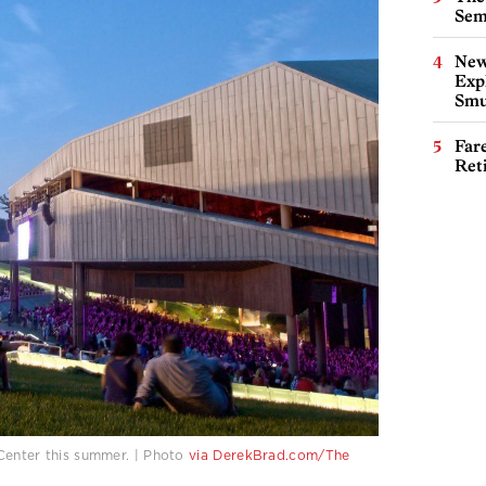
Sem
New
Expl
Smu
Far
Ret
Center this summer. | Photo
via
DerekBrad.com/The