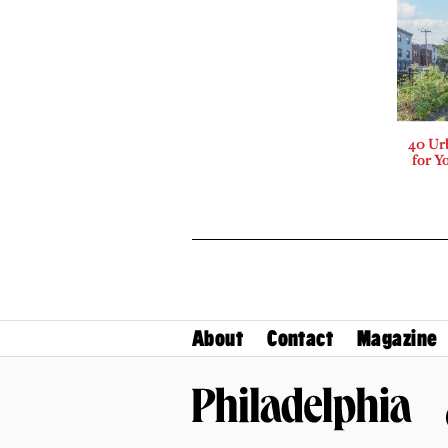
40 Ur
for Y
About
Contact
Magazine
Philadelphia Magazine