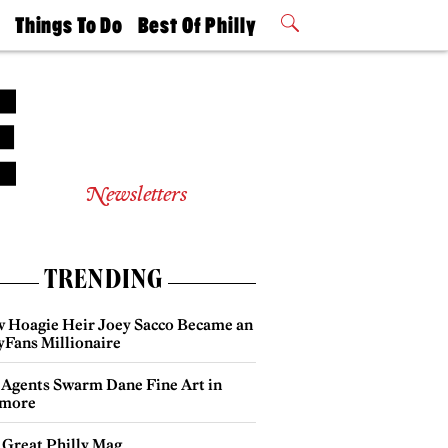
t
Things To Do
Best Of Philly
Philly Mag
2026 Party
Events
Winners
Newsletters
TRENDING
 Hoagie Heir Joey Sacco Became an
yFans Millionaire
 Agents Swarm Dane Fine Art in
more
 Great Philly Mag