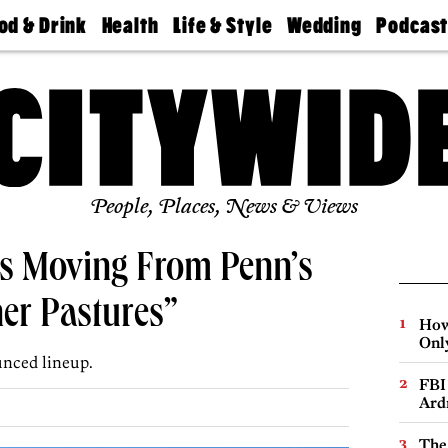
od & Drink
Health
Life & Style
Wedding
Podcas
Best
Find A
Real Estate
Guides &
Philly
staurants
Dentist
Advice
Mag
Travel
Today
bs
Find A
Find A
Doctor
Wedding
Expert
Senior
Living
Bubbly
Ball
People, Places, News & Views
Is Moving From Penn’s
er Pastures”
How
Onl
unced lineup.
FBI
Ard
The