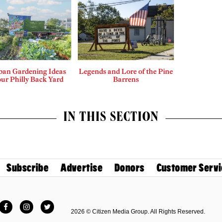
ban Gardening Ideas
Legends and Lore of the Pine
our Philly Back Yard
Barrens
IN THIS SECTION
Subscribe
Advertise
Donors
Customer Servi
Facebook
Instagram
Twitter
2026 © Citizen Media Group. All Rights Reserved.