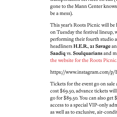
gone to the Mann Center knows 
be a mess).
This year’s Roots Picnic will be
on Tuesday the festival lineup, 
performing their fourth studio
headliners
H.E.R.
,
21 Savage
an
Saadiq
vs.
Soulquarians
and mo
the website for the Roots Picnic
https://www.instagram.com/p
Tickets for the event go on sale 
cost $69.50, advance tickets will
go for $89.50. You can also get 
access to a special VIP-only adm
as well as to exclusive, air-cond