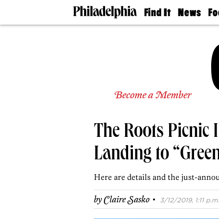
Find It
News
Fo
Doctors
The
50 
Latest
Re
Dentists
Jo
Home
Design
Experts
Senior
Become a Member
Living
Wedding
Experts
The Roots Picnic 
Real
Estate
Agents
Landing to “Green
Private
Schools
Here are details and the just-anno
·
by
Claire Sasko
3/12/2019, 1:11 p.m.