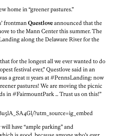
ew home in “greener pastures.”
ts’ frontman
Questlove
announced that the
 move to the Mann Center this summer. The
 Landing along the Delaware River for the
hat for the longest all we ever wanted to do
est festival ever,” Questlove said in an
was a great 11 years at #PennsLanding: now
 greener pastures! We are moving the picnic
 in #FairmountPark … Trust us on this!”
/Bu5lA_SA4Gl/?utm_source=ig_embed
 will have “ample parking” and
(which is good, because anyone who’s ever