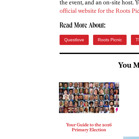
the event, and an on-site host.
official website for the Roots Pi
Read More About:
Questlove
Roots Picnic
T
You M
Your Guide to the 2026
Primary Election