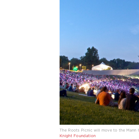
The Roots Picnic will move to the Mann 
Knight Foundation