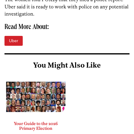
Uber said it is ready to work with police on any potential
investigation.
Read More About:
Uber
You Might Also Like
Your Guide to the 2026
Primary Election