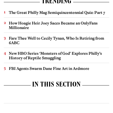
TRENDING
The Great Philly Mag Semiquincentennial Quiz: Part 7
How Hoagie Heir Joey Sacco Became an OnlyFans
Millionaire
Fare Thee Well to Cecily Tynan, Who Is Retiring from
6ABC
New HBO Series ‘Monsters of God’ Explores Philly’s
History of Reptile Smuggling
FBI Agents Swarm Dane Fine Art in Ardmore
IN THIS SECTION