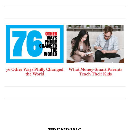
76 Other Ways Philly Changed
What Money-Smart Parents
the World
Teach Their Kids