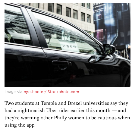
Image via
nycshooter/iStockphoto.com
Two students at Temple and Drexel universities say they
had a nightmarish Uber rider earlier this month — and
they’re warning other Philly women to be cautious when
using the app.