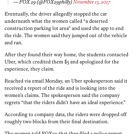
— FOX 29 (@FOX29philly)
November 13, 2017
Eventually, the driver allegedly stopped the car
underneath what the women called “a deserted
construction parking lot area” and used the app to end
the ride. The women said they jumped out of the vehicle
and ran.
After they found their way home, the students contacted
Uber, which credited them $5 and apologized for the
experience, they claim.
Reached via email Monday, an Uber spokesperson said it
received a report of the ride and is looking into the
women’s claims. The spokesperson said the company
regrets “that the riders didn’t have an ideal experience.”
According to company data, the riders were dropped off
roughly two blocks from their final destination.
The women told FOX29 that they filed a police report.