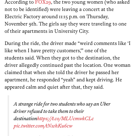
According to
FOX29
, the two young women (who asked
not to be identified) were leaving a concert at the
Electric Factory around 11:15 p.m. on Thursday,
November 9th. The girls say they were traveling to one
of their apartments in University City.
During the ride, the driver made “weird comments like ‘I
like when I have pretty customers,'” one of the
students said. When they got to the destination, the
driver allegedly continued past the location. One woman
claimed that when she told the driver he passed her
apartment, he responded “yeah” and kept driving. He
appeared calm and quiet after that, they said.
A strange ride for two students who say an Uber
driver refused to take them to their
destination
https://t.co/MLUcmwkCLc
pic.twitter.com/tNs1hKu6cw