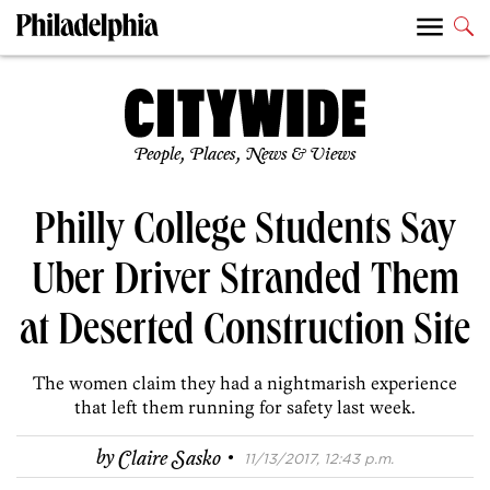
People, Places, News & Views
Philly College Students Say
Uber Driver Stranded Them
at Deserted Construction Site
The women claim they had a nightmarish experience
that left them running for safety last week.
·
by
Claire Sasko
11/13/2017, 12:43 p.m.