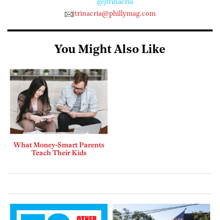
@jtrinacria
jtrinacria@phillymag.com
You Might Also Like
What Money-Smart Parents
Teach Their Kids