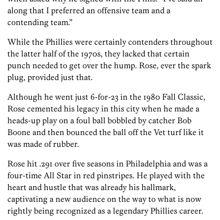
along that I preferred an offensive team and a
contending team.”
While the Phillies were certainly contenders throughout
the latter half of the 1970s, they lacked that certain
punch needed to get over the hump. Rose, ever the spark
plug, provided just that.
Although he went just 6-for-23 in the 1980 Fall Classic,
Rose cemented his legacy in this city when he made a
heads-up play on a foul ball bobbled by catcher Bob
Boone and then bounced the ball off the Vet turf like it
was made of rubber.
Rose hit .291 over five seasons in Philadelphia and was a
four-time All Star in red pinstripes. He played with the
heart and hustle that was already his hallmark,
captivating a new audience on the way to what is now
rightly being recognized as a legendary Phillies career.