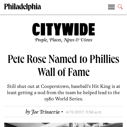
People, Places, News & Views
Pete Rose Named to Phillies
Wall of Fame
Still shut out at Cooperstown, baseball's Hit King is at
least getting a nod from the team he helped lead to the
1980 World Series.
·
by
Joe Trinacria
4/11/2017, 11:56 a.m.