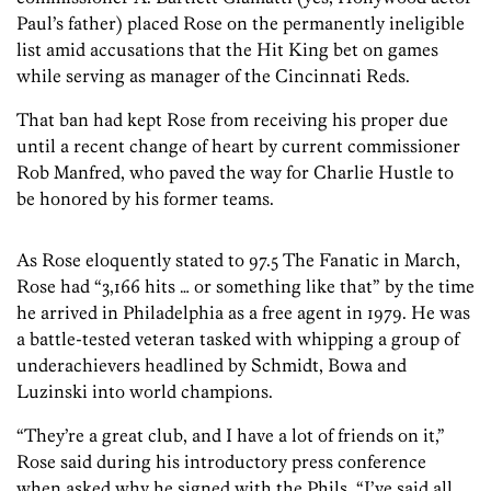
Paul’s father) placed Rose on the permanently ineligible
list amid accusations that the Hit King bet on games
while serving as manager of the Cincinnati Reds.
That ban had kept Rose from receiving his proper due
until a recent change of heart by current commissioner
Rob Manfred, who paved the way for Charlie Hustle to
be honored by his former teams.
As Rose eloquently stated to 97.5 The Fanatic in March,
Rose had “3,166 hits … or something like that” by the time
he arrived in Philadelphia as a free agent in 1979. He was
a battle-tested veteran tasked with whipping a group of
underachievers headlined by Schmidt, Bowa and
Luzinski into world champions.
“They’re a great club, and I have a lot of friends on it,”
Rose said during his introductory press conference
when asked why he signed with the Phils. “I’ve said all