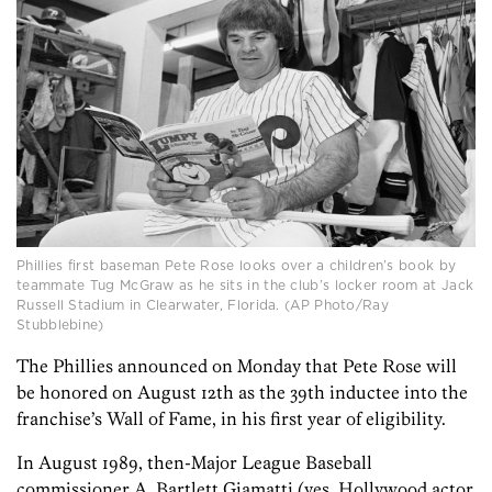
Phillies first baseman Pete Rose looks over a children’s book by
teammate Tug McGraw as he sits in the club’s locker room at Jack
Russell Stadium in Clearwater, Florida. (AP Photo/Ray
Stubblebine)
The Phillies announced on Monday that Pete Rose will
be honored on August 12th as the 39th inductee into the
franchise’s Wall of Fame, in his first year of eligibility.
In August 1989, then-Major League Baseball
commissioner A. Bartlett Giamatti (yes, Hollywood actor