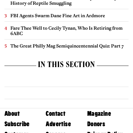
History of Reptile Smuggling
FBI Agents Swarm Dane Fine Art in Ardmore
Fare Thee Well to Cecily Tynan, Who Is Retiring from
6ABC
The Great Philly Mag Semiquincentennial Quiz: Part 7
IN THIS SECTION
About
Contact
Magazine
Subscribe
Advertise
Donors