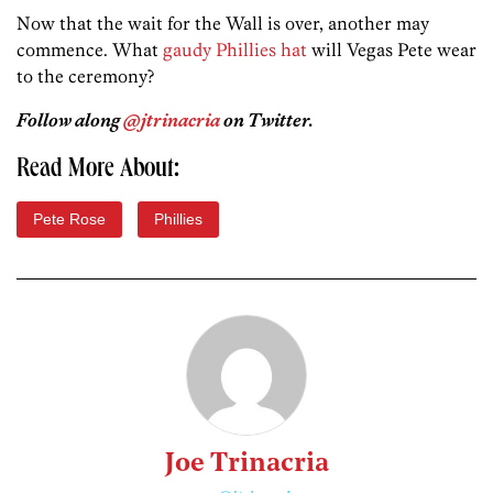
Now that the wait for the Wall is over, another may
commence. What
gaudy Phillies hat
will Vegas Pete wear
to the ceremony?
Follow along
@jtrinacria
on Twitter.
Read More About:
Pete Rose
Phillies
Joe Trinacria