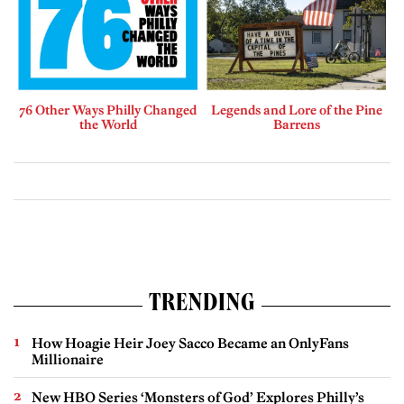
76 Other Ways Philly Changed
Legends and Lore of the Pine
the World
Barrens
TRENDING
How Hoagie Heir Joey Sacco Became an OnlyFans
Millionaire
New HBO Series ‘Monsters of God’ Explores Philly’s