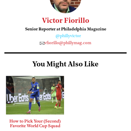
Victor Fiorillo
Senior Reporter at Philadelphia Magazine
@phillyvictor
vfiorillo@phillymag.com
You Might Also Like
How to Pick Your (Second)
Favorite World Cup Squad