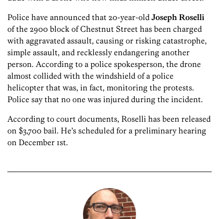
Police have announced that 20-year-old
Joseph Roselli
of the 2900 block of Chestnut Street has been charged
with aggravated assault, causing or risking catastrophe,
simple assault, and recklessly endangering another
person. According to a police spokesperson, the drone
almost collided with the windshield of a police
helicopter that was, in fact, monitoring the protests.
Police say that no one was injured during the incident.
According to court documents, Roselli has been released
on $3,700 bail. He’s scheduled for a preliminary hearing
on December 1st.