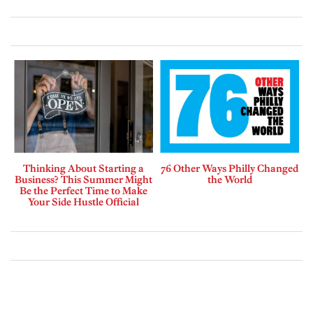
Thinking About Starting a
76 Other Ways Philly Changed
Business? This Summer Might
the World
Be the Perfect Time to Make
Your Side Hustle Official