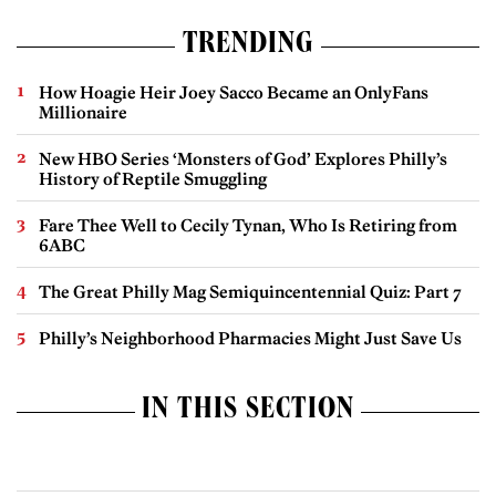
TRENDING
How Hoagie Heir Joey Sacco Became an OnlyFans
Millionaire
New HBO Series ‘Monsters of God’ Explores Philly’s
History of Reptile Smuggling
Fare Thee Well to Cecily Tynan, Who Is Retiring from
6ABC
The Great Philly Mag Semiquincentennial Quiz: Part 7
Philly’s Neighborhood Pharmacies Might Just Save Us
IN THIS SECTION