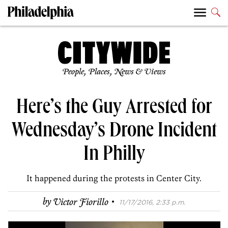
People, Places, News & Views
Here’s the Guy Arrested for
Wednesday’s Drone Incident
In Philly
It happened during the protests in Center City.
·
by
Victor Fiorillo
11/17/2016, 2:33 p.m.