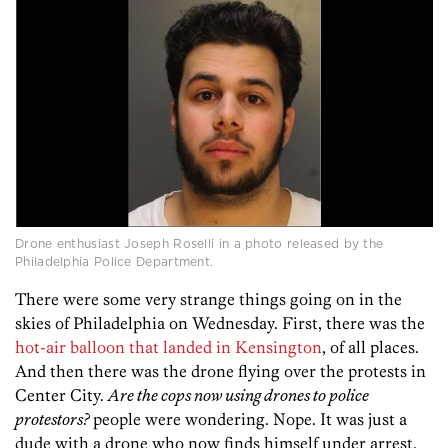
Drone enthusiast Joseph Roselli in a photo released by the
Philadelphia Police Department.
There were some very strange things going on in the
skies of Philadelphia on Wednesday. First, there was the
hot-air balloon that landed in Kensington
, of all places.
And then there was the drone flying over the protests in
Center City.
Are the cops now using drones to police
protestors?
people were wondering. Nope. It was just a
dude with a drone who now finds himself under arrest.