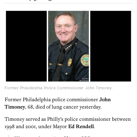
Former Philadelphia Police Commissioner John Timoney.
Former Philadelphia police commissioner
John
Timoney
, 68, died of lung cancer yesterday.
Timoney served as Philly’s police commissioner between
1998 and 2001, under Mayor
Ed Rendell
.