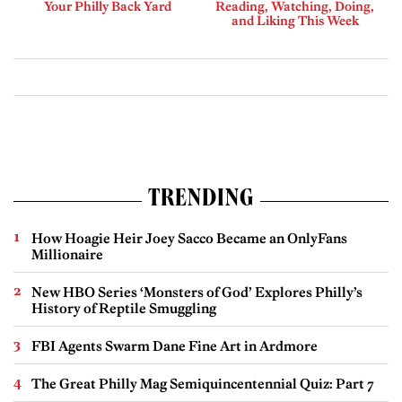
Your Philly Back Yard
Reading, Watching, Doing,
and Liking This Week
TRENDING
How Hoagie Heir Joey Sacco Became an OnlyFans
Millionaire
New HBO Series ‘Monsters of God’ Explores Philly’s
History of Reptile Smuggling
FBI Agents Swarm Dane Fine Art in Ardmore
The Great Philly Mag Semiquincentennial Quiz: Part 7