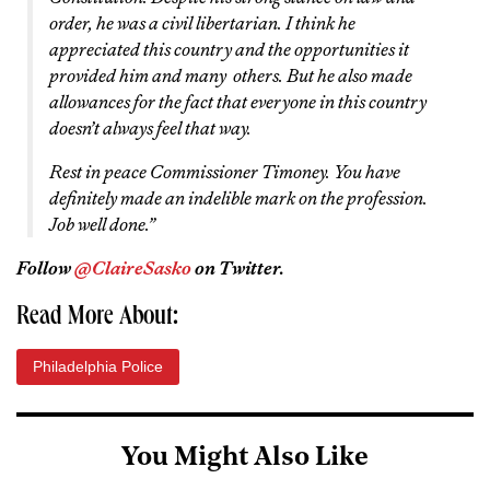
order, he was a civil libertarian. I think he
appreciated this country and the opportunities it
provided him and many others. But he also made
allowances for the fact that everyone in this country
doesn’t always feel that way.
Rest in peace Commissioner Timoney. You have
definitely made an indelible mark on the profession.
Job well done.”
Follow
@ClaireSasko
on Twitter.
Read More About:
Philadelphia Police
You Might Also Like