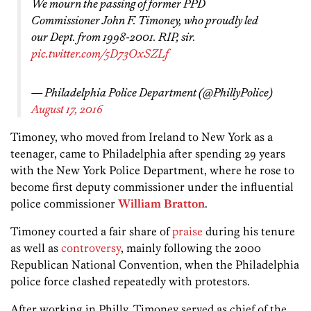
We mourn the passing of former PPD
Commissioner John F. Timoney, who proudly led
our Dept. from 1998-2001. RIP, sir.
pic.twitter.com/5D73OxSZLf
— Philadelphia Police Department (@PhillyPolice)
August 17, 2016
Timoney, who moved from Ireland to New York as a
teenager, came to Philadelphia after spending 29 years
with the New York Police Department, where he rose to
become first deputy commissioner under the influential
police commissioner
William Bratton
.
Timoney courted a fair share of
praise
during his tenure
as well as
controversy
, mainly following the 2000
Republican National Convention, when the Philadelphia
police force clashed repeatedly with protestors.
After working in Philly, Timoney served as chief of the