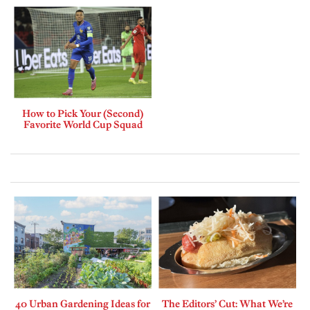
How to Pick Your (Second)
Favorite World Cup Squad
40 Urban Gardening Ideas for
The Editors’ Cut: What We’re