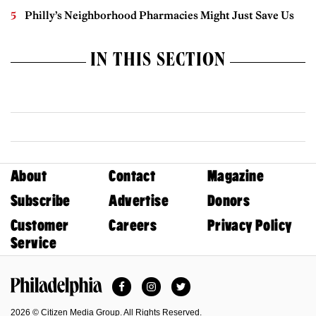
Philly’s Neighborhood Pharmacies Might Just Save Us
IN THIS SECTION
About
Contact
Magazine
Subscribe
Advertise
Donors
Customer
Careers
Privacy Policy
Service
Facebook
Instagram
Twitter
Philadelphia Magazine
2026 © Citizen Media Group. All Rights Reserved.