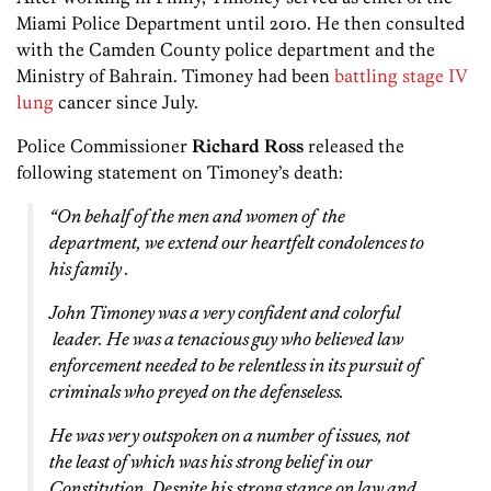
Miami Police Department until 2010. He then consulted
with the Camden County police department and the
Ministry of Bahrain. Timoney had been
battling stage IV
lung
cancer since July.
Police Commissioner
Richard Ross
released the
following statement on Timoney’s death:
“On behalf of the men and women of the
department, we extend our heartfelt condolences to
his family .
John Timoney was a very confident and colorful
leader. He was a tenacious guy who believed law
enforcement needed to be relentless in its pursuit of
criminals who preyed on the defenseless.
He was very outspoken on a number of issues, not
the least of which was his strong belief in our
Constitution. Despite his strong stance on law and