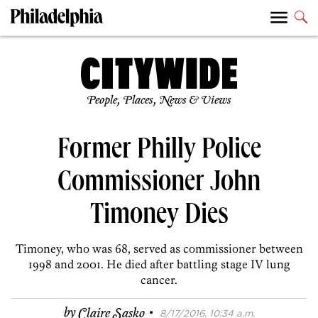
People, Places, News & Views
Former Philly Police
Commissioner John
Timoney Dies
Timoney, who was 68, served as commissioner between
1998 and 2001. He died after battling stage IV lung
cancer.
·
by
Claire Sasko
8/17/2016, 10:34 a.m.