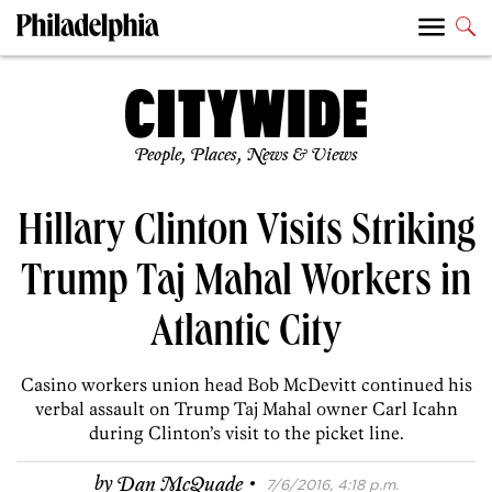
People, Places, News & Views
Hillary Clinton Visits Striking
Trump Taj Mahal Workers in
Atlantic City
Casino workers union head Bob McDevitt continued his
verbal assault on Trump Taj Mahal owner Carl Icahn
during Clinton’s visit to the picket line.
·
by
Dan McQuade
7/6/2016, 4:18 p.m.