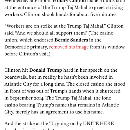
Wednesday afternoon,
Hillary Clinton
made a quick stop
at the entrance of the Trump Taj Mahal to greet striking
workers. Clinton shook hands for about five minutes.
“Workers are on strike at the Trump Taj Mahal,” Clinton
said. “And we should all support them.” (The casino
union, which endorsed
Bernie Sanders
in the
Democratic primary,
removed his image
from its window
before Clinton’s visit.)
Clinton hit
Donald Trump
hard in her speech on the
boardwalk, but in reality he hasn’t been involved in
Atlantic City for a long time. The closed casino she stood
in front of was out of Trump’s hands when it shuttered
in September 2014. The Trump Taj Mahal, the lone
casino bearing Trump’s name that remains in Atlantic
City, merely has an agreement to use his name.
And the strike at the Taj going on by UNITE HERE