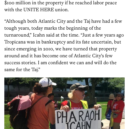
$100 million in the property if he reached labor peace
with the UNITE HERE union.
“Although both Atlantic City and the Taj have had a few
tough years, today marks the beginning of the
turnaround,” Icahn said at the time. “Just a few years ago
Tropicana was in bankruptcy and its fate uncertain, but
since emerging in 2010, we have turned that property
around and it has become one of Atlantic City’s few
success stories. I am confident we can and will do the
same for the Taj.”