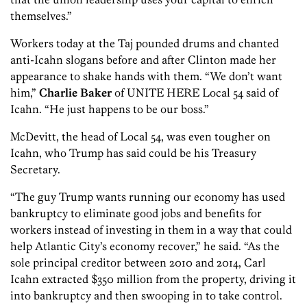
themselves.”
Workers today at the Taj pounded drums and chanted
anti-Icahn slogans before and after Clinton made her
appearance to shake hands with them. “We don’t want
him,”
Charlie Baker
of UNITE HERE Local 54 said of
Icahn. “He just happens to be our boss.”
McDevitt, the head of Local 54, was even tougher on
Icahn, who Trump has said could be his Treasury
Secretary.
“The guy Trump wants running our economy has used
bankruptcy to eliminate good jobs and benefits for
workers instead of investing in them in a way that could
help Atlantic City’s economy recover,” he said. “As the
sole principal creditor between 2010 and 2014, Carl
Icahn extracted $350 million from the property, driving it
into bankruptcy and then swooping in to take control.