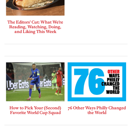
The Editors’ Cut: What We’re
Reading, Watching, Doing,
and Liking This Week
How to Pick Your (Second)
76 Other Ways Philly Changed
Favorite World Cup Squad
the World