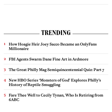
TRENDING
How Hoagie Heir Joey Sacco Became an OnlyFans
Millionaire
FBI Agents Swarm Dane Fine Art in Ardmore
The Great Philly Mag Semiquincentennial Quiz: Part 7
New HBO Series ‘Monsters of God’ Explores Philly’s
History of Reptile Smuggling
Fare Thee Well to Cecily Tynan, Who Is Retiring from
6ABC