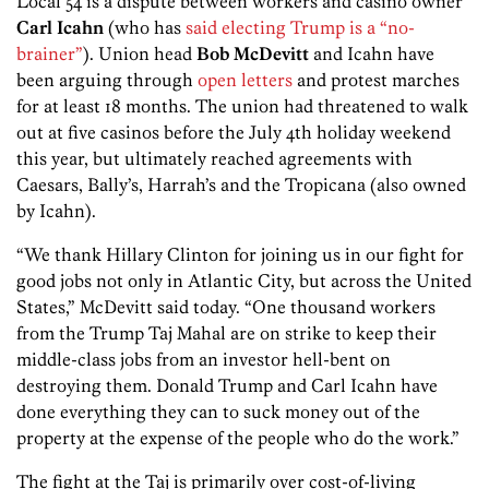
Local 54 is a dispute between workers and casino owner
Carl Icahn
(who has
said electing Trump is a “no-
brainer”
). Union head
Bob McDevitt
and Icahn have
been arguing through
open letters
and protest marches
for at least 18 months. The union had threatened to walk
out at five casinos before the July 4th holiday weekend
this year, but ultimately reached agreements with
Caesars, Bally’s, Harrah’s and the Tropicana (also owned
by Icahn).
“We thank Hillary Clinton for joining us in our fight for
good jobs not only in Atlantic City, but across the United
States,” McDevitt said today. “One thousand workers
from the Trump Taj Mahal are on strike to keep their
middle-class jobs from an investor hell-bent on
destroying them. Donald Trump and Carl Icahn have
done everything they can to suck money out of the
property at the expense of the people who do the work.”
The fight at the Taj is primarily over cost-of-living