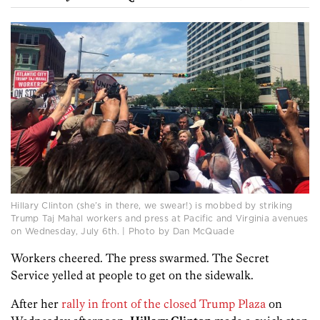
Hillary Clinton (she’s in there, we swear!) is mobbed by striking
Trump Taj Mahal workers and press at Pacific and Virginia avenues
on Wednesday, July 6th. | Photo by Dan McQuade
Workers cheered. The press swarmed. The Secret
Service yelled at people to get on the sidewalk.
After her
rally in front of the closed Trump Plaza
on