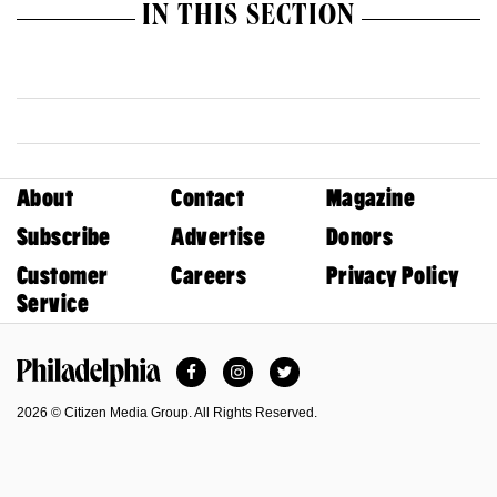
IN THIS SECTION
About
Contact
Magazine
Subscribe
Advertise
Donors
Customer
Careers
Privacy Policy
Service
Facebook
Instagram
Twitter
Philadelphia Magazine
2026 © Citizen Media Group. All Rights Reserved.