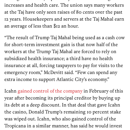
increases and health care. The union says many workers
at the Taj have only seen raises of 80 cents over the past
12 years. Housekeepers and servers at the Taj Mahal earn
an average of less than $12 an hour.
“The result of Trump Taj Mahal being used as a cash cow
for short-term investment gain is that now half of the
workers at the Trump Taj Mahal are forced to rely on
subsidized health insurance; a third have no health
insurance at all, forcing taxpayers to pay for visits to the
emergency room,” McDevitt said. “Few can spend any
extra income to support Atlantic City’s economy.”
Icahn
gained control of the company
in February of this
year after becoming its principal creditor by buying up
its debt at a deep discount. In that deal that gave Icahn
the casino, Donald Trump’s remaining 10 percent stake
was wiped out. Icahn, who also gained control of the
Tropicana in a similar manner, has said he would invest