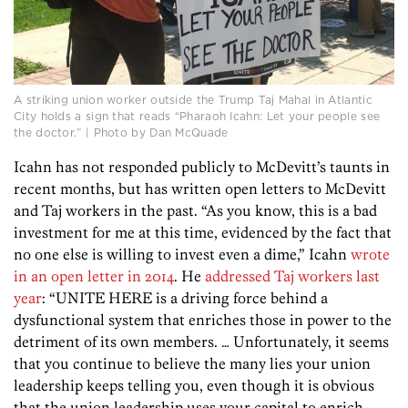
A striking union worker outside the Trump Taj Mahal in Atlantic
City holds a sign that reads “Pharaoh Icahn: Let your people see
the doctor.” | Photo by Dan McQuade
Icahn has not responded publicly to McDevitt’s taunts in
recent months, but has written open letters to McDevitt
and Taj workers in the past. “As you know, this is a bad
investment for me at this time, evidenced by the fact that
no one else is willing to invest even a dime,” Icahn
wrote
in an open letter in 2014
. He
addressed Taj workers last
year
: “UNITE HERE is a driving force behind a
dysfunctional system that enriches those in power to the
detriment of its own members. … Unfortunately, it seems
that you continue to believe the many lies your union
leadership keeps telling you, even though it is obvious
that the union leadership uses your capital to enrich