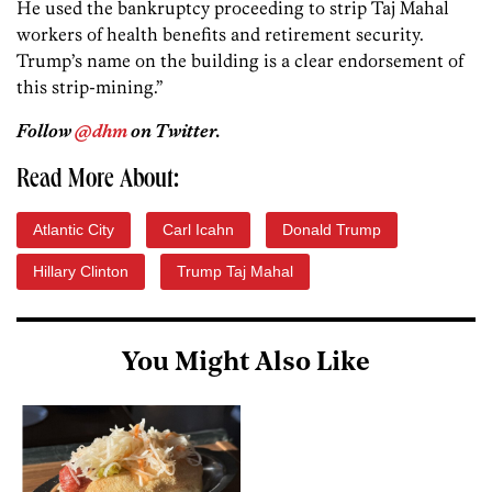
He used the bankruptcy proceeding to strip Taj Mahal
workers of health benefits and retirement security.
Trump’s name on the building is a clear endorsement of
this strip-mining.”
Follow
@dhm
on Twitter.
Read More About:
Atlantic City
Carl Icahn
Donald Trump
Hillary Clinton
Trump Taj Mahal
You Might Also Like