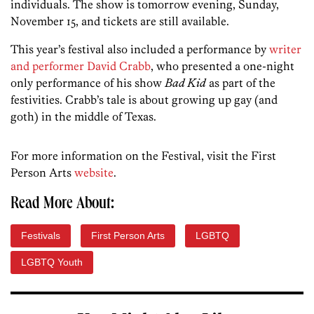
individuals. The show is tomorrow evening, Sunday,
November 15, and tickets are still available.
This year’s festival also included a performance by
writer
and performer David Crabb
, who presented a one-night
only performance of his show
Bad Kid
as part of the
festivities. Crabb’s tale is about growing up gay (and
goth) in the middle of Texas.
For more information on the Festival, visit the First
Person Arts
website
.
Read More About:
Festivals
First Person Arts
LGBTQ
LGBTQ Youth