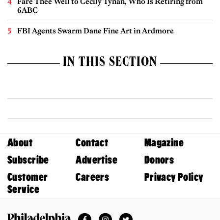
Fare Thee Well to Cecily Tynan, Who Is Retiring from
6ABC
FBI Agents Swarm Dane Fine Art in Ardmore
IN THIS SECTION
About
Contact
Magazine
Subscribe
Advertise
Donors
Customer
Careers
Privacy Policy
Service
Facebook
Instagram
Twitter