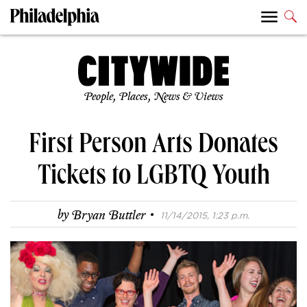
People, Places, News & Views
First Person Arts Donates
Tickets to LGBTQ Youth
·
by
Bryan Buttler
11/14/2015, 1:23 p.m.