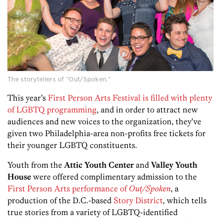
The storytellers of “Out/Spoken.”
This year’s
First Person Arts Festival is filled with plenty
of LGBTQ programming
, and in order to attract new
audiences and new voices to the organization, they’ve
given two Philadelphia-area non-profits free tickets for
their younger LGBTQ constituents.
Youth from the
Attic Youth Center
and
Valley Youth
House
were offered complimentary admission to the
First Person Arts performance of
Out/Spoken
, a
production of the D.C.-based
Story District
, which tells
true stories from a variety of LGBTQ-identified