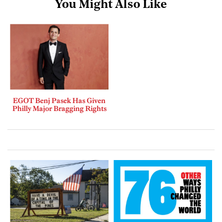
You Might Also Like
EGOT Benj Pasek Has Given
Philly Major Bragging Rights