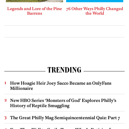
Legends and Lore of the Pine
76 Other Ways Philly Changed
Barrens
the World
TRENDING
How Hoagie Heir Joey Sacco Became an OnlyFans
Millionaire
New HBO Series ‘Monsters of God’ Explores Philly’s
History of Reptile Smuggling
The Great Philly Mag Semiquincentennial Quiz: Part 7