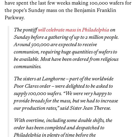
have spent the last few weeks making 100,000 wafers for
the pope’s Sunday mass on the Benjamin Franklin
Parkway.
The pontiff
will celebrate mass in Philadelphia
on
Sunday before a gathering of up to 2 million people.
Around 500,000 are expected to receive
communion, requiring huge quantities of wafers to
be available. Most have been ordered from religious
communities.
The sisters at Langhorne – part of the worldwide
Poor Clares order – were delighted to be asked to
supply 100,000 wafers. “We were very happy to
provide breads for the mass, but we had to increase
our production rates,” said Sister Jean Therese.
With overtime, including some double shifts, the
order has been completed and despatched to
Philadelphia in plenty of time before the