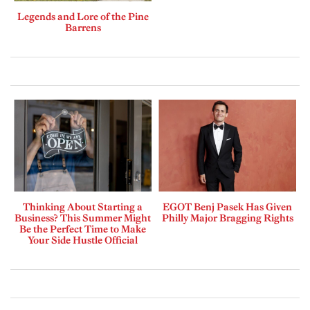
Legends and Lore of the Pine
Barrens
Thinking About Starting a
EGOT Benj Pasek Has Given
Business? This Summer Might
Philly Major Bragging Rights
Be the Perfect Time to Make
Your Side Hustle Official