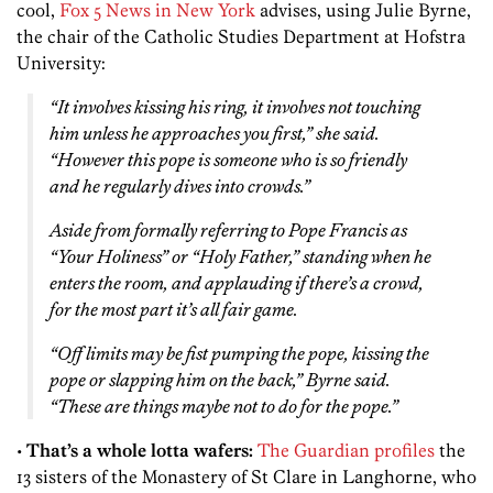
cool,
Fox 5 News in New York
advises, using Julie Byrne,
the chair of the Catholic Studies Department at Hofstra
University:
“It involves kissing his ring, it involves not touching
him unless he approaches you first,” she said.
“However this pope is someone who is so friendly
and he regularly dives into crowds.”
Aside from formally referring to Pope Francis as
“Your Holiness” or “Holy Father,” standing when he
enters the room, and applauding if there’s a crowd,
for the most part it’s all fair game.
“Off limits may be fist pumping the pope, kissing the
pope or slapping him on the back,” Byrne said.
“These are things maybe not to do for the pope.”
•
That’s a whole lotta wafers:
The Guardian profiles
the
13 sisters of the Monastery of St Clare in Langhorne, who