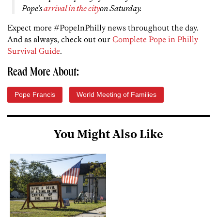
Pope’s
arrival in the city
on Saturday.
Expect more #PopeInPhilly news throughout the day.
And as always, check out our
Complete Pope in Philly
Survival Guide
.
Read More About:
Pope Francis
World Meeting of Families
You Might Also Like