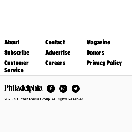
About
Contact
Magazine
Subscribe
Advertise
Donors
Customer
Careers
Privacy Policy
Service
Facebook
Instagram
Twitter
Philadelphia Magazine
2026 © Citizen Media Group. All Rights Reserved.