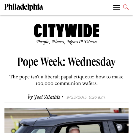
People, Places, News & Views
Pope Week: Wednesday
The pope isn't a liberal; papal etiquette; how to make
100,000 communion wafers.
·
by
Joel Mathis
9/23/2015, 6:26 a.m.