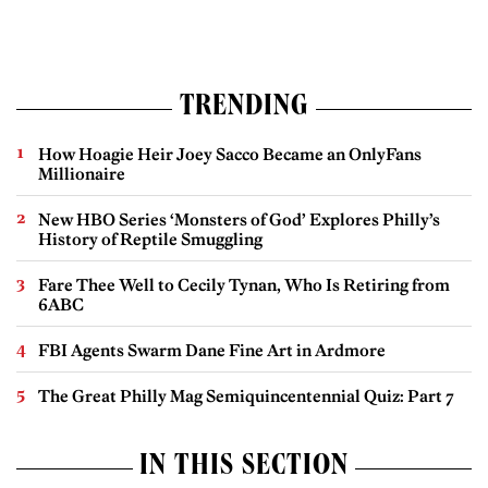
TRENDING
How Hoagie Heir Joey Sacco Became an OnlyFans
Millionaire
New HBO Series ‘Monsters of God’ Explores Philly’s
History of Reptile Smuggling
Fare Thee Well to Cecily Tynan, Who Is Retiring from
6ABC
FBI Agents Swarm Dane Fine Art in Ardmore
The Great Philly Mag Semiquincentennial Quiz: Part 7
IN THIS SECTION