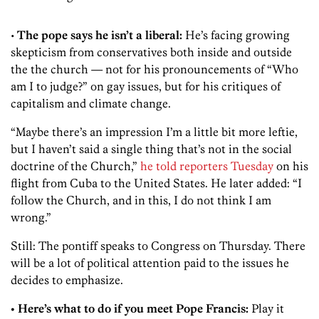
•
The pope says he isn’t a liberal:
He’s facing growing
skepticism from conservatives both inside and outside
the the church — not for his pronouncements of “Who
am I to judge?” on gay issues, but for his critiques of
capitalism and climate change.
“Maybe there’s an impression I’m a little bit more leftie,
but I haven’t said a single thing that’s not in the social
doctrine of the Church,”
he told reporters Tuesday
on his
flight from Cuba to the United States. He later added: “I
follow the Church, and in this, I do not think I am
wrong.”
Still: The pontiff speaks to Congress on Thursday. There
will be a lot of political attention paid to the issues he
decides to emphasize.
• Here’s what to do if you meet Pope Francis:
Play it