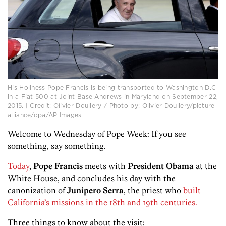
His Holiness Pope Francis is being transported to Washington D.C
in a Fiat 500 at Joint Base Andrews in Maryland on September 22,
2015. | Credit: Olivier Douliery / Photo by: Olivier Douliery/picture-
alliance/dpa/AP Images
Welcome to Wednesday of Pope Week: If you see
something, say something.
Today
,
Pope Francis
meets with
President Obama
at the
White House, and concludes his day with the
canonization of
Junipero Serra
, the priest who
built
California’s missions in the 18th and 19th centuries.
Three things to know about the visit: