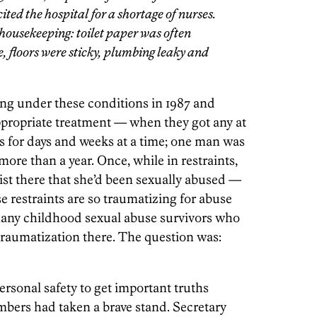
ed the hospital for a shortage of nurses.
ousekeeping: toilet paper was often
e, floors were sticky, plumbing leaky and
ing under these conditions in 1987 and
ppropriate treatment —
when they got any at
nts for days and weeks at a time; one man was
 more than a year. Once, while in restraints,
st there that she’d been sexually abused —
 restraints are so traumatizing for abuse
 many childhood sexual abuse survivors who
-traumatization there. The question was:
rsonal safety to get important truths
mbers had taken a brave stand. Secretary