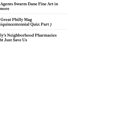
 Agents Swarm Dane Fine Art in
more
 Great Philly Mag
iquincentennial Quiz: Part 7
lly’s Neighborhood Pharmacies
ht Just Save Us