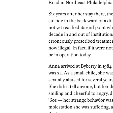
Road in Northeast Philadelphi
Six years after her stay there, t
suicide in the back ward of a dif
not yet reached its end point wh
decade in and out of institutio
erroneously
prescribed treatme
now illegal. In fact, if it were n
be in operation today.
Anna arrived at Byberry in 1984.
was 24. As a small child, she wa
sexually abused for several years
She didn’t tell anyone, but her
smiling and cheerful to angry, d
’60s — her strange behavior was
molestation she was suffering,