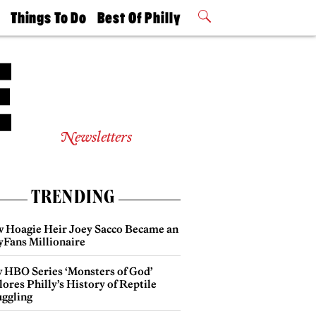
t
Things To Do
Best Of Philly
Philly Mag
2026 Party
Events
Winners
Newsletters
TRENDING
 Hoagie Heir Joey Sacco Became an
yFans Millionaire
 HBO Series ‘Monsters of God’
ores Philly’s History of Reptile
ggling