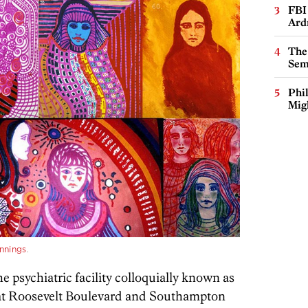
FBI
Ard
The
Sem
Phi
Mig
nnings
.
e psychiatric facility colloquially known as
n at Roosevelt Boulevard and Southampton