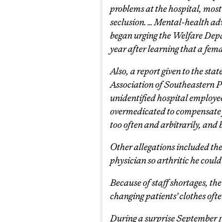
problems at the hospital, most 
seclusion. … Mental-health ad
began urging the Welfare Depa
year after learning that a fem
Also, a report given to the sta
Association of Southeastern P
unidentified hospital employee
overmedicated to compensate fo
too often and arbitrarily, and
Other allegations included the
physician so arthritic he could
Because of staff shortages, th
changing patients’ clothes oft
During a surprise September 19