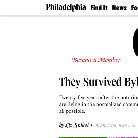
Find It
News
Fo
Doctors
The
50 
Latest
Re
Dentists
Jo
Home
Design
Experts
Senior
Become a Member
Living
Wedding
Experts
They Survived By
Real
Estate
Agents
Twenty-five years after the notorio
Private
are living in the normalized commu
Schools
all possible.
·
by
Liz Spikol
6/28/2015, 5:55 a.m.