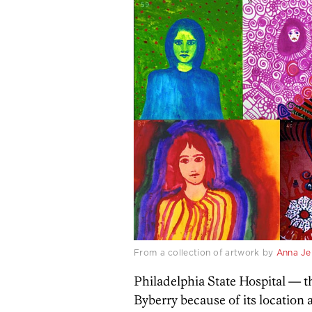
From a collection of artwork by
Anna Je
Philadelphia State Hospital — th
Byberry because of its locatio