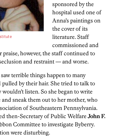
sponsored by the
hospital used one of
Anna’s paintings on
the cover of its
literature. Staff
stitute
commissioned and
r praise, however, the staff continued to
 seclusion and restraint — and worse.
e saw terrible things happen to many
ulled by their hair. She tried to talk to
y wouldn’t listen. So she began to write
e and sneak them out to her mother,
who
sociation of Southeastern Pennsylvania.
d then-Secretary of Public Welfare
John F.
ibbon Committee to investigate Byberry.
ation were disturbing.