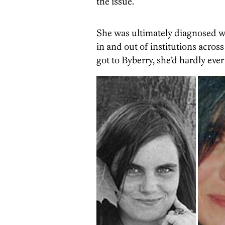
the issue.
She was ultimately diagnosed wi
in and out of institutions across
got to Byberry, she’d hardly ever