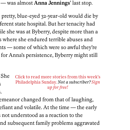
a — was almost
Anna Jennings
’ last stop.
he pretty, blue-eyed 32-year-old would die by
ferent state hospital. But her tenacity had
ile she was at Byberry, despite more than a
ns where she endured terrible abuses and
nts — some of which were so awful they’re
ot for Anna’s persistence, Byberry might still
She
Click to read more stories from this week’s
s
Philadelphia Sunday.
Not a subscriber?
Sign
up for free!
.
 demeanor changed from that of laughing,
efiant and volatile. At the time — the early
 not understood as a reaction to the
 and subsequent family problems aggravated