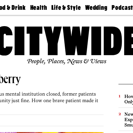
od & Drink
Health
Life & Style
Wedding
Podcas
Best
Find A
Real Estate
Guides &
Philly
staurants
Dentist
Advice
Mag
Travel
Today
bs
Find A
Find A
Doctor
Wedding
Expert
Senior
Living
Bubbly
Ball
People, Places, News & Views
berry
us mental institution closed, former patients
How
nity just fine. How one brave patient made it
Onl
New
Expl
Smu