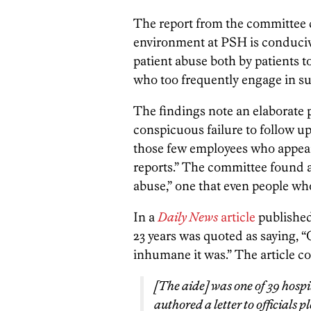
The report from the committee c
environment at PSH is conducive
patient abuse both by patients to
who too frequently engage in s
The findings note an elaborate p
conspicuous failure to follow up
those few employees who appear 
reports.” The committee found a
abuse,” one that even people wh
In a
Daily News
article
published
23 years was quoted as saying, “
inhumane it was.” The article c
[The aide] was one of 39 hosp
authored a letter to officials p