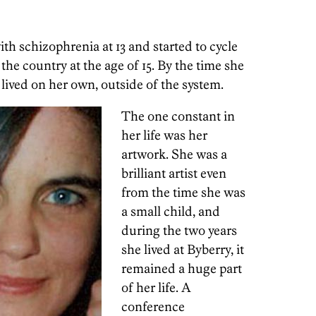
th schizophrenia at 13 and started to cycle
 the country at the age of 15. By the time she
 lived on her own, outside of the system.
The one constant in
her life was her
artwork. She was a
brilliant artist even
from the time she was
a small child, and
during the two years
she lived at Byberry, it
remained a huge part
of her life. A
conference