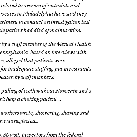
related to overuse of restraints and
vocates in Philadelphia have said they
rtment to conduct an investigation last
ale patient had died of malnutrition.
te by a staff member of the Mental Health
ennsylvania, based on interviews with
s, alleged that patients were
r inadequate staffing, put in restraints
 beaten by staff members.
 pulling of teeth without Novocain and a
n’t help a choking patient….
e workers wrote, showering, shaving and
en was neglected….
86 visit, inspectors from the federal