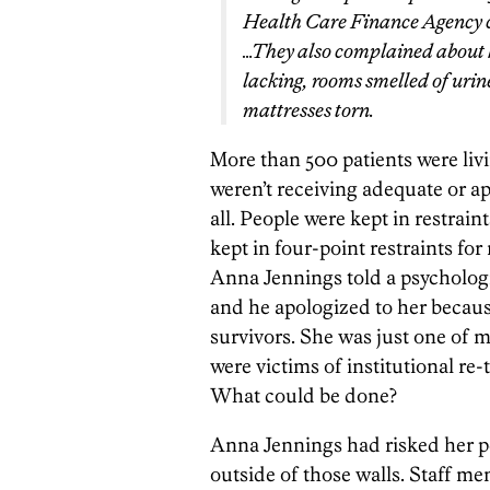
Health Care Finance Agency cit
…They also complained about h
lacking, rooms smelled of urin
mattresses torn.
More than 500 patients were liv
weren’t receiving adequate or a
all. People were kept in restrai
kept in four-point restraints for
Anna Jennings told a psychologi
and he apologized to her because
survivors. She was just one of
were victims of institutional re
What could be done?
Anna Jennings had risked her pe
outside of those walls. Staff me