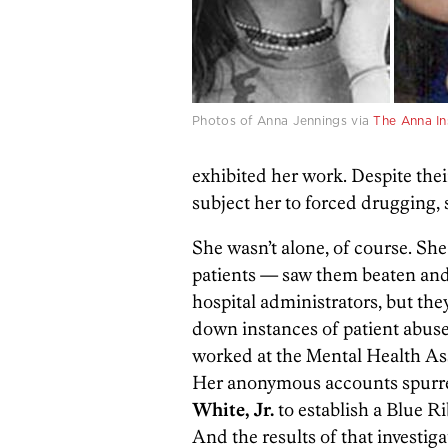
Photos of Anna Jennings via
The Anna In
exhibited her work. Despite thei
subject her to forced drugging,
She wasn’t alone, of course. Sh
patients — saw them beaten and p
hospital administrators, but the
down instances of patient abus
worked at the Mental Health As
Her anonymous accounts spurre
White, Jr.
to establish a Blue R
And the results of that investig