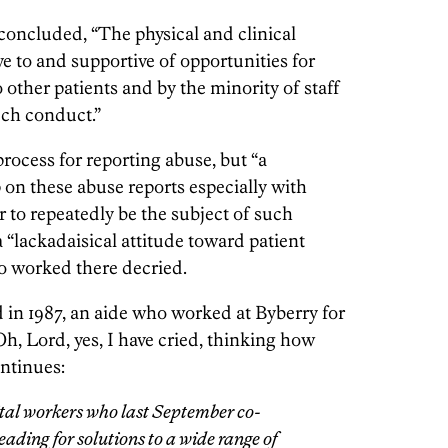
oncluded, “The physical and clinical
 to and supportive of opportunities for
 other patients and by the minority of staff
uch conduct.”
rocess for reporting abuse, but “a
 on these abuse reports especially with
to repeatedly be the subject of such
 “lackadaisical attitude toward patient
o worked there decried.
 in 1987, an aide who worked at Byberry for
Oh, Lord, yes, I have cried, thinking how
ontinues:
ital workers who last September co-
leading for solutions to a wide range of