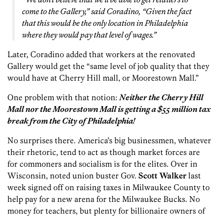
come to the Gallery,” said Coradino, “Given the fact
that this would be the only location in Philadelphia
where they would pay that level of wages.”
Later, Coradino added that workers at the renovated
Gallery would get the “same level of job quality that they
would have at Cherry Hill mall, or Moorestown Mall.”
One problem with that notion:
Neither the Cherry Hill
Mall nor the Moorestown Mall is getting a $55 million tax
break from the City of Philadelphia!
No surprises there. America’s big businessmen, whatever
their rhetoric, tend to act as though market forces are
for commoners and socialism is for the elites. Over in
Wisconsin, noted union buster Gov.
Scott Walker
last
week signed off on raising taxes in Milwaukee County to
help pay for a new arena for the Milwaukee Bucks. No
money for teachers, but plenty for billionaire owners of