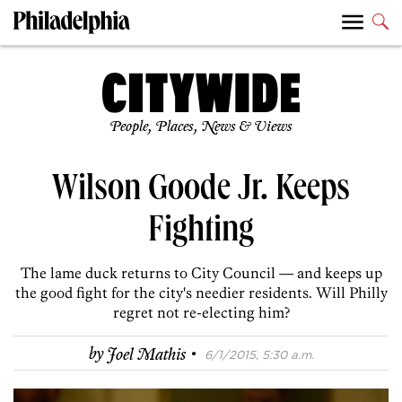
People, Places, News & Views
Wilson Goode Jr. Keeps
Fighting
The lame duck returns to City Council — and keeps up
the good fight for the city's needier residents. Will Philly
regret not re-electing him?
·
by
Joel Mathis
6/1/2015, 5:30 a.m.