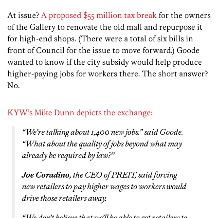
At issue?
A proposed $55 million tax break
for the owners
of the Gallery to renovate the old mall and repurpose it
for high-end shops. (There were a total of six bills in
front of Council for the issue to move forward.) Goode
wanted to know if the city subsidy would help produce
higher-paying jobs for workers there. The short answer?
No.
KYW’s Mike Dunn depicts the exchange:
“We’re talking about 1,400 new jobs.” said Goode.
“What about the quality of jobs beyond what may
already be required by law?”
Joe Coradino,
the CEO of PREIT, said forcing
new retailers to pay higher wages to workers would
drive those retailers away.
“We don’t believe that we’ll be able to get retailers to