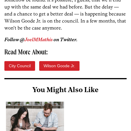
up with the same deal we had before. But the delay —
and a chance to get a better deal — is happening because
Wilson Goode Jr. is on the council. In a few months, that
won’t be the case anymore.
Follow @
JoelMMathis
on Twitter.
Read More About:
City Council
Wilson Goode Jr.
You Might Also Like