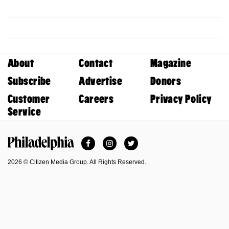
About
Contact
Magazine
Subscribe
Advertise
Donors
Customer
Careers
Privacy Policy
Service
Facebook
Instagram
Twitter
Philadelphia Magazine
2026 © Citizen Media Group. All Rights Reserved.