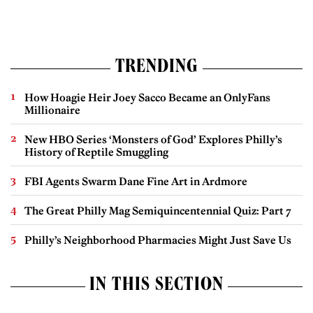
TRENDING
How Hoagie Heir Joey Sacco Became an OnlyFans
Millionaire
New HBO Series ‘Monsters of God’ Explores Philly’s
History of Reptile Smuggling
FBI Agents Swarm Dane Fine Art in Ardmore
The Great Philly Mag Semiquincentennial Quiz: Part 7
Philly’s Neighborhood Pharmacies Might Just Save Us
IN THIS SECTION