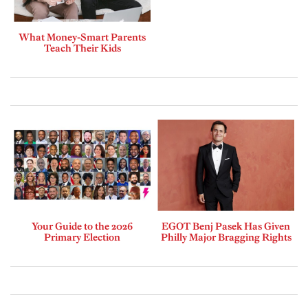
What Money-Smart Parents
Teach Their Kids
Your Guide to the 2026
EGOT Benj Pasek Has Given
Primary Election
Philly Major Bragging Rights