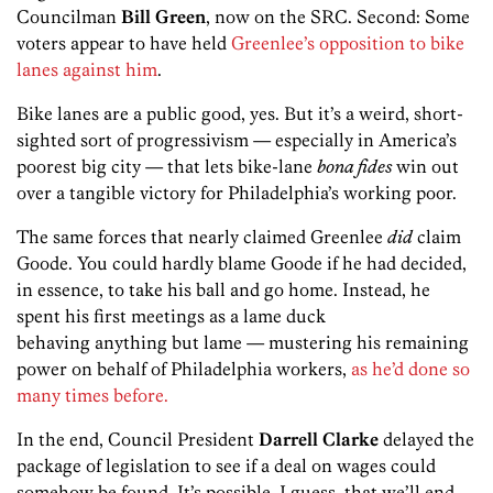
Councilman
Bill Green
, now on the SRC. Second: Some
voters appear to have held
Greenlee’s opposition to bike
lanes against him
.
Bike lanes are a public good, yes. But it’s a weird, short-
sighted sort of progressivism — especially in America’s
poorest big city — that lets bike-lane
bona fides
win out
over a tangible victory for Philadelphia’s working poor.
The same forces that nearly claimed Greenlee
did
claim
Goode. You could hardly blame Goode if he had decided,
in essence, to take his ball and go home. Instead, he
spent his first meetings as a lame duck
behaving anything but lame — mustering his remaining
power on behalf of Philadelphia workers,
as he’d done so
many times before.
In the end, Council President
Darrell Clarke
delayed the
package of legislation to see if a deal on wages could
somehow be found. It’s possible, I guess, that we’ll end