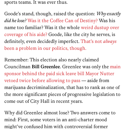
sports teams. It was ever thus.
Goode’s stand, though, raised the question:
Why exactly
did he lose?
Was it the Coffee Can of Destiny?
Was his
name too familiar? Was it the whole
weird dustup over
coverage of his aide?
Goode, like the city he serves, is
definitely, even decidedly imperfect.
That’s not
always
been a problem in our politics, though.
Remember: This election also nearly claimed
Councilman
Bill Greenlee
. Greenlee was only the
main
sponsor behind the paid sick leave bill Mayor Nutter
vetoed twice before allowing to pass
— aside from
marijuana decriminalization, that has to rank as one of
the more significant pieces of progressive legislation to
come out of City Hall in recent years.
Why did Greenlee almost lose? Two answers come to
mind: First, some voters in an anti-charter mood
might’ve confused him with controversial former