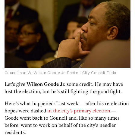
Councilman W. Wilson Goode Jr. Photo | City Council Flickr
Let’s give
Wilson Goode Jr.
some credit. He may have
lost the election, but he’s still fighting the good fight.
Here’s what happened: Last week — after his re-election
hopes were dashed
in the city’s primary election
—
Goode went back to Council and, like so many times
before, went to work on behalf of the city’s needier
residents.