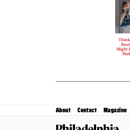
Think
Busi
Might B
Mak
About
Contact
Magazine