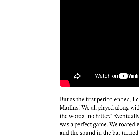
But as the first period ended, I
Marlins! We all played along wit
the words “no hitter.” Eventually,
was a perfect game. We roared w
and the sound in the bar turned 