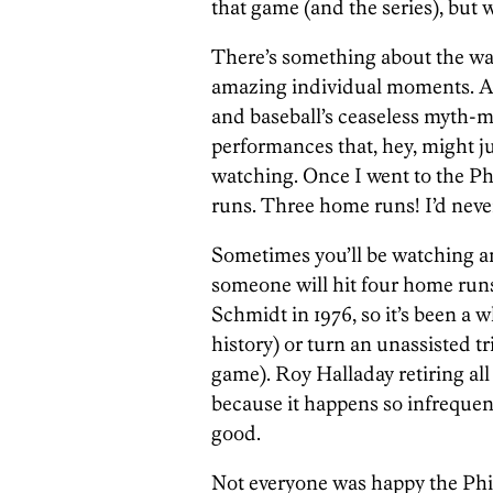
that game (and the series), but 
There’s something about the way 
amazing individual moments. A 
and baseball’s ceaseless myth-m
performances that, hey, might j
watching. Once I went to the P
runs. Three home runs! I’d never
Sometimes you’ll be watching 
someone will hit four home runs 
Schmidt in 1976, so it’s been a wh
history) or turn an unassisted tr
game). Roy Halladay retiring all 
because it happens so infrequent
good.
Not everyone was happy the Phill