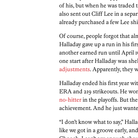
of his, but when he was traded t
also sent out Cliff Lee in a sep
already purchased a few Lee shi
Of course, people forgot that a
Halladay gave up a run in his firs
another earned run until April 1
one start after Halladay was she
adjustments
. Apparently, they w
Halladay ended his first year wit
ERA and 219 strikeouts. He wo
no-hitter
in the playoffs. But th
achievement. And he just wanted
“I don’t know what to say,” Hall
like we got in a groove early, and