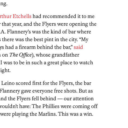
ing.
rthur Etchells
had recommended it to me
 that year, and the Flyers were opening the
.A. Flannery’s was the kind of bar where
there was the best pint in the city. “My
ys had a firearm behind the bar,”
said
h on
The Office
), whose grandfather
 was to be in such a great place to watch
ight.
Leino scored first for the Flyers, the bar
Flannery gave everyone free shots. But as
d the Flyers fell behind — our attention
 wouldn’t have: The Phillies were coming off
were playing the Marlins. This was a win.