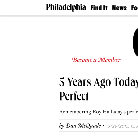
Find It
News
Fo
Doctors
The
50 
Latest
Re
Dentists
Jo
Home
Design
Experts
Senior
Become a Member
Living
Wedding
Experts
5 Years Ago Toda
Real
Estate
Agents
Perfect
Private
Schools
Remembering Roy Halladay's perfect
·
by
Dan McQuade
5/29/2015, 1:53