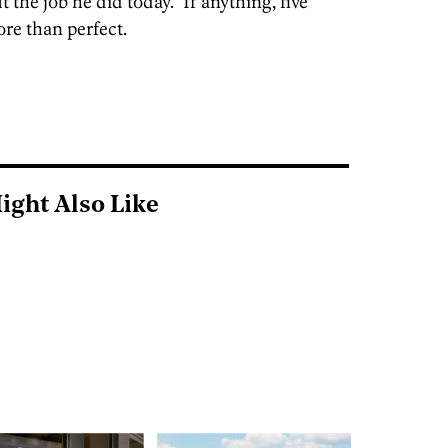
the job he did today.” If anything, five
re than perfect.
ight Also Like