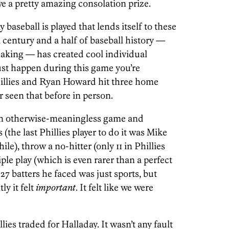
we a pretty amazing consolation prize.
baseball is played that lends itself to these
century and a half of baseball history —
aking — has created cool individual
ust happen during this game you’re
hillies and Ryan Howard hit three home
 seen that before in person.
an otherwise-meaningless game and
(the last Phillies player to do it was Mike
ile), throw a no-hitter (only 11 in Phillies
iple play (which is even rarer than a perfect
27 batters he faced was just sports, but
ly it felt
important
. It felt like we were
ies traded for Halladay. It wasn’t any fault