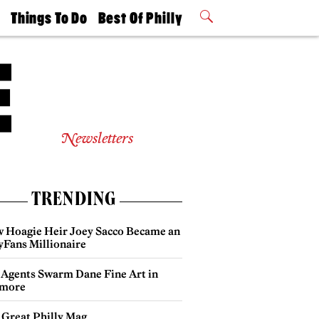
t
Things To Do
Best Of Philly
Philly Mag
2026 Party
Events
Winners
Newsletters
TRENDING
 Hoagie Heir Joey Sacco Became an
yFans Millionaire
 Agents Swarm Dane Fine Art in
more
 Great Philly Mag