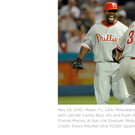
May 29, 2010; Miami, FL, USA; Philadelphi
with catcher Carlos Ruiz (51) and Ryan H
Florida Marlins at Sun Life Stadium. Phil
Credit: Steve Mitchell-USA TODAY Sport