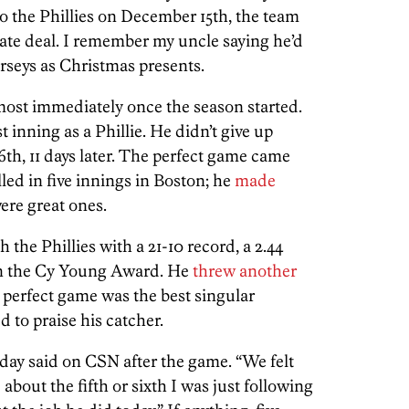
o the Phillies on December 15th, the team
arate deal. I remember my uncle saying he’d
rseys as Christmas presents.
lmost immediately once the season started.
t inning as a Phillie. He didn’t give up
6th, 11 days later. The perfect game came
lled in five innings in Boston; he
made
ere great ones.
h the Phillies with a 21-10 record, a 2.44
n the Cy Young Award. He
threw another
e perfect game was the best singular
 to praise his catcher.
aday said on CSN after the game. “We felt
 about the fifth or sixth I was just following