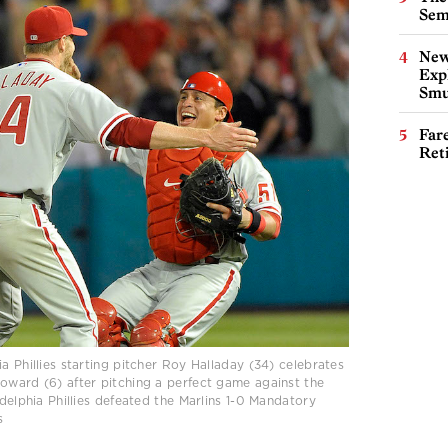
Sem
New
Expl
Smu
Far
Ret
a Phillies starting pitcher Roy Halladay (34) celebrates
oward (6) after pitching a perfect game against the
adelphia Phillies defeated the Marlins 1-0 Mandatory
s