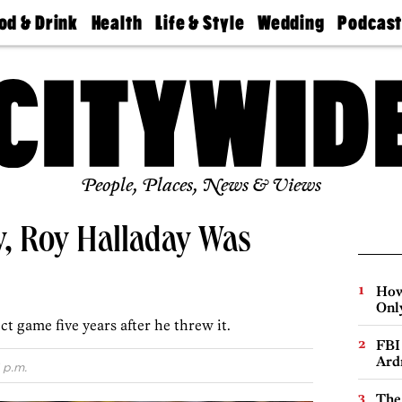
od & Drink
Health
Life & Style
Wedding
Podcas
Best
Find A
Real Estate
Guides &
Philly
staurants
Dentist
Advice
Mag
Travel
Today
bs
Find A
Find A
Doctor
Wedding
Expert
Senior
Living
Bubbly
Ball
People, Places, News & Views
y, Roy Halladay Was
How
Onl
 game five years after he threw it.
FBI
Ard
 p.m.
The