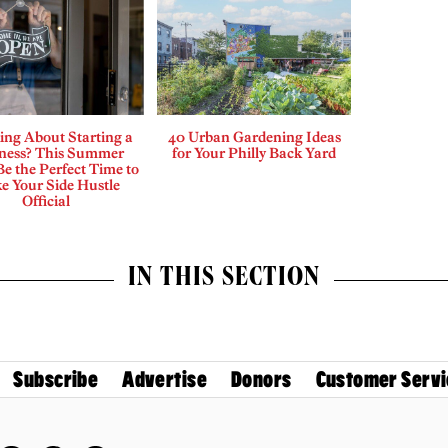
ing About Starting a
40 Urban Gardening Ideas
ness? This Summer
for Your Philly Back Yard
e the Perfect Time to
e Your Side Hustle
Official
IN THIS SECTION
Subscribe
Advertise
Donors
Customer Servi