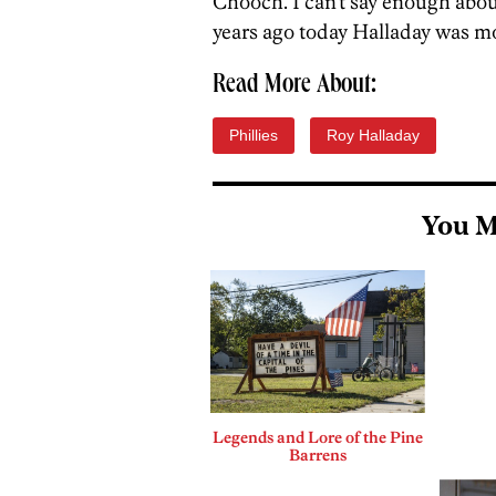
Chooch. I can’t say enough about 
years ago today Halladay was mo
Read More About:
Phillies
Roy Halladay
You M
Legends and Lore of the Pine
Barrens