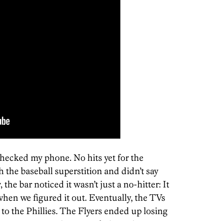
 checked my phone. No hits yet for the
h the baseball superstition and didn’t say
 the bar noticed it wasn’t just a no-hitter: It
hen we figured it out. Eventually, the TVs
to the Phillies. The Flyers ended up losing