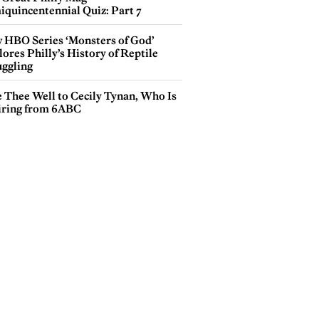
iquincentennial Quiz: Part 7
 HBO Series ‘Monsters of God’
ores Philly’s History of Reptile
ggling
e Thee Well to Cecily Tynan, Who Is
iring from 6ABC