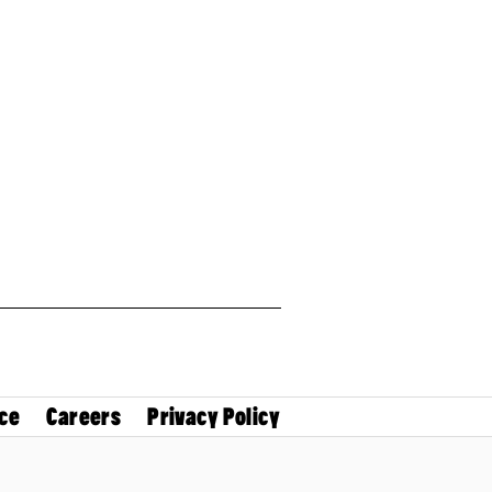
ce
Careers
Privacy Policy