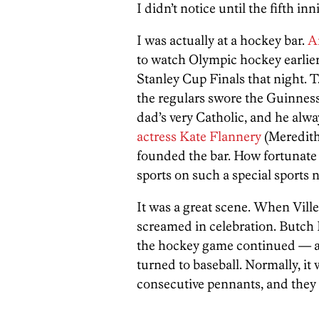
I didn’t notice until the fifth inn
I was actually at a hockey bar.
A
to watch Olympic hockey earlier
Stanley Cup Finals that night. T
the regulars swore the Guinness 
dad’s very Catholic, and he alwa
actress Kate Flannery
(Meredit
founded the bar. How fortunate I
sports on such a special sports n
It was a great scene. When Ville 
screamed in celebration. Butch 
the hockey game continued — an
turned to baseball. Normally, it
consecutive pennants, and they 