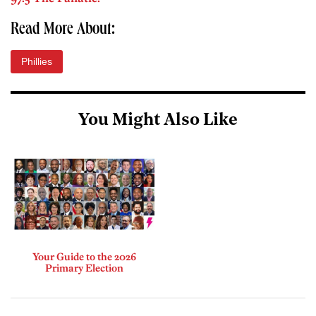
Read More About:
Phillies
You Might Also Like
Your Guide to the 2026
Primary Election