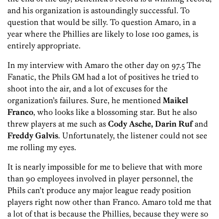
and his organization is astoundingly successful. To
question that would be silly. To question Amaro, in a
year where the Phillies are likely to lose 100 games, is
entirely appropriate.
In my interview with Amaro the other day on 97.5 The
Fanatic, the Phils GM had a lot of positives he tried to
shoot into the air, and a lot of excuses for the
organization’s failures. Sure, he mentioned
Maikel
Franco
, who looks like a blossoming star. But he also
threw players at me such as
Cody Asche, Darin Ruf
and
Freddy Galvis
. Unfortunately, the listener could not see
me rolling my eyes.
It is nearly impossible for me to believe that with more
than 90 employees involved in player personnel, the
Phils can’t produce any major league ready position
players right now other than Franco. Amaro told me that
a lot of that is because the Phillies, because they were so