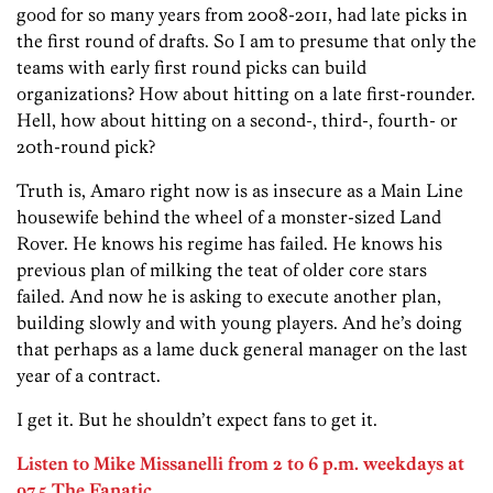
good for so many years from 2008-2011, had late picks in
the first round of drafts. So I am to presume that only the
teams with early first round picks can build
organizations? How about hitting on a late first-rounder.
Hell, how about hitting on a second-, third-, fourth- or
20th-round pick?
Truth is, Amaro right now is as insecure as a Main Line
housewife behind the wheel of a monster-sized Land
Rover. He knows his regime has failed. He knows his
previous plan of milking the teat of older core stars
failed. And now he is asking to execute another plan,
building slowly and with young players. And he’s doing
that perhaps as a lame duck general manager on the last
year of a contract.
I get it. But he shouldn’t expect fans to get it.
Listen to Mike Missanelli from 2 to 6 p.m. weekdays at
97.5 The Fanatic.