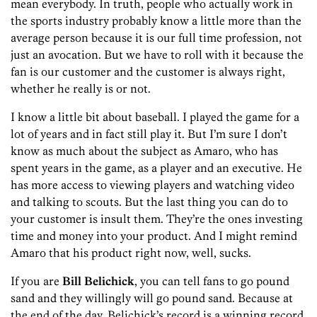
mean everybody. In truth, people who actually work in
the sports industry probably know a little more than the
average person because it is our full time profession, not
just an avocation. But we have to roll with it because the
fan is our customer and the customer is always right,
whether he really is or not.
I know a little bit about baseball. I played the game for a
lot of years and in fact still play it. But I’m sure I don’t
know as much about the subject as Amaro, who has
spent years in the game, as a player and an executive. He
has more access to viewing players and watching video
and talking to scouts. But the last thing you can do to
your customer is insult them. They’re the ones investing
time and money into your product. And I might remind
Amaro that his product right now, well, sucks.
If you are
Bill Belichick
, you can tell fans to go pound
sand and they willingly will go pound sand. Because at
the end of the day, Belichick’s record is a winning record,