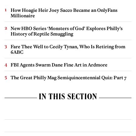
How Hoagie Heir Joey Sacco Became an OnlyFans
Millionaire
New HBO Series ‘Monsters of God’ Explores Philly’s
History of Reptile Smuggling
Fare Thee Well to Cecily Tynan, Who Is Retiring from
6ABC
FBI Agents Swarm Dane Fine Art in Ardmore
The Great Philly Mag Semiquincentennial Quiz: Part 7
IN THIS SECTION