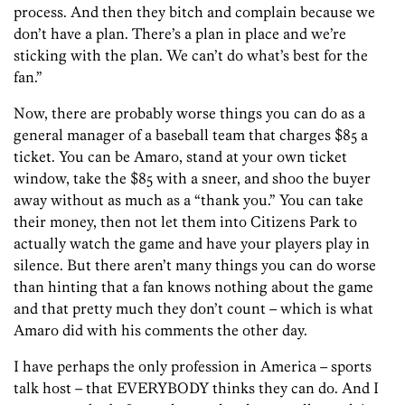
process. And then they bitch and complain because we
don’t have a plan. There’s a plan in place and we’re
sticking with the plan. We can’t do what’s best for the
fan.”
Now, there are probably worse things you can do as a
general manager of a baseball team that charges $85 a
ticket. You can be Amaro, stand at your own ticket
window, take the $85 with a sneer, and shoo the buyer
away without as much as a “thank you.” You can take
their money, then not let them into Citizens Park to
actually watch the game and have your players play in
silence. But there aren’t many things you can do worse
than hinting that a fan knows nothing about the game
and that pretty much they don’t count – which is what
Amaro did with his comments the other day.
I have perhaps the only profession in America – sports
talk host – that EVERYBODY thinks they can do. And I