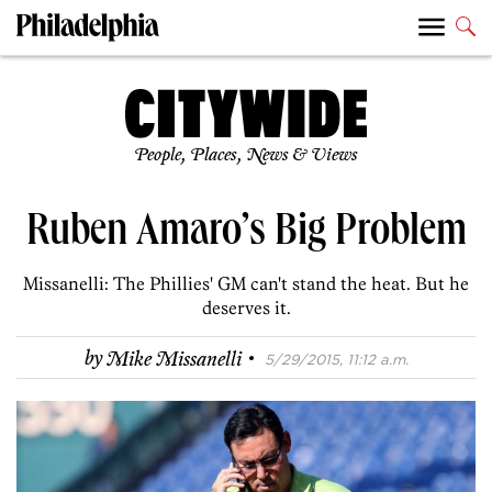
People, Places, News & Views
Ruben Amaro’s Big Problem
Missanelli: The Phillies' GM can't stand the heat. But he
deserves it.
·
by
Mike Missanelli
5/29/2015, 11:12 a.m.