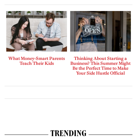
What Money-Smart Parents
Thinking About Starting a
Teach Their Kids
Business? This Summer Might
Be the Perfect Time to Make
Your Side Hustle Official
TRENDING