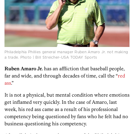
Philadelphia Phillies general manager Ruben Amaro Jr. not making
a trade. Photo | Bill Streicher-USA TODAY Sports
Ruben Amaro Jr.
has an affliction that baseball people,
far and wide, and through decades of time, call the “
red
ass
.”
It is not a physical, but mental condition where emotions
get inflamed very quickly. In the case of Amaro, last
week, his red ass came as a result of his professional
competency being questioned by fans who he felt had no
business questioning his competency.