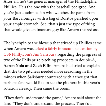
After all, he’s the general manager of the Philadelphia
Phillies. He’s the one with the baseball pedigree. And
you’re just a schmoe fan who watches the game from
your Barcalounger with a bag of Doritos perched upon
your ample stomach. See, that’s just the type of thing
that would give an insecure guy like Amaro the red ass.
The lynchpin to the blowup that stirred up Phillies came
when Amaro was as
ked a fairly innocuous question by
CSNPhilly.com’s Jim Salisbury
regarding the progress of
two of the Phils prize pitching prospects in double-A,
Aaron Nola and Zach Elfin
. Amaro had tried to explain
that the two pitchers needed more seasoning in the
minors when Salisbury countered with a thought that
perhaps fans would like to see the pitchers in this year’s
rotation already. Then came the boom.
“They don’t understand the game,” Amaro said about the
fans. “They don’t understand the process. There’s a