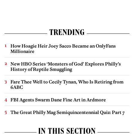
TRENDING
How Hoagie Heir Joey Sacco Became an OnlyFans
Millionaire
New HBO Series ‘Monsters of God’ Explores Philly’s
History of Reptile Smuggling
Fare Thee Well to Cecily Tynan, Who Is Retiring from
6ABC
FBI Agents Swarm Dane Fine Art in Ardmore
The Great Philly Mag Semiquincentennial Quiz: Part 7
IN THIS SECTION