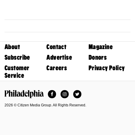
About
Contact
Magazine
Subscribe
Advertise
Donors
Customer
Careers
Privacy Policy
Service
Facebook
Instagram
Twitter
Philadelphia Magazine
2026 © Citizen Media Group. All Rights Reserved.