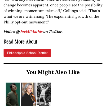
change becomes apparent, once people see the possibility
of winning, momentum takes off,” Collings said. “That’s
what we are witnessing: The exponential growth of the
Philly opt-out movement.”
Follow @
JoelMMathis
on Twitter.
Read More About:
Philadelphia School District
You Might Also Like