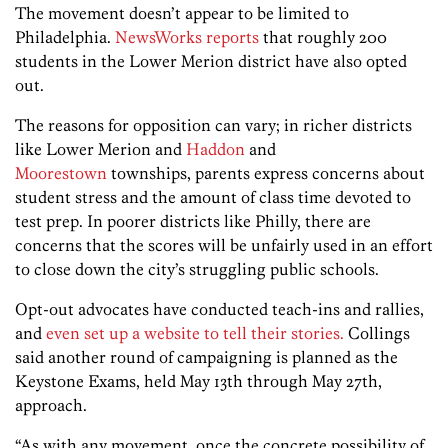
The movement doesn’t appear to be limited to
Philadelphia.
NewsWorks reports
that roughly 200
students in the Lower Merion district have also opted
out.
The reasons for opposition can vary; in richer districts
like Lower Merion and
Haddon
and
Moorestown
townships, parents express concerns about
student stress and the amount of class time devoted to
test prep. In poorer districts like Philly, there are
concerns that the scores will be unfairly used in an effort
to close down the city’s struggling public schools.
Opt-out advocates have conducted teach-ins and rallies,
and
even set up a website to tell their stories.
Collings
said another round of campaigning is planned as the
Keystone Exams, held May 13th through May 27th,
approach.
“As with any movement, once the concrete possibility of