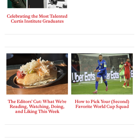
Celebrating the Most Talented
Curtis Institute Graduates
The Editors’ Cut: What We’re
How to Pick Your (Second)
Reading, Watching, Doing,
Favorite World Cup Squad
and Liking This Week