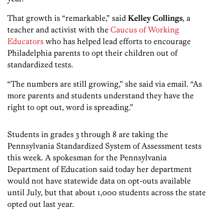
That growth is “remarkable,” said
Kelley Collings
, a
teacher and activist with the
Caucus of Working
Educators
who has helped lead efforts to encourage
Philadelphia parents to opt their children out of
standardized tests.
“The numbers are still growing,” she said via email. “As
more parents and students understand they have the
right to opt out, word is spreading.”
Students in grades 3 through 8 are taking the
Pennsylvania Standardized System of Assessment tests
this week. A spokesman for the Pennsylvania
Department of Education said today her department
would not have statewide data on opt-outs available
until July, but that about 1,000 students across the state
opted out last year.