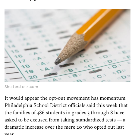
Shutterstock.com
It would appear the opt-out movement has momentum:
Philadelphia School District officials said this week that
the families of 486 students in grades 3 through 8 have
asked to be excused from taking standardized tests — a
dramatic increase over the mere 20 who opted out last
year.