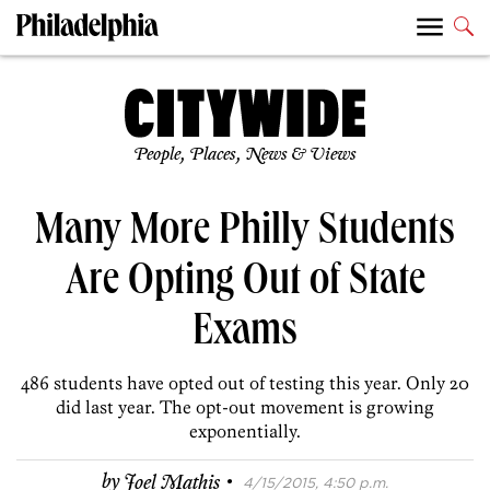
People, Places, News & Views
Many More Philly Students
Are Opting Out of State
Exams
486 students have opted out of testing this year. Only 20
did last year. The opt-out movement is growing
exponentially.
·
by
Joel Mathis
4/15/2015, 4:50 p.m.