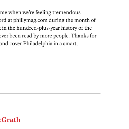
time when we’re feeling tremendous
ord at phillymag.com during the month of
 in the hundred-plus-year history of the
ever been read by more people. Thanks for
and cover Philadelphia in a smart,
Grath