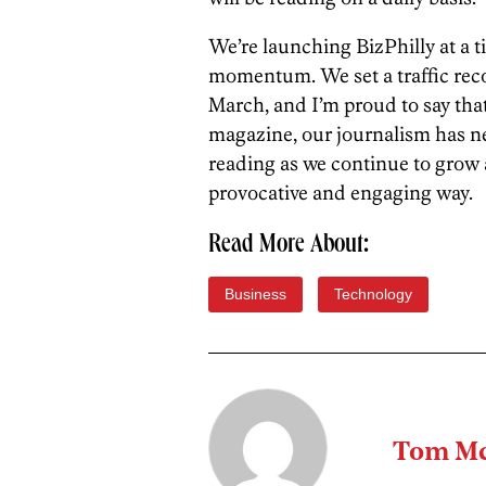
We’re launching BizPhilly at a 
momentum. We set a traffic rec
March, and I’m proud to say that
magazine, our journalism has n
reading as we continue to grow 
provocative and engaging way.
Read More About:
Business
Technology
Tom Mc