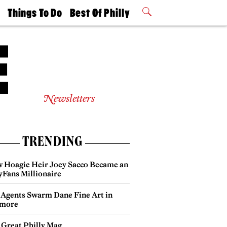
t
Things To Do
Best Of Philly
Philly Mag
2026 Party
Events
Winners
Newsletters
TRENDING
 Hoagie Heir Joey Sacco Became an
yFans Millionaire
 Agents Swarm Dane Fine Art in
more
 Great Philly Mag