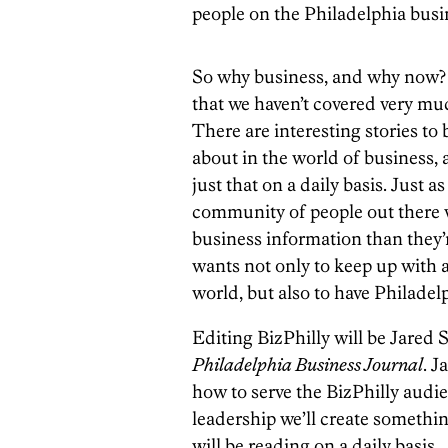
people on the Philadelphia busi
So why business, and why now? In
that we haven’t covered very much
There are interesting stories to 
about in the world of business, a
just that on a daily basis. Just a
community of people out there w
business information than they’
wants not only to keep up with a
world, but also to have Philadel
Editing BizPhilly will be Jared 
Philadelphia Business Journal
. J
how to serve the BizPhilly audi
leadership we’ll create somethi
will be reading on a daily basis.