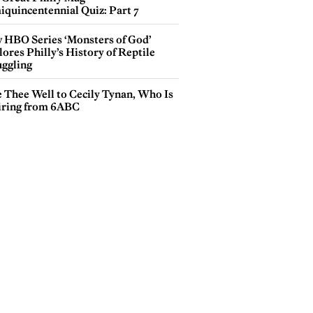
iquincentennial Quiz: Part 7
 HBO Series ‘Monsters of God’
ores Philly’s History of Reptile
ggling
e Thee Well to Cecily Tynan, Who Is
iring from 6ABC