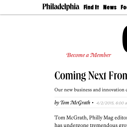
Find It
News
Fo
Doctors
The
50 
Latest
Re
Dentists
Jo
Home
Design
Experts
Senior
Become a Member
Living
Wedding
Experts
Coming Next From
Real
Estate
Agents
Our new business and innovation c
Private
Schools
·
by
Tom McGrath
4/2/2015, 6:00 a
Tom McGrath, Philly Mag editor,
has undergone tremendous grow