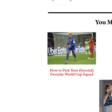
You M
How to Pick Your (Second)
Favorite World Cup Squad