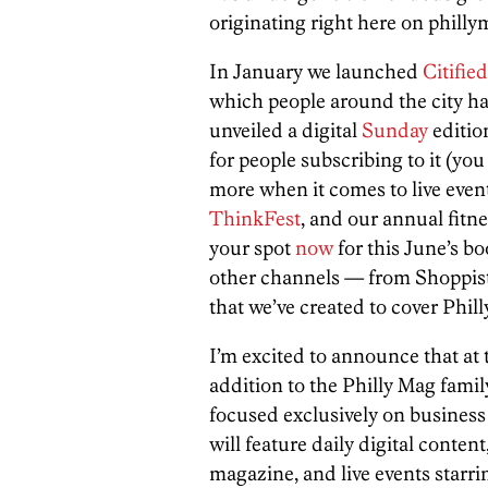
originating right here on phill
In January we launched
Citified
which people around the city ha
unveiled a digital
Sunday
editio
for people subscribing to it (yo
more when it comes to live even
ThinkFest
, and our annual fitn
your spot
now
for this June’s bo
other channels — from Shoppis
that we’ve created to cover Philly
I’m excited to announce that at 
addition to the Philly Mag family.
focused exclusively on business
will feature daily digital content
magazine, and live events starri