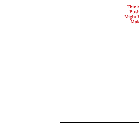
Think
Busi
Might B
Mak