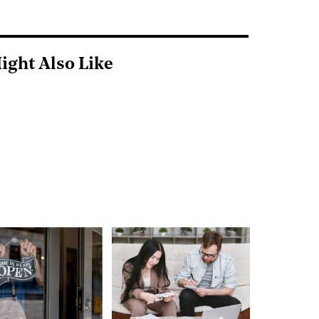
ight Also Like