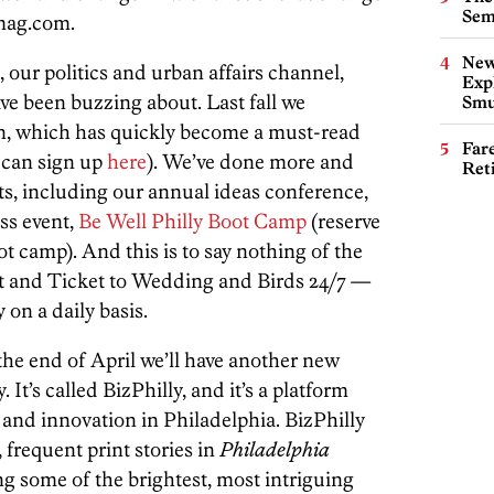
Sem
ymag.com.
New
, our politics and urban affairs channel,
Expl
ve been buzzing about. Last fall we
Smu
n, which has quickly become a must-read
Far
u can sign up
here
). We’ve done more and
Ret
ts, including our annual ideas conference,
ess event,
Be Well Philly Boot Camp
(reserve
ot camp). And this is to say nothing of the
t and Ticket to Wedding and Birds 24/7 —
 on a daily basis.
the end of April we’ll have another new
 It’s called BizPhilly, and it’s a platform
 and innovation in Philadelphia. BizPhilly
, frequent print stories in
Philadelphia
ng some of the brightest, most intriguing