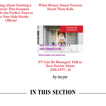
ing About Starting a
What Money-Smart Parents
ness? This Summer
Teach Their Kids
e the Perfect Time to
e Your Side Hustle
Official
SPONSOR
CONTENT
PV Can Be Managed. Talk to
Your Doctor About
JAKAFI®...
by incyte
IN THIS SECTION