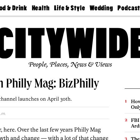
od & Drink
Health
Life & Style
Wedding
Podcas
Best
Find A
Real Estate
Guides &
Philly
staurants
Dentist
Advice
Mag
Travel
Today
bs
Find A
Find A
Doctor
Wedding
Expert
Senior
Living
Bubbly
Ball
People, Places, News & Views
 Philly Mag: BizPhilly
hannel launches on April 30th.
How
Onl
.m.
FBI
Ard
 here. Over the last few years Philly Mag
th and change — with a lot of that change
The