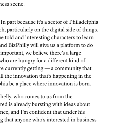
ness scene.
 part because it’s a sector of Philadelphia
, particularly on the digital side of things.
be told and interesting characters to learn
nd BizPhilly will give us a platform to do
s important, we believe there’s a large
ho are hungry for a different kind of
re currently getting — a community that
ll the innovation that’s happening in the
phia be a place where innovation is born.
Shelly, who comes to us from the
ared is already bursting with ideas about
ence, and I’m confident that under his
ng that anyone who’s interested in business