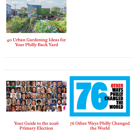
40 Urban Gardening Ideas for
Your Philly Back Yard
Your Guide to the 2026
76 Other Ways Philly Changed
Primary Election
the World