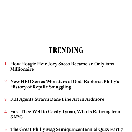
TRENDING
How Hoagie Heir Joey Sacco Became an OnlyFans
Millionaire
New HBO Series ‘Monsters of God’ Explores Philly’s
History of Reptile Smuggling
FBI Agents Swarm Dane Fine Art in Ardmore
Fare Thee Well to Cecily Tynan, Who Is Retiring from
6ABC
The Great Philly Mag Semiquincentennial Quiz: Part 7