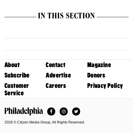
IN THIS SECTION
About
Contact
Magazine
Subscribe
Advertise
Donors
Customer
Careers
Privacy Policy
Service
Facebook
Instagram
Twitter
Philadelphia Magazine
2026 © Citizen Media Group. All Rights Reserved.