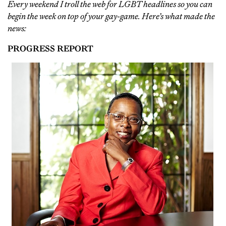
Every weekend I troll the web for LGBT headlines so you can
begin the week on top of your gay-game. Here’s what made the
news:
PROGRESS REPORT