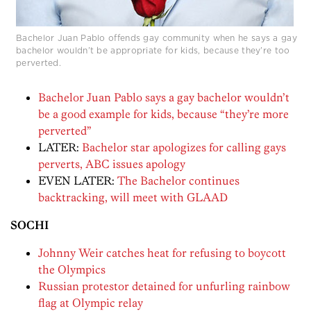
Bachelor Juan Pablo offends gay community when he says a gay
bachelor wouldn’t be appropriate for kids, because they’re too
perverted.
Bachelor Juan Pablo says a gay bachelor wouldn’t
be a good example for kids, because “they’re more
perverted”
LATER:
Bachelor star apologizes for calling gays
perverts, ABC issues apology
EVEN LATER:
The Bachelor continues
backtracking, will meet with GLAAD
SOCHI
Johnny Weir catches heat for refusing to boycott
the Olympics
Russian protestor detained for unfurling rainbow
flag at Olympic relay