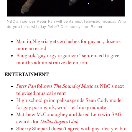
NBC announces Peter Pan will be its next televised musical. Who
do you think will play Peter? Our money’s on Bieber.
Man in Nigeria gets 20 lashes for gay act, dozens
more arrested
Bangkok “gay orgy organizer” sentenced to give
months administrative detention
ENTERTAINMENT
Peter Pan
follows
The Sound of Music
as NBC’s next
televised musical event
High school principal suspends Sean Cody model
for gay porn work, won’t let him graduate
Matthew McConaughey and Jared Leto win SAG
awards for
Dallas Buyers Club
Sherry Shepard doesn’t agree with gay lifestyle, but