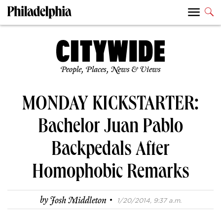
People, Places, News & Views
MONDAY KICKSTARTER:
Bachelor Juan Pablo
Backpedals After
Homophobic Remarks
·
by
Josh Middleton
1/20/2014, 9:37 a.m.