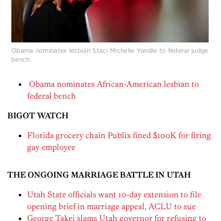
Obama nominates lesbian Staci Michelle Yandle to federal judge
bench.
Obama nominates African-American lesbian to
federal bench
BIGOT WATCH
Florida grocery chain Publix fined $100K for firing
gay employee
THE ONGOING MARRIAGE BATTLE IN UTAH
Utah State officials want 10-day extension to file
opening brief in marriage appeal, ACLU to sue
George Takei slams Utah governor for refusing to