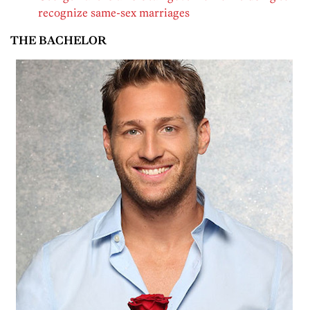
recognize same-sex marriages
THE BACHELOR