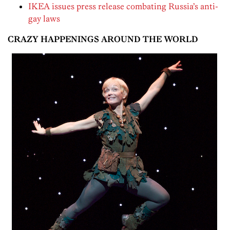
IKEA issues press release combating Russia’s anti-
gay laws
CRAZY HAPPENINGS AROUND THE WORLD