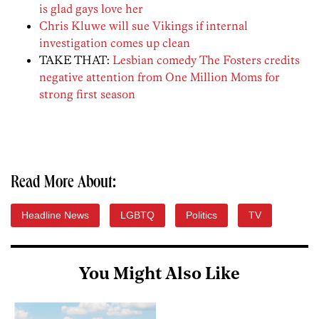
is glad gays love her
Chris Kluwe will sue Vikings if internal
investigation comes up clean
TAKE THAT:
Lesbian comedy The Fosters credits
negative attention from One Million Moms for
strong first season
Read More About:
Headline News
LGBTQ
Politics
TV
You Might Also Like