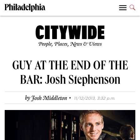
People, Places, News & Views
GUY AT THE END OF THE
BAR: Josh Stephenson
·
by
Josh Middleton
11/12/2013, 3:32 p.m.