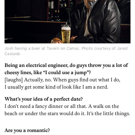
Josh having a beer at Tavern on Camac. Photo courtesy of Jared
Castaldi.
Being an electrical engineer, do guys throw you a lot of
cheesy lines, like “I could use a jump”?
[laughs] Actually, no. When guys find out what I do,
I usually get some kind of look like I am a nerd.
What’s your idea of a perfect date?
I don’t need a fancy dinner or all that. A walk on the
beach or under the stars would do it. It’s the little things.
Are you a romantic?