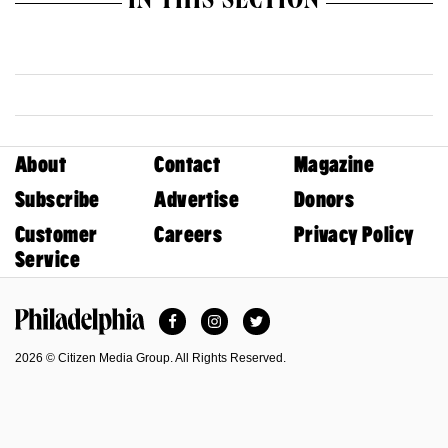
IN THIS SECTION
About
Contact
Magazine
Subscribe
Advertise
Donors
Customer
Careers
Privacy Policy
Service
Facebook
Instagram
Twitter
Philadelphia Magazine
2026 © Citizen Media Group. All Rights Reserved.