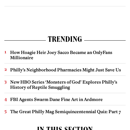
TRENDING
How Hoagie Heir Joey Sacco Became an OnlyFans
Millionaire
Philly’s Neighborhood Pharmacies Might Just Save Us
New HBO Series ‘Monsters of God’ Explores Philly’s
History of Reptile Smuggling
FBI Agents Swarm Dane Fine Art in Ardmore
The Great Philly Mag Semiquincentennial Quiz: Part 7