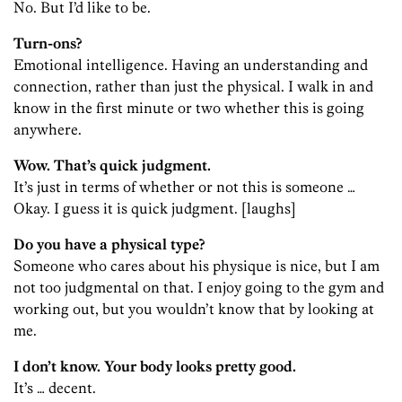
No. But I’d like to be.
Turn-ons?
Emotional intelligence. Having an understanding and
connection, rather than just the physical. I walk in and
know in the first minute or two whether this is going
anywhere.
Wow. That’s quick judgment.
It’s just in terms of whether or not this is someone …
Okay. I guess it is quick judgment. [laughs]
Do you have a physical type?
Someone who cares about his physique is nice, but I am
not too judgmental on that. I enjoy going to the gym and
working out, but you wouldn’t know that by looking at
me.
I don’t know. Your body looks pretty good.
It’s … decent.