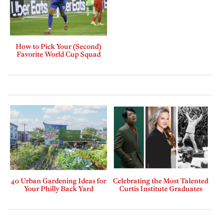
How to Pick Your (Second)
Favorite World Cup Squad
40 Urban Gardening Ideas for
Celebrating the Most Talented
Your Philly Back Yard
Curtis Institute Graduates