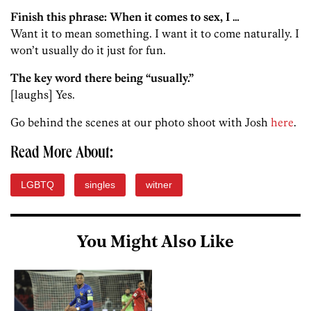
Finish this phrase: When it comes to sex, I …
Want it to mean something. I want it to come naturally. I
won’t usually do it just for fun.
The key word there being “usually.”
[laughs] Yes.
Go behind the scenes at our photo shoot with Josh
here
.
Read More About:
LGBTQ
singles
witner
You Might Also Like