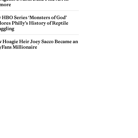
more
 HBO Series ‘Monsters of God’
ores Philly’s History of Reptile
ggling
 Hoagie Heir Joey Sacco Became an
yFans Millionaire