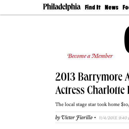
Find It
News
Fo
Doctors
The
50 
Latest
Re
Dentists
Jo
Home
Design
Experts
Senior
Become a Member
Living
Wedding
Experts
2013 Barrymore A
Real
Estate
Agents
Actress Charlotte
Private
Schools
The local stage star took home $1
·
by
Victor Fiorillo
11/4/2013, 9:40 