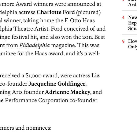
rymore Award winners were announced at
Ard
delphia actress
Charlotte Ford
(pictured)
New
l winner, taking home the F. Otto Haas
Expl
phia Theatre Artist. Ford conceived of and
Smu
ringe festival hit, and also won the 2012 Best
How
ent from
Philadelphia
magazine. This was
Onl
ominee for the Haas award, and it’s a well-
eceived a $1,000 award, were actress
Liz
 co-founder
Jacqueline Goldfinger
,
ming Arts founder
Adrienne Mackey
, and
ine Performance Corporation co-founder
inners and nominees: