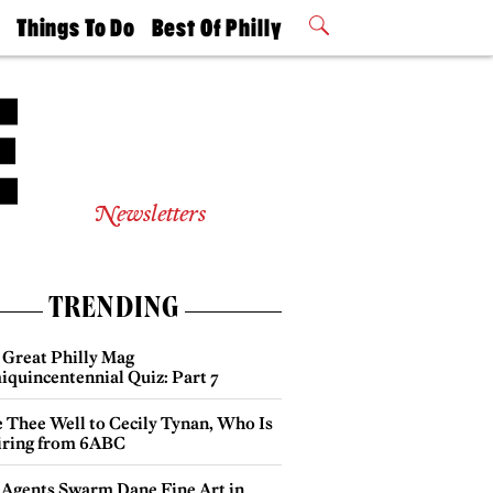
t
Things To Do
Best Of Philly
Philly Mag
2026 Party
Events
Winners
Newsletters
TRENDING
 Great Philly Mag
iquincentennial Quiz: Part 7
e Thee Well to Cecily Tynan, Who Is
iring from 6ABC
 Agents Swarm Dane Fine Art in