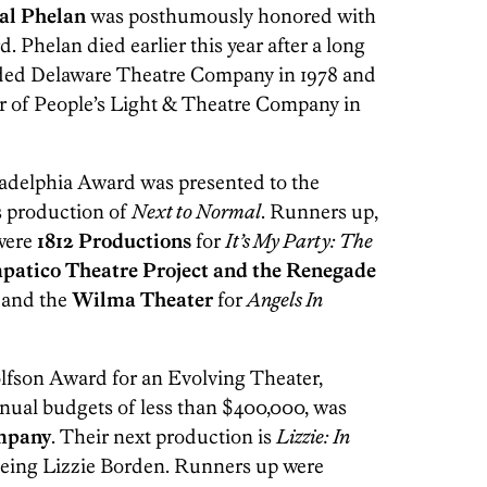
al Phelan
was posthumously honored with
Phelan died earlier this year after a long
nded Delaware Theatre Company in 1978 and
 of People’s Light & Theatre Company in
adelphia Award was presented to the
ts production of
Next to Normal
. Runners up,
 were
1812 Productions
for
It’s My Party: The
patico Theatre Project and the Renegade
and the
Wilma Theater
for
Angels In
fson Award for an Evolving Theater,
nual budgets of less than $400,000, was
mpany
. Their next production is
Lizzie: In
 being Lizzie Borden. Runners up were