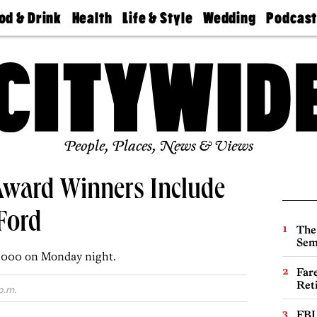
od & Drink
Health
Life & Style
Wedding
Podcas
Best
Find A
Real Estate
Guides &
Philly
staurants
Dentist
Advice
Mag
Travel
Today
bs
Find A
Find A
Doctor
Wedding
Expert
Senior
Living
Bubbly
Ball
People, Places, News & Views
ward Winners Include
 Ford
The
Sem
0,000 on Monday night.
Far
Ret
p.m.
FBI