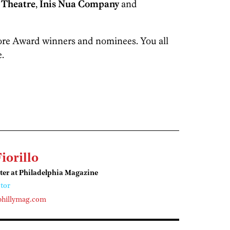
 Theatre
,
Inis Nua Company
and
more Award winners and nominees. You all
.
Fiorillo
ter at Philadelphia Magazine
tor
phillymag.com