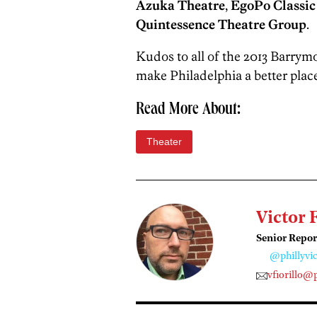
Azuka Theatre
,
EgoPo Classic
Quintessence Theatre Group
.
Kudos to all of the 2013 Barry
make Philadelphia a better place
Read More About:
Theater
Victor 
Senior Repor
@phillyvic
vfiorillo@