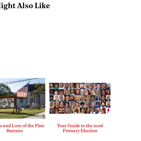
ight Also Like
 and Lore of the Pine
Your Guide to the 2026
Barrens
Primary Election