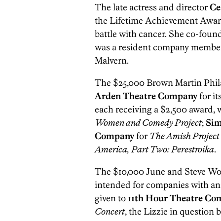
The late actress and director
Ce
the Lifetime Achievement Award. 
battle with cancer. She co-fou
was a resident company member
Malvern.
The $25,000 Brown Martin Phil
Arden Theatre Company
for i
each receiving a $2,500 award,
Women and Comedy Project
;
Sim
Company
for
The Amish Project
America, Part Two: Perestroika
.
The $10,000 June and Steve Wol
intended for companies with an
given to
11th Hour Theatre Co
Concert
, the Lizzie in question