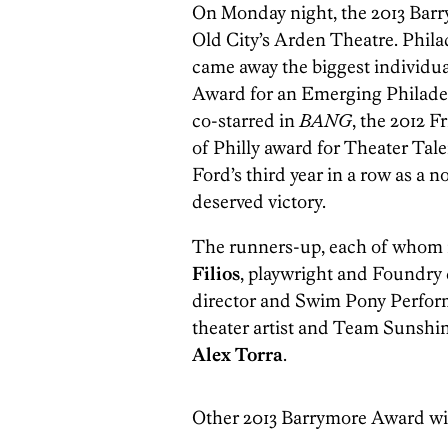
On Monday night, the 2013 Bar
Old City’s Arden Theatre. Phila
came away the biggest individua
Award for an Emerging Philadel
co-starred in
BANG
, the 2012 F
of Philly award for Theater Tal
Ford’s third year in a row as a n
deserved victory.
The runners-up, each of whom r
Filios
, playwright and Foundry
director and Swim Pony Perfor
theater artist and Team Sunsh
Alex Torra
.
Other 2013 Barrymore Award w