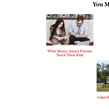
You M
What Money-Smart Parents
Teach Their Kids
Legends