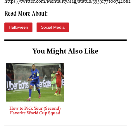
https://twitter.com/MentalityMag/status/3959177100742082
Read More About:
Halloween
Social Media
You Might Also Like
How to Pick Your (Second)
Favorite World Cup Squad