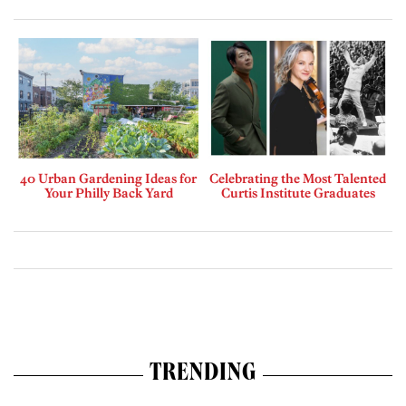
40 Urban Gardening Ideas for
Celebrating the Most Talented
Your Philly Back Yard
Curtis Institute Graduates
TRENDING