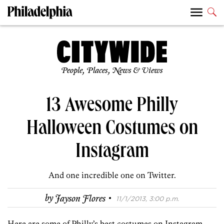
People, Places, News & Views
13 Awesome Philly
Halloween Costumes on
Instagram
And one incredible one on Twitter.
·
by
Jayson Flores
11/1/2013, 3:00 p.m.
Here are some of Philly’s best costumes on Instagram