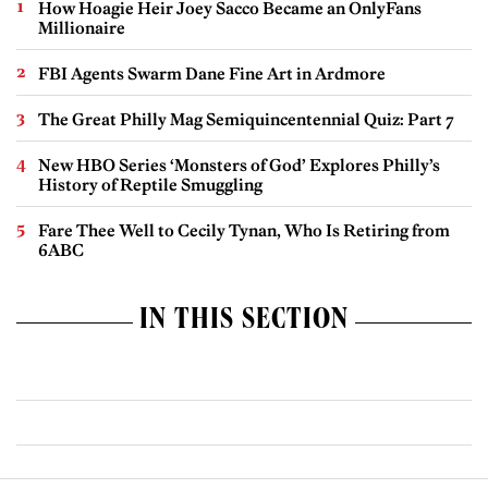
How Hoagie Heir Joey Sacco Became an OnlyFans
Millionaire
FBI Agents Swarm Dane Fine Art in Ardmore
The Great Philly Mag Semiquincentennial Quiz: Part 7
New HBO Series ‘Monsters of God’ Explores Philly’s
History of Reptile Smuggling
Fare Thee Well to Cecily Tynan, Who Is Retiring from
6ABC
IN THIS SECTION