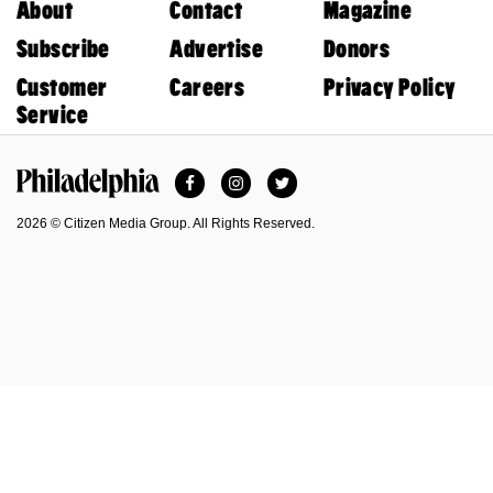
About
Contact
Magazine
Subscribe
Advertise
Donors
Customer
Careers
Privacy Policy
Service
Facebook
Instagram
Twitter
Philadelphia Magazine
2026 © Citizen Media Group. All Rights Reserved.