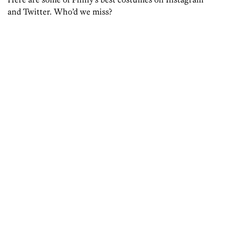
and Twitter. Who’d we miss?