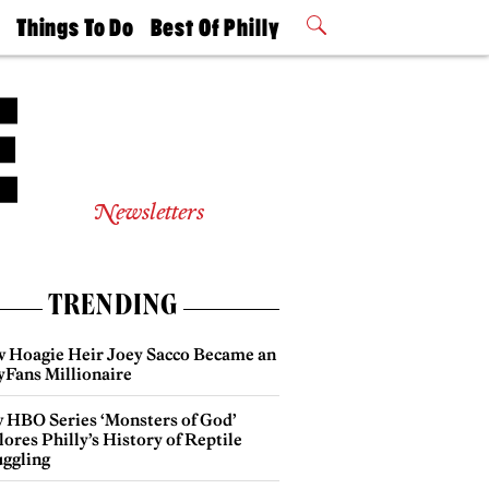
t
Things To Do
Best Of Philly
Philly Mag
2026 Party
Events
Winners
Newsletters
TRENDING
 Hoagie Heir Joey Sacco Became an
yFans Millionaire
 HBO Series ‘Monsters of God’
ores Philly’s History of Reptile
ggling