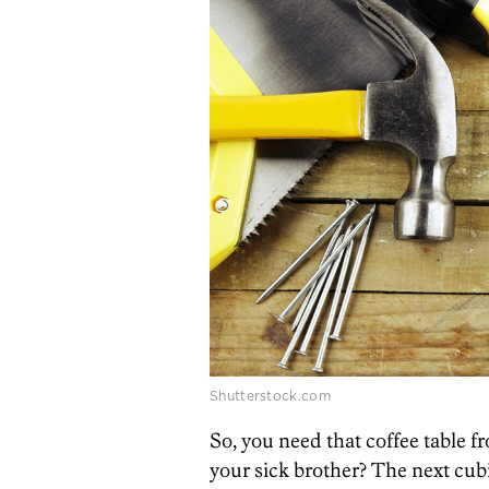
Shutterstock.com
So, you need that coffee table 
your sick brother? The next cub