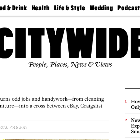
od & Drink
Health
Life & Style
Wedding
Podcas
Best
Find A
Real Estate
Guides &
Philly
staurants
Dentist
Advice
Mag
Travel
Today
bs
Find A
Find A
Doctor
Wedding
Expert
Senior
Living
Bubbly
Ball
People, Places, News & Views
 turns odd jobs and handywork—from cleaning
How
rniture—into a cross between eBay, Craigslist
Onl
New
Expl
013, 7:45 a.m.
Smu