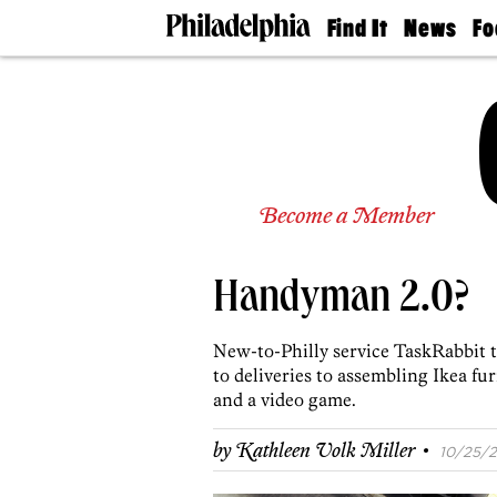
Find It
News
Fo
Doctors
The
50 
Latest
Re
Dentists
Jo
Home
Design
Experts
Senior
Become a Member
Living
Wedding
Experts
Handyman 2.0?
Real
Estate
Agents
New-to-Philly service TaskRabbit
Private
to deliveries to assembling Ikea fu
Schools
and a video game.
·
by
Kathleen Volk Miller
10/25/2