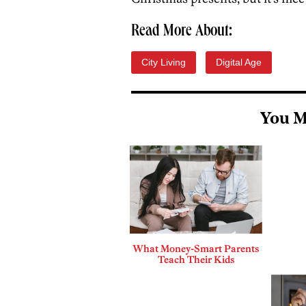
Read More About:
City Living
Digital Age
You M
What Money-Smart Parents
Teach Their Kids