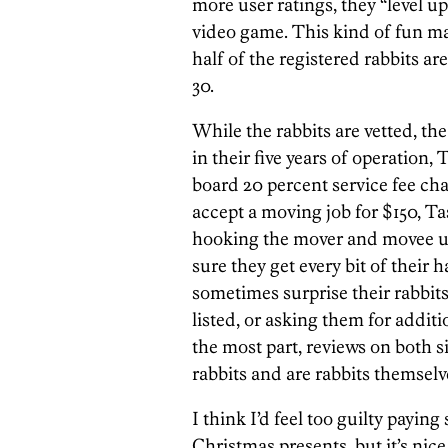
more user ratings, they “level up
video game. This kind of fun m
half of the registered rabbits a
30.
While the rabbits are vetted, th
in their five years of operation,
board 20 percent service fee char
accept a moving job for $150, Ta
hooking the mover and movee u
sure they get every bit of their 
sometimes surprise their rabbit
listed, or asking them for addit
the most part, reviews on both s
rabbits and are rabbits themselve
I think I’d feel too guilty payin
Christmas presents, but it’s nice