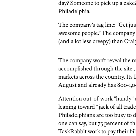
day? Someone to pick up a cake?
Philadelphia.
The company’s tag line: “Get jus
awesome people.” The company sc
(and a lot less creepy) than Craig
The company won’t reveal the n
accomplished through the site , t
markets across the country. Its
August and already has 800-1,000
Attention out-of-work “handy” d
leaning toward “jack of all tra
Philadelphians are too busy to 
one can say, but 75 percent of th
TaskRabbit work to pay their bi