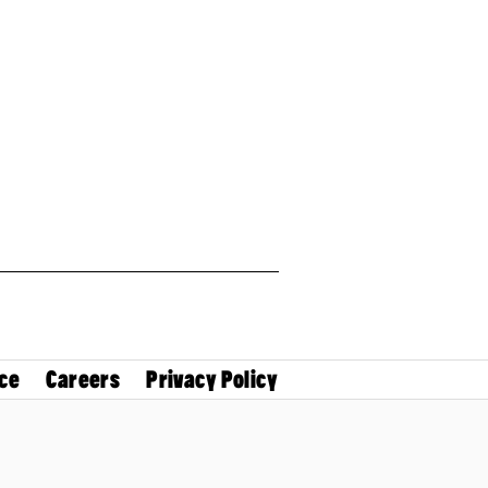
ce
Careers
Privacy Policy