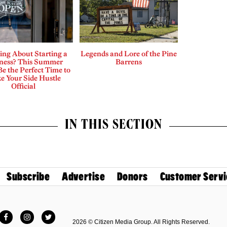
ing About Starting a
Legends and Lore of the Pine
ness? This Summer
Barrens
e the Perfect Time to
e Your Side Hustle
Official
IN THIS SECTION
Subscribe
Advertise
Donors
Customer Servi
Facebook
Instagram
Twitter
2026 © Citizen Media Group. All Rights Reserved.