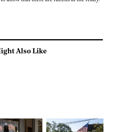
ight Also Like