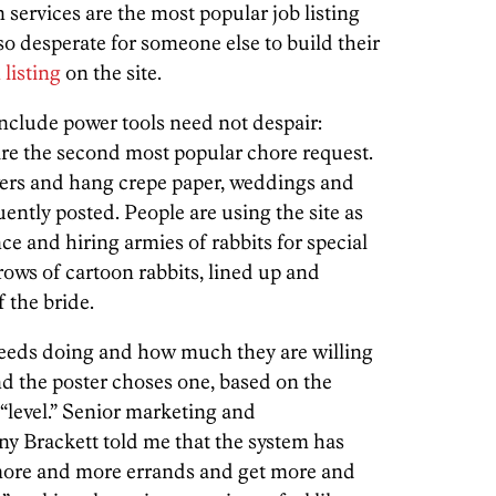
 services are the most popular job listing
so desperate for someone else to build their
 listing
on the site.
include power tools need not despair:
re the second most popular chore request.
wers and hang crepe paper, weddings and
uently posted. People are using the site as
 and hiring armies of rabbits for special
 rows of cartoon rabbits, lined up and
 the bride.
t needs doing and how much they are willing
and the poster choses one, based on the
 “level.” Senior marketing and
 Brackett told me that the system has
 more and more errands and get more and