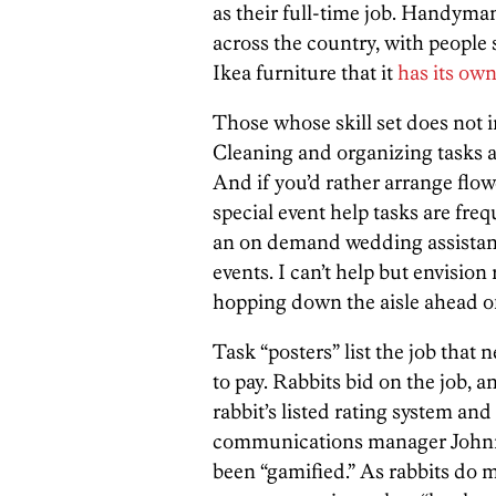
as their full-time job. Handyman
across the country, with people 
Ikea furniture that it
has its own
Those whose skill set does not 
Cleaning and organizing tasks a
And if you’d rather arrange flo
special event help tasks are freq
an on demand wedding assistance
events. I can’t help but envision
hopping down the aisle ahead of
Task “posters” list the job tha
to pay. Rabbits bid on the job, 
rabbit’s listed rating system and
communications manager Johnny
been “gamified.” As rabbits do