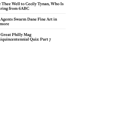
e Thee Well to Cecily Tynan, Who Is
iring from 6ABC
 Agents Swarm Dane Fine Art in
more
 Great Philly Mag
iquincentennial Quiz: Part 7