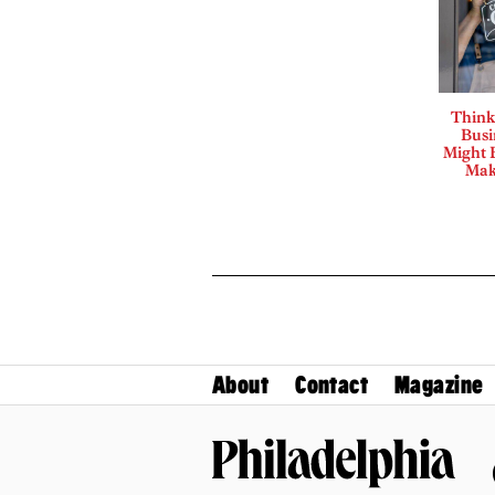
Think
Busi
Might B
Mak
About
Contact
Magazine