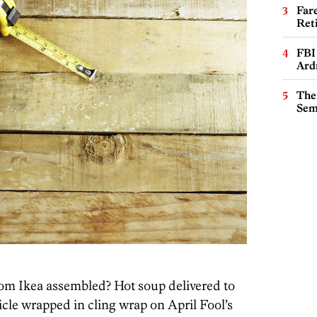
Far
Ret
FBI
Ard
The
Sem
from Ikea assembled? Hot soup delivered to
icle wrapped in cling wrap on April Fool’s