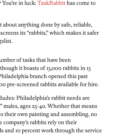
 You’re in luck:
TaskRabbit
has come to
t about anything done by safe, reliable,
reens its “rabbits,” which makes it safer
slist.
umber of tasks that have been
hough it boasts of 15,000 rabbits in 15
 Philadelphia branch opened this past
 pre-screened rabbits available for hire.
udes: Philadelphia’s rabbit needs are
de” males, ages 25-40. Whether that means
do their own painting and assembling, no
e company’s rabbits rely on their
lls and 10 percent work through the service