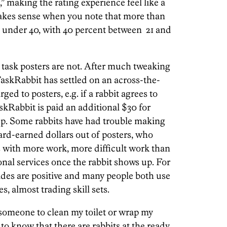
,” making the rating experience feel like a
akes sense when you note that more than
re under 40, with 40 percent between 21 and
e task posters are not. After much tweaking
 TaskRabbit has settled on an across-the-
ged to posters, e.g. if a rabbit agrees to
skRabbit is paid an additional $30 for
p. Some rabbits have had trouble making
hard-earned dollars out of posters, who
s with more work, more difficult work than
ional services once the rabbit shows up. For
ides are positive and many people both use
s, almost trading skill sets.
g someone to clean my toilet or wrap my
 to know that there are rabbits at the ready.