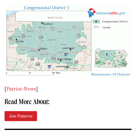
[
Patriot-News
]
Read More About:
Joe Paterno