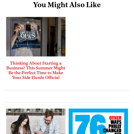
You Might Also Like
Thinking About Starting a
Business? This Summer Might
Be the Perfect Time to Make
Your Side Hustle Official