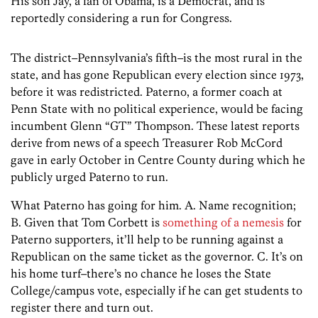
His son Jay, a fan of Obama, is a Democrat, and is
reportedly considering a run for Congress.
The district–Pennsylvania’s fifth–is the most rural in the
state, and has gone Republican every election since 1973,
before it was redistricted. Paterno, a former coach at
Penn State with no political experience, would be facing
incumbent Glenn “GT” Thompson. These latest reports
derive from news of a speech Treasurer Rob McCord
gave in early October in Centre County during which he
publicly urged Paterno to run.
What Paterno has going for him. A. Name recognition;
B. Given that Tom Corbett is
something of a nemesis
for
Paterno supporters, it’ll help to be running against a
Republican on the same ticket as the governor. C. It’s on
his home turf–there’s no chance he loses the State
College/campus vote, especially if he can get students to
register there and turn out.