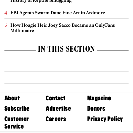
History of Reptile Smuggling
FBI Agents Swarm Dane Fine Art in Ardmore
How Hoagie Heir Joey Sacco Became an OnlyFans
Millionaire
IN THIS SECTION
About
Contact
Magazine
Subscribe
Advertise
Donors
Customer
Careers
Privacy Policy
Service