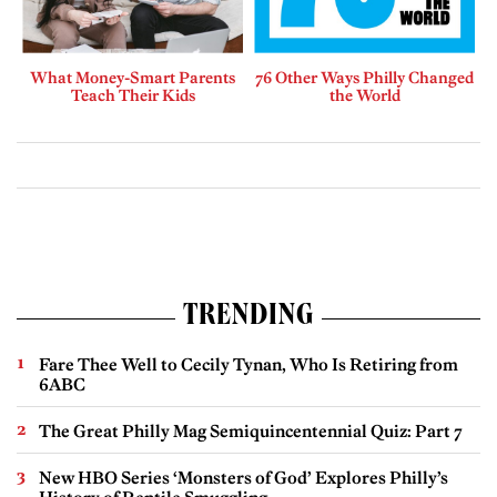
What Money-Smart Parents
76 Other Ways Philly Changed
Teach Their Kids
the World
TRENDING
Fare Thee Well to Cecily Tynan, Who Is Retiring from
6ABC
The Great Philly Mag Semiquincentennial Quiz: Part 7
New HBO Series ‘Monsters of God’ Explores Philly’s