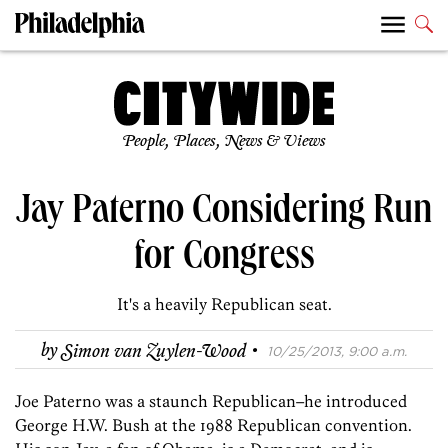
People, Places, News & Views
Jay Paterno Considering Run
for Congress
It's a heavily Republican seat.
·
by
Simon van Zuylen-Wood
10/25/2013, 9:00 a.m.
Joe Paterno was a staunch Republican–he introduced
George H.W. Bush at the 1988 Republican convention.