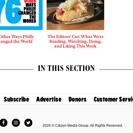
Other Ways Philly
The Editors’ Cut: What We’re
anged the World
Reading, Watching, Doing,
and Liking This Week
IN THIS SECTION
Subscribe
Advertise
Donors
Customer Servi
Facebook
Instagram
Twitter
2026 © Citizen Media Group. All Rights Reserved.