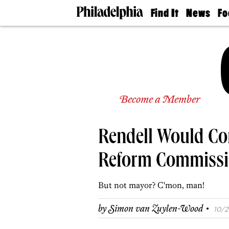
Find It
News
Fo
Doctors
The
50 
Latest
Re
Dentists
Jo
Home
Design
Experts
Senior
Become a Member
Living
Wedding
Experts
Rendell Would Co
Real
Estate
Agents
Reform Commiss
Private
Schools
But not mayor? C'mon, man!
·
by
Simon van Zuylen-Wood
10/2