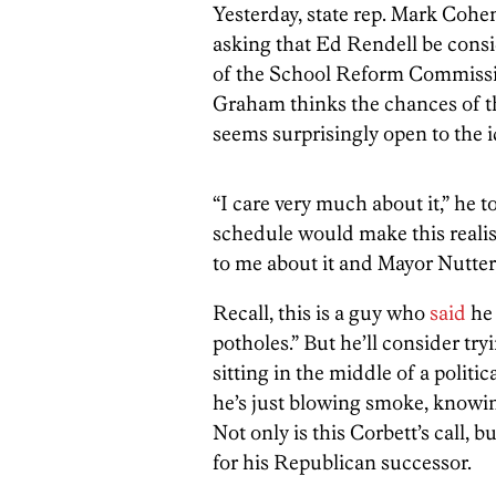
Yesterday, state rep. Mark Coh
asking that Ed Rendell be cons
of the School Reform Commiss
Graham thinks the chances of th
seems surprisingly open to the i
“I care very much about it,” he t
schedule would make this realist
to me about it and Mayor Nutter,
Recall, this is a guy who
said
he 
potholes.” But he’ll consider tryi
sitting in the middle of a polit
he’s just blowing smoke, knowing
Not only is this Corbett’s call,
for his Republican successor.