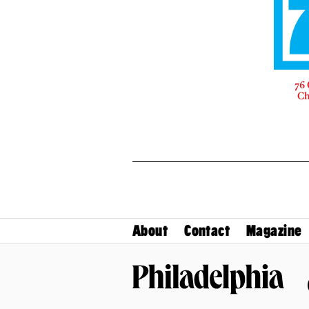
76 
Ch
About
Contact
Magazine
Philadelphia Magazine