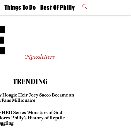
t
Things To Do
Best Of Philly
Philly Mag
2026 Party
Events
Winners
Newsletters
TRENDING
 Hoagie Heir Joey Sacco Became an
yFans Millionaire
 HBO Series ‘Monsters of God’
ores Philly’s History of Reptile
ggling