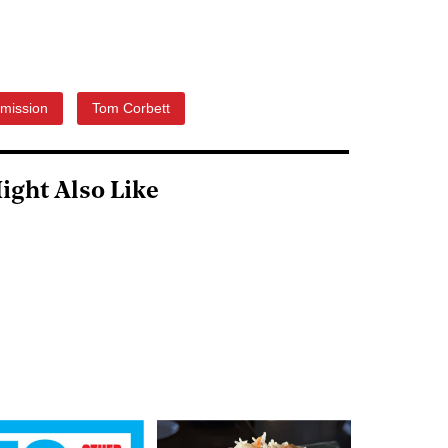
mission
Tom Corbett
ight Also Like