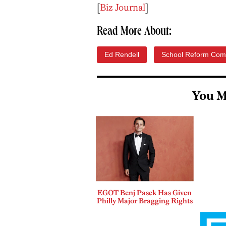
[
Biz Journal
]
Read More About:
Ed Rendell
School Reform Com
You M
EGOT Benj Pasek Has Given
Philly Major Bragging Rights