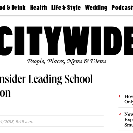
od & Drink
Health
Life & Style
Wedding
Podcas
Best
Find A
Real Estate
Guides &
Philly
staurants
Dentist
Advice
Mag
Travel
Today
bs
Find A
Find A
Doctor
Wedding
Expert
Senior
Living
Bubbly
Ball
People, Places, News & Views
nsider Leading School
ion
How
Onl
New
Expl
4/2013, 9:45 a.m.
Smu