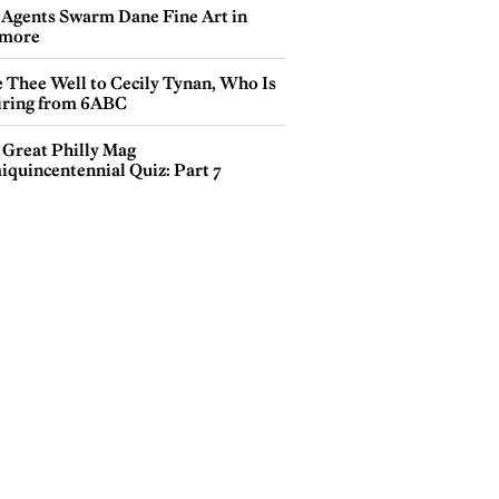
 Agents Swarm Dane Fine Art in
more
e Thee Well to Cecily Tynan, Who Is
iring from 6ABC
 Great Philly Mag
iquincentennial Quiz: Part 7