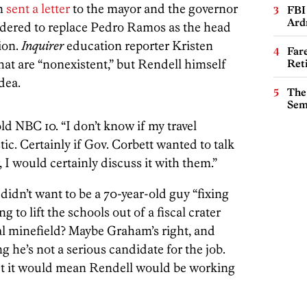
en
sent a letter
to the mayor and the governor
FBI
Ard
idered to replace Pedro Ramos as the head
ion.
Inquirer
education reporter Kristen
Far
at are “nonexistent,” but Rendell himself
Ret
dea.
The
Sem
old NBC 10. “I don’t know if my travel
ic. Certainly if Gov. Corbett wanted to talk
 I would certainly discuss it with them.”
didn’t want to be a 70-year-old guy “fixing
ng to lift the schools out of a fiscal crater
ical minefield? Maybe Graham’s right, and
 he’s not a serious candidate for the job.
 but it would mean Rendell would be working