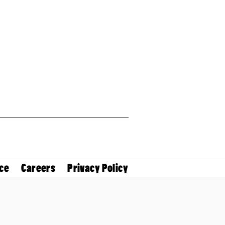
ce
Careers
Privacy Policy