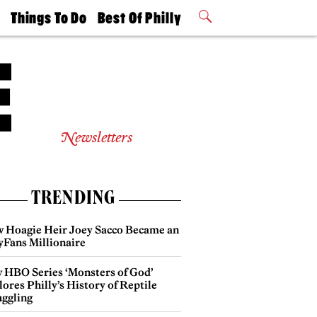
t
Things To Do
Best Of Philly
Philly Mag
2026 Party
Events
Winners
Newsletters
TRENDING
 Hoagie Heir Joey Sacco Became an
yFans Millionaire
 HBO Series ‘Monsters of God’
ores Philly’s History of Reptile
ggling