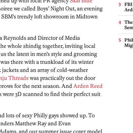
med up with local PR agency
Skai Blue
FBI
soiree we called Boys’ Night Out, an evening
Ard
n SBM’s trendy loft showroom in Midtown
The
Sem
a Reynolds and Director of Media
Phi
he whole shindig together, inviting local
Mig
us the latest in men’s style and grooming
was there with a trunkload of its winter
 jackets and an array of cold-weather
nju Threads
was practically out the door
 brows for the next season. And
Arden Reed
 were 3D scanned to find their perfect suit
and lots of sexy Philly gays showed up. To
nders Matthew Ray and Evan
Adams, and our summer issue cover model