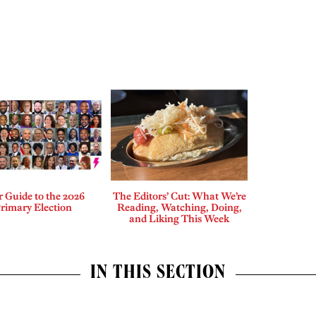
 Guide to the 2026
The Editors’ Cut: What We’re
rimary Election
Reading, Watching, Doing,
and Liking This Week
IN THIS SECTION