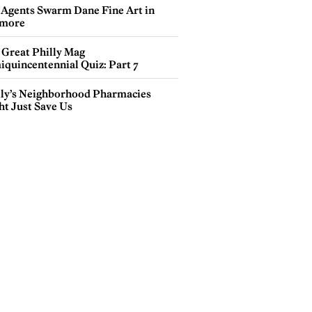
 Agents Swarm Dane Fine Art in
more
 Great Philly Mag
iquincentennial Quiz: Part 7
lly’s Neighborhood Pharmacies
ht Just Save Us