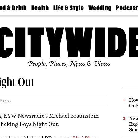
od & Drink
Health
Life & Style
Wedding
Podcas
Best
Find A
Real Estate
Guides &
Philly
staurants
Dentist
Advice
Mag
Travel
Today
bs
Find A
Find A
Doctor
Wedding
Expert
Senior
Living
Bubbly
Ball
People, Places, News & Views
ght Out
How
9 p.m.
Onl
n, KYW Newsradio’s Michael Braunstein
New
Expl
llicking Boys Night Out.
Smu