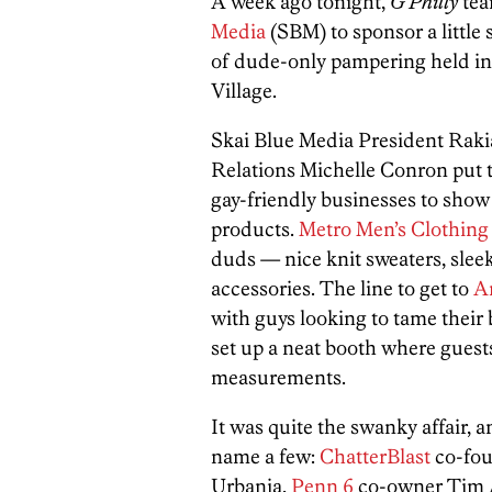
A week ago tonight,
G Philly
tea
Media
(SBM) to sponsor a little 
of dude-only pampering held i
Village.
Skai Blue Media President Raki
Relations Michelle Conron put t
gay-friendly businesses to show 
products.
Metro Men’s Clothing
duds — nice knit sweaters, sleek
accessories. The line to get to
A
with guys looking to tame their
set up a neat booth where guests
measurements.
It was quite the swanky affair, 
name a few:
ChatterBlast
co-fou
Urbania,
Penn 6
co-owner Tim 