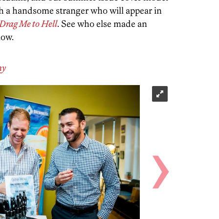
 a handsome stranger who will appear in
Drag Me to Hell
. See who else made an
low.
hy