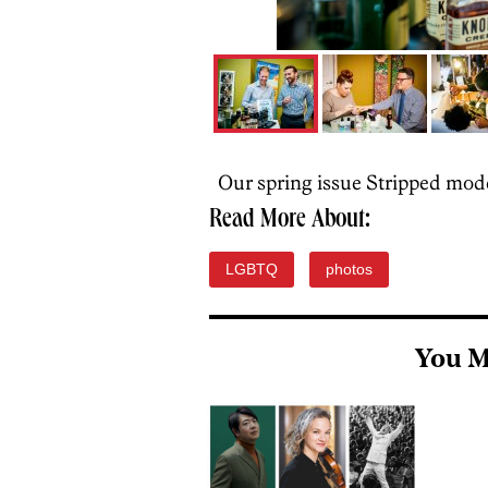
Our spring issue Stripped mode
Read More About:
LGBTQ
photos
You M