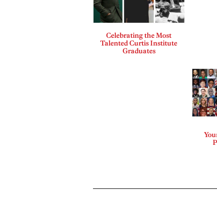
Celebrating the Most
Talented Curtis Institute
Graduates
Your
P