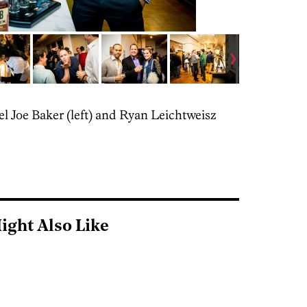
l Joe Baker (left) and Ryan Leichtweisz
ight Also Like