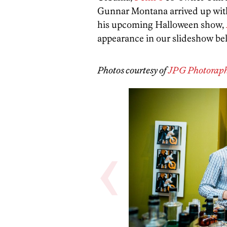
Gunnar Montana arrived up with
his upcoming Halloween show,
appearance in our slideshow be
Photos courtesy of
JPG Photorap