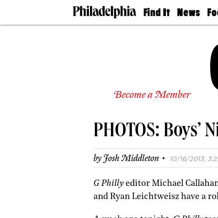
Find It
News
Fo
Doctors
The
50 
Latest
Re
Dentists
Jo
Home
Design
Experts
Senior
Become a Member
Living
Wedding
Experts
PHOTOS: Boys’ Ni
Real
Estate
Agents
·
by
Josh Middleton
10/16/2013, 3:2
Private
Schools
G Philly
editor Michael Callaha
and Ryan Leichtweisz have a ro