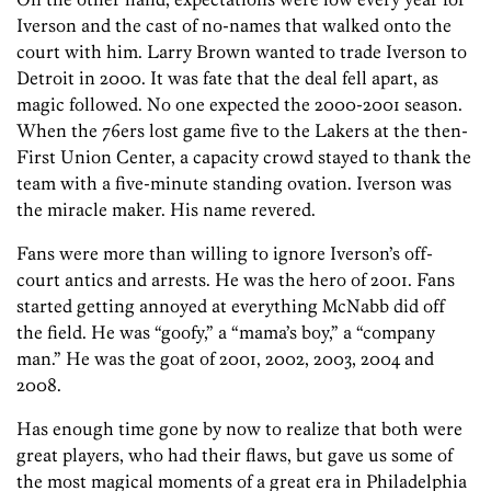
Iverson and the cast of no-names that walked onto the
court with him. Larry Brown wanted to trade Iverson to
Detroit in 2000. It was fate that the deal fell apart, as
magic followed. No one expected the 2000-2001 season.
When the 76ers lost game five to the Lakers at the then-
First Union Center, a capacity crowd stayed to thank the
team with a five-minute standing ovation. Iverson was
the miracle maker. His name revered.
Fans were more than willing to ignore Iverson’s off-
court antics and arrests. He was the hero of 2001. Fans
started getting annoyed at everything McNabb did off
the field. He was “goofy,” a “mama’s boy,” a “company
man.” He was the goat of 2001, 2002, 2003, 2004 and
2008.
Has enough time gone by now to realize that both were
great players, who had their flaws, but gave us some of
the most magical moments of a great era in Philadelphia