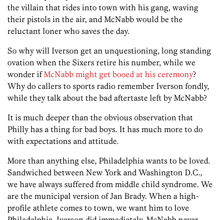
the villain that rides into town with his gang, waving
their pistols in the air, and McNabb would be the
reluctant loner who saves the day.
So why will Iverson get an unquestioning, long standing
ovation when the Sixers retire his number, while we
wonder if
McNabb might get booed at his ceremony
?
Why do callers to sports radio remember Iverson fondly,
while they talk about the bad aftertaste left by McNabb?
It is much deeper than the obvious observation that
Philly has a thing for bad boys. It has much more to do
with expectations and attitude.
More than anything else, Philadelphia wants to be loved.
Sandwiched between New York and Washington D.C.,
we have always suffered from middle child syndrome. We
are the municipal version of Jan Brady. When a high-
profile athlete comes to town, we want him to love
Philadelphia. Iverson did immediately. McNabb never