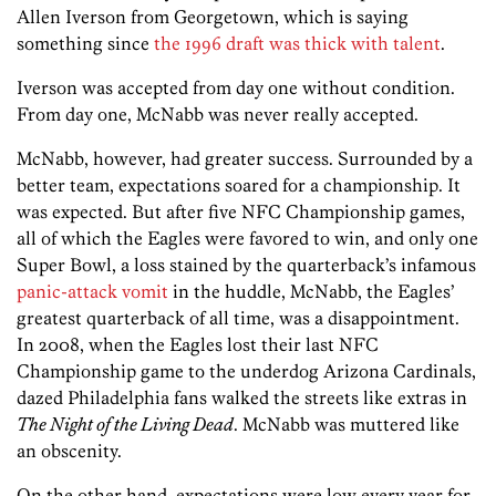
Allen Iverson from Georgetown, which is saying
something since
the 1996 draft was thick with talent
.
Iverson was accepted from day one without condition.
From day one, McNabb was never really accepted.
McNabb, however, had greater success. Surrounded by a
better team, expectations soared for a championship. It
was expected. But after five NFC Championship games,
all of which the Eagles were favored to win, and only one
Super Bowl, a loss stained by the quarterback’s infamous
panic-attack vomit
in the huddle, McNabb, the Eagles’
greatest quarterback of all time, was a disappointment.
In 2008, when the Eagles lost their last NFC
Championship game to the underdog Arizona Cardinals,
dazed Philadelphia fans walked the streets like extras in
The Night of the Living Dead
. McNabb was muttered like
an obscenity.
On the other hand, expectations were low every year for