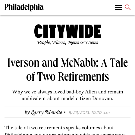
People, Places, News & Views
Iverson and McNabb: A Tale
of Two Retirements
Why we've always loved bad-boy Allen and remain
ambivalent about model citizen Donovan.
·
by
Larry Mendte
8/23/2013, 10:20 a.m.
The tale of two retirements speaks volumes about
Philadelphia and our relationship with our sports stars.