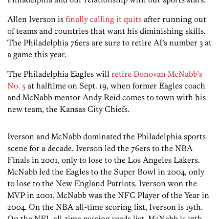
Allen Iverson is
finally calling it quits
after running out
of teams and countries that want his diminishing skills.
The Philadelphia 76ers are sure to retire AI’s number 3 at
a game this year.
The Philadelphia Eagles will
retire Donovan McNabb’s
No. 5
at halftime on Sept. 19, when former Eagles coach
and McNabb mentor Andy Reid comes to town with his
new team, the Kansas City Chiefs.
Iverson and McNabb dominated the Philadelphia sports
scene for a decade. Iverson led the 76ers to the NBA
Finals in 2001, only to lose to the Los Angeles Lakers.
McNabb led the Eagles to the Super Bowl in 2004, only
to lose to the New England Patriots. Iverson won the
MVP in 2001. McNabb was the NFC Player of the Year in
2004. On the NBA all-time scoring list, Iverson is 19th.
On the NFL all-time passing yards list, McNabb is 17th.