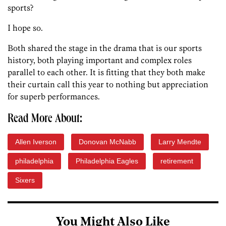
sports?
I hope so.
Both shared the stage in the drama that is our sports
history, both playing important and complex roles
parallel to each other. It is fitting that they both make
their curtain call this year to nothing but appreciation
for superb performances.
Read More About:
Allen Iverson
Donovan McNabb
Larry Mendte
philadelphia
Philadelphia Eagles
retirement
Sixers
You Might Also Like