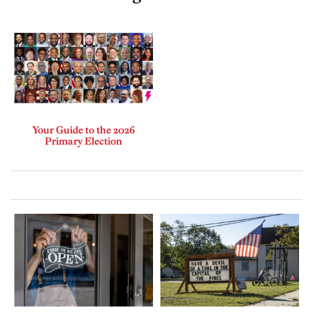
Your Guide to the 2026
Primary Election