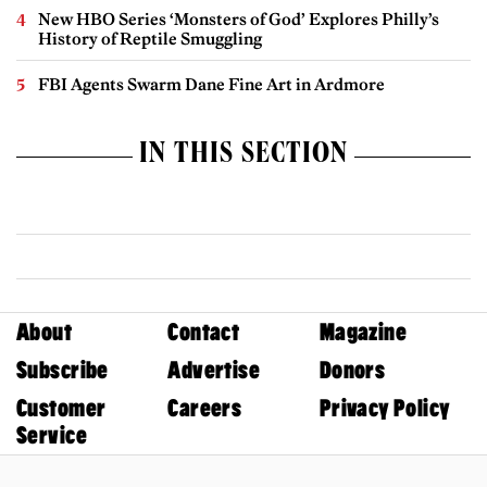
New HBO Series ‘Monsters of God’ Explores Philly’s
History of Reptile Smuggling
FBI Agents Swarm Dane Fine Art in Ardmore
IN THIS SECTION
About
Contact
Magazine
Subscribe
Advertise
Donors
Customer
Careers
Privacy Policy
Service