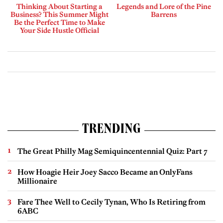
Thinking About Starting a
Legends and Lore of the Pine
Business? This Summer Might
Barrens
Be the Perfect Time to Make
Your Side Hustle Official
TRENDING
The Great Philly Mag Semiquincentennial Quiz: Part 7
How Hoagie Heir Joey Sacco Became an OnlyFans
Millionaire
Fare Thee Well to Cecily Tynan, Who Is Retiring from
6ABC