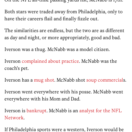
Both stars were traded away from Philadelphia, only to
have their careers flail and finally fizzle out.
The similarities are endless, but the two are as different
as day and night, or more appropriately, good and bad.
Iverson was a thug. McNabb was a model citizen.
Iverson
complained about practice
. McNabb was the
coach’s pet.
Iverson has a
mug shot
. McNabb shot
soup commercial
s.
Iverson went everywhere with his posse. McNabb went
everywhere with his Mom and Dad.
Iverson is
bankrupt
. McNabb is an
analyst for the NFL
Network
.
If Philadelphia sports were a western, Iverson would be