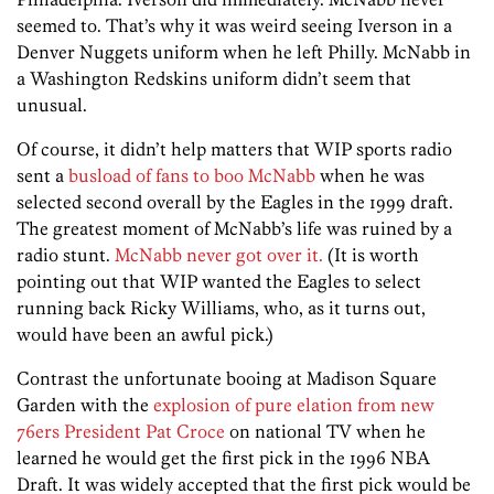
seemed to. That’s why it was weird seeing Iverson in a
Denver Nuggets uniform when he left Philly. McNabb in
a Washington Redskins uniform didn’t seem that
unusual.
Of course, it didn’t help matters that WIP sports radio
sent a
busload of fans to boo McNabb
when he was
selected second overall by the Eagles in the 1999 draft.
The greatest moment of McNabb’s life was ruined by a
radio stunt.
McNabb never got over it.
(It is worth
pointing out that WIP wanted the Eagles to select
running back Ricky Williams, who, as it turns out,
would have been an awful pick.)
Contrast the unfortunate booing at Madison Square
Garden with the
explosion of pure elation from new
76ers President Pat Croce
on national TV when he
learned he would get the first pick in the 1996 NBA
Draft. It was widely accepted that the first pick would be