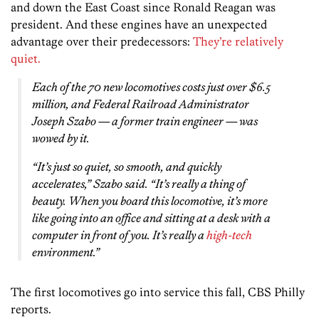
and down the East Coast since Ronald Reagan was
president. And these engines have an unexpected
advantage over their predecessors:
They’re relatively
quiet.
Each of the 70 new locomotives costs just over $6.5
million, and Federal Railroad Administrator
Joseph Szabo — a former train engineer — was
wowed by it.
“It’s just so quiet, so smooth, and quickly
accelerates,” Szabo said. “It’s really a thing of
beauty. When you board this locomotive, it’s more
like going into an office and sitting at a desk with a
computer in front of you. It’s really a
high-tech
environment.”
The first locomotives go into service this fall, CBS Philly
reports.