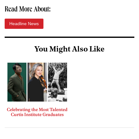
Read More About:
Headline News
You Might Also Like
Celebrating the Most Talented
Curtis Institute Graduates