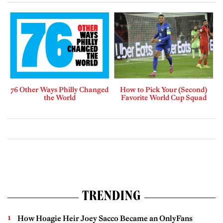
76 Other Ways Philly Changed
How to Pick Your (Second)
the World
Favorite World Cup Squad
TRENDING
How Hoagie Heir Joey Sacco Became an OnlyFans