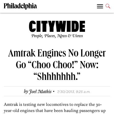
People, Places, News & Views
Amtrak Engines No Longer
Go “Choo Choo!” Now:
“Shhhhhhh.”
·
by
Joel Mathis
7/30/2013, 9:25 a.m.
Amtrak is testing new locomotives to replace the 30-
year-old engines that have been hauling passengers up