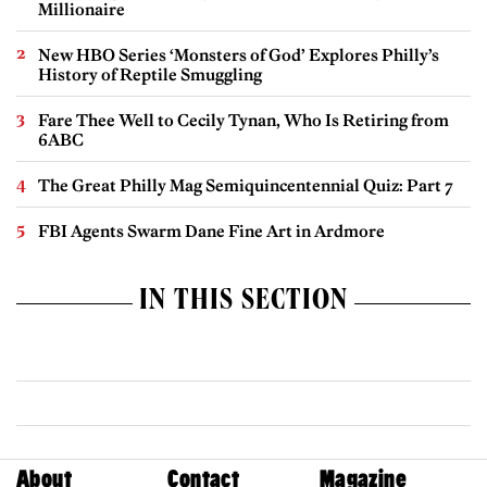
Millionaire
New HBO Series ‘Monsters of God’ Explores Philly’s
History of Reptile Smuggling
Fare Thee Well to Cecily Tynan, Who Is Retiring from
6ABC
The Great Philly Mag Semiquincentennial Quiz: Part 7
FBI Agents Swarm Dane Fine Art in Ardmore
IN THIS SECTION
About
Contact
Magazine