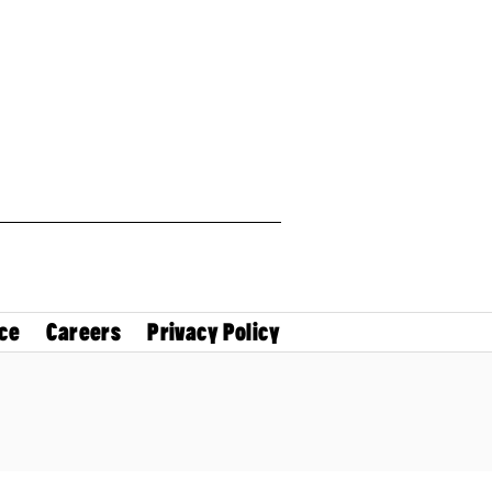
ce
Careers
Privacy Policy