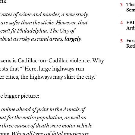
ink.
The
Sem
 rates of crime and murder, a new study
 are safer than the sticks. However, that
FBI
Ard
esn’t fit Philadelphia. The City of
about as risky as rural areas,
largely
Far
Ret
itizens is Cadillac-on-Cadillac violence. Why
sts that “”Here, large highways run
r cities, the highways may skirt the city.”
he bigger picture:
online ahead of print in the
Annals of
hat for the entire population, as well as
p three causes of death were motor vehicle
ning. When all types of fatal injuries are