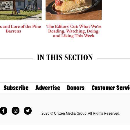
 and Lore of the Pine
The Editors’ Cut: What We’re
Barrens
Reading, Watching, Doing,
and Liking This Week
IN THIS SECTION
Subscribe
Advertise
Donors
Customer Servi
Facebook
Instagram
Twitter
2026 © Citizen Media Group. All Rights Reserved.