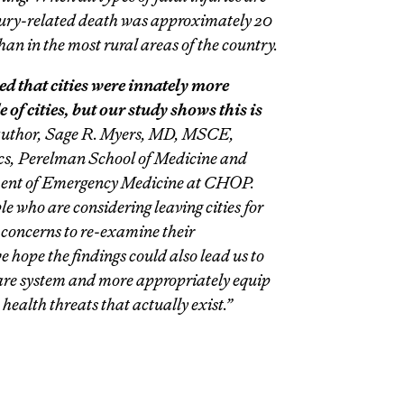
injury-related death was approximately 20
han in the most rural areas of the country.
ed that cities were innately more
of cities, but our study shows this is
 author, Sage R. Myers, MD, MSCE,
rics, Perelman School of Medicine and
ment of Emergency Medicine at CHOP.
e who are considering leaving cities for
 concerns to re-examine their
 hope the findings could also lead us to
care system and more appropriately equip
 health threats that actually exist.”