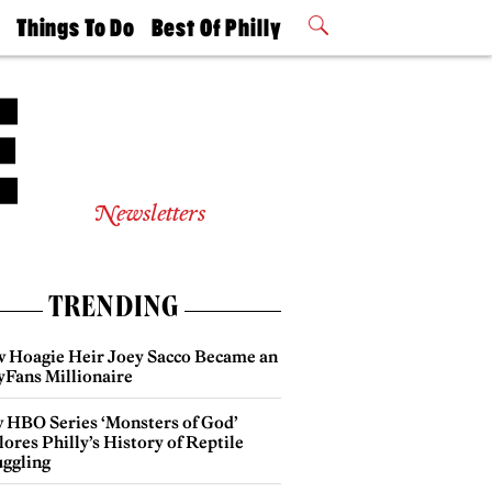
t
Things To Do
Best Of Philly
Philly Mag
2026 Party
Events
Winners
Newsletters
TRENDING
 Hoagie Heir Joey Sacco Became an
yFans Millionaire
 HBO Series ‘Monsters of God’
ores Philly’s History of Reptile
ggling