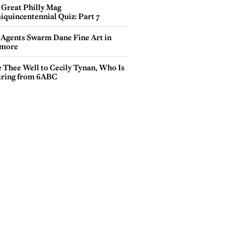
 Great Philly Mag
iquincentennial Quiz: Part 7
 Agents Swarm Dane Fine Art in
more
e Thee Well to Cecily Tynan, Who Is
iring from 6ABC