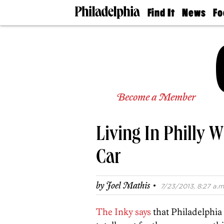
Find It
News
Fo
Doctors
The
50 
Latest
Re
Dentists
Jo
Home
Design
Experts
Senior
Become a Member
Living
Wedding
Experts
Living In Philly W
Real
Estate
Agents
Car
Private
Schools
·
by
Joel Mathis
7/23/2013, 8:27 a.m
The Inky says
that Philadelphia 