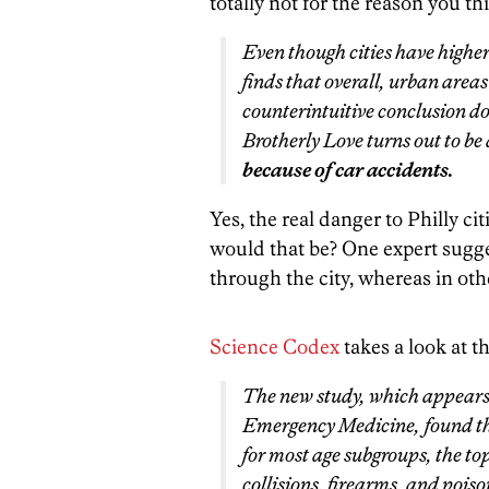
totally not for the reason you th
Even though cities have higher
finds that overall, urban areas
counterintuitive conclusion do
Brotherly Love turns out to be 
because of car accidents.
Yes, the real danger to Philly c
would that be? One expert sugge
through the city, whereas in othe
Science Codex
takes a look at t
The new study, which appears 
Emergency Medicine
, found t
for most age subgroups, the to
collisions, firearms, and poiso