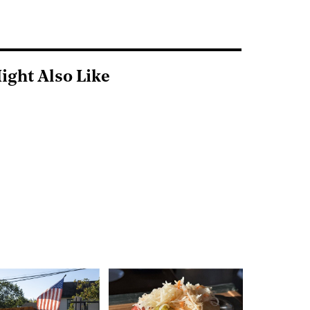
ight Also Like