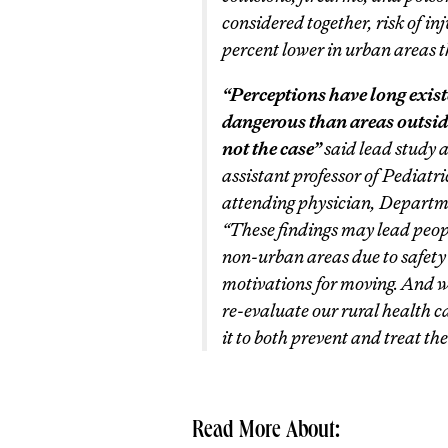
considered together, risk of 
percent lower in urban areas t
“Perceptions have long exist
dangerous than areas outside 
not the case”
said lead study
assistant professor of Pediat
attending physician, Depart
“These findings may lead peopl
non-urban areas due to safety
motivations for moving. And we
re-evaluate our rural health 
it to both prevent and treat the
Read More About: