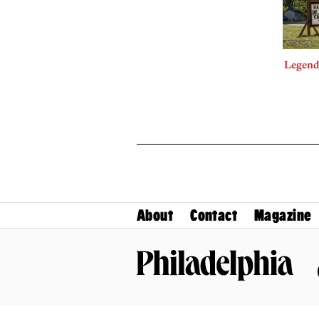
Legends
About
Contact
Magazine
Philadelphia Magazine