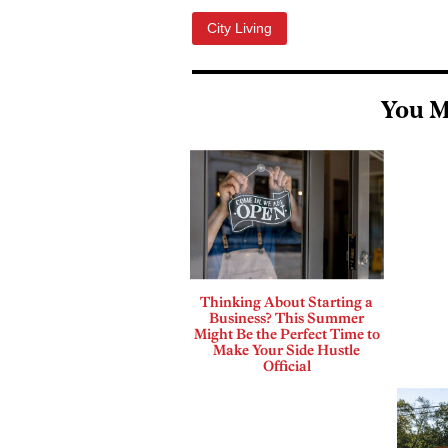
City Living
You M
Thinking About Starting a
Business? This Summer
Might Be the Perfect Time to
Make Your Side Hustle
Official