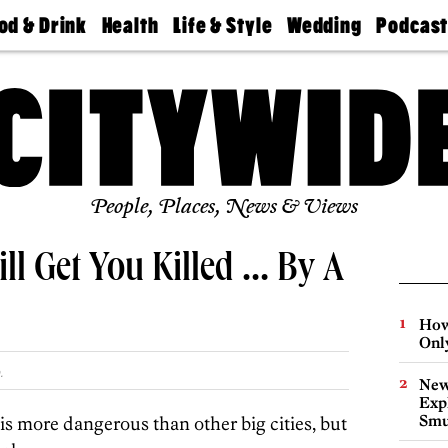
od & Drink
Health
Life & Style
Wedding
Podcas
Best
Find A
Real Estate
Guides &
Philly
staurants
Dentist
Advice
Mag
Travel
Today
bs
Find A
Find A
Doctor
Wedding
Expert
Senior
Living
Bubbly
Ball
People, Places, News & Views
ill Get You Killed … By A
How
Onl
.
New
Expl
Smu
is more dangerous than other big cities, but