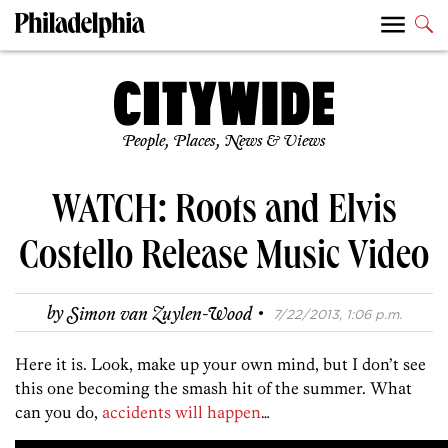
People, Places, News & Views
WATCH: Roots and Elvis
Costello Release Music Video
·
by
Simon van Zuylen-Wood
7/22/2013, 1:06 p.m.
Here it is. Look, make up your own mind, but I don’t see
this one becoming the smash hit of the summer. What
can you do,
accidents will happen
…