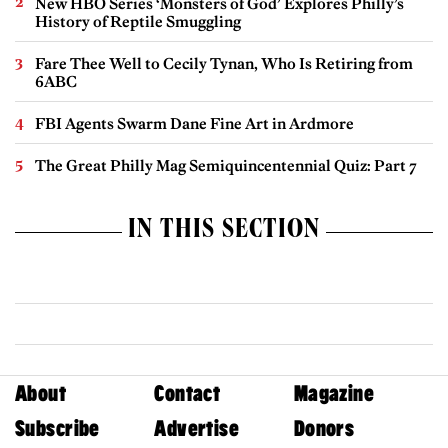
New HBO Series ‘Monsters of God’ Explores Philly’s
History of Reptile Smuggling
Fare Thee Well to Cecily Tynan, Who Is Retiring from
6ABC
FBI Agents Swarm Dane Fine Art in Ardmore
The Great Philly Mag Semiquincentennial Quiz: Part 7
IN THIS SECTION
About
Contact
Magazine
Subscribe
Advertise
Donors