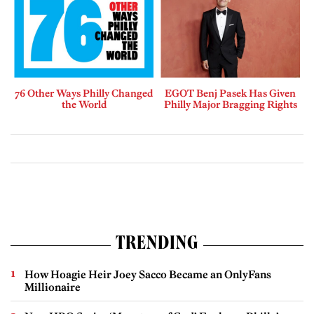
76 Other Ways Philly Changed
EGOT Benj Pasek Has Given
the World
Philly Major Bragging Rights
TRENDING
How Hoagie Heir Joey Sacco Became an OnlyFans
Millionaire