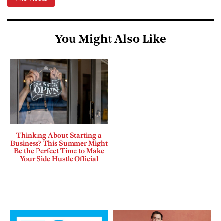
You Might Also Like
Thinking About Starting a
Business? This Summer Might
Be the Perfect Time to Make
Your Side Hustle Official