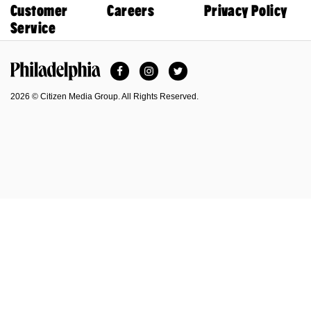
Customer
Careers
Privacy Policy
Service
Facebook
Instagram
Twitter
Philadelphia Magazine
2026 © Citizen Media Group. All Rights Reserved.