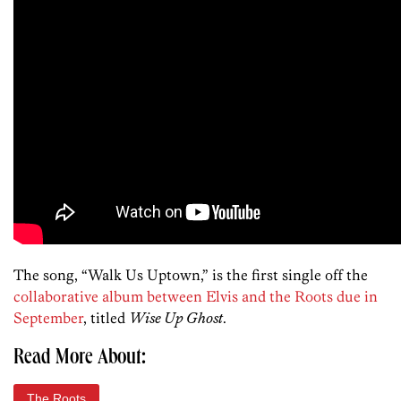
The song, “Walk Us Uptown,” is the first single off the
collaborative album between Elvis and the Roots due in
September
, titled
Wise Up Ghost
.
Read More About:
The Roots