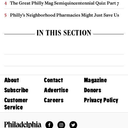
The Great Philly Mag Semiquincentennial Quiz: Part 7
Philly’s Neighborhood Pharmacies Might Just Save Us
IN THIS SECTION
About
Contact
Magazine
Subscribe
Advertise
Donors
Customer
Careers
Privacy Policy
Service
Facebook
Instagram
Twitter