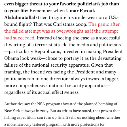
even bigger threat to your favorite politician’s job than
to your life:
Remember when
Umar Farouk
Abdulmutallab
tried to ignite his underwear on a U.S.-
bound flight? That was Christmas 2009.
The panic after
the failed attempt was as overwrought as if the attempt
had succeeded
. Instead of seeing the case as a successful
thwarting of a terrorist attack, the media and politicians
—particularly Republicans, invested in making President
Obama look weak—chose to portray it as the devastating
failure of the national security apparatus. Given that
framing, the incentives facing the President and many
politicians ran in one direction: always toward a bigger,
more comprehensive national security apparatus—
regardless of its actual effectiveness.
Authorities say the NSA program thwarted the planned bombing of
New York subways in 2009. But as critics have noted, that proves that
fishing expeditions can turn up fish. It tells us nothing about whether
a more narrowly tailored program, with more protections for