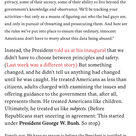
privacy, some of their secrecy, some of their ability to live beyond the
government’s knowledge and observance. We’ll be tracking your
activities—but only as a means of figuring out who the bad guys are,
and only in pursuit of thwarting and prosecuting them. And here are
the rules we’ve put into place to ensure that ordinary, innocent
Americans don’t have to worry about this data being abused.”
Instead, the President
told us at his inaugural
that we
didn’t have to choose between principles and safety.
(
Last week was a different story.)
But something
changed, and he didn’t tell us anything had changed
until he was caught. He treated Americans as less than
citizens, adults charged with examining the issues and
offering guidance to the government that, after all,
represents them. He treated Americans like children.
Ultimately, he treated us like
subjects
. (Before
Republicans start sneering in agreement: This started
under
President George W. Bush.
So stop.)
Simply put: We have no reason to believe the President is justified in