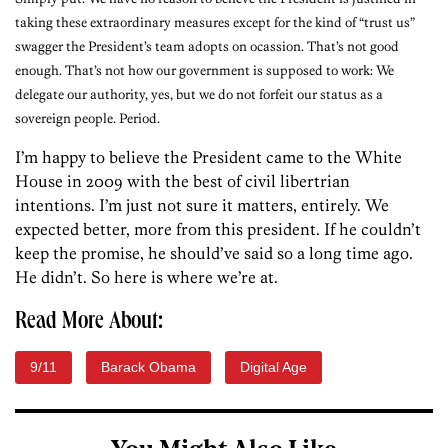
taking these extraordinary measures except for the kind of “trust us”
swagger the President’s team adopts on ocassion. That’s not good
enough. That’s not how our government is supposed to work: We
delegate our authority, yes, but we do not forfeit our status as a
sovereign people. Period.
I’m happy to believe the President came to the White
House in 2009 with the best of civil libertrian
intentions. I’m just not sure it matters, entirely. We
expected better, more from this president. If he couldn’t
keep the promise, he should’ve said so a long time ago.
He didn’t. So here is where we’re at.
Read More About:
9/11
Barack Obama
Digital Age