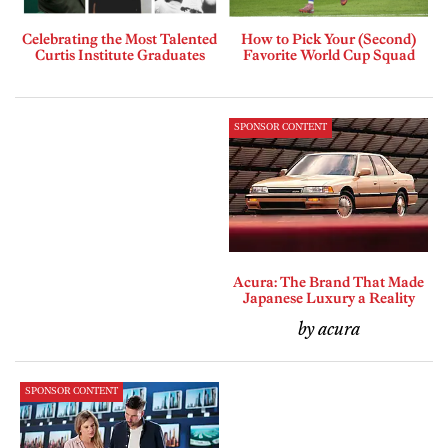
Celebrating the Most Talented
How to Pick Your (Second)
Curtis Institute Graduates
Favorite World Cup Squad
SPONSOR CONTENT
Acura: The Brand That Made
Japanese Luxury a Reality
by acura
SPONSOR CONTENT