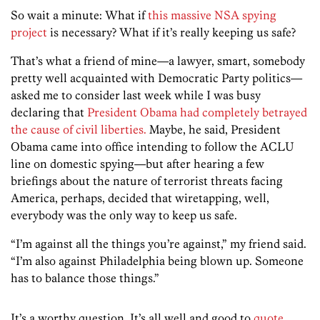
So wait a minute: What if
this massive NSA spying
project
is necessary? What if it’s really keeping us safe?
That’s what a friend of mine—a lawyer, smart, somebody
pretty well acquainted with Democratic Party politics—
asked me to consider last week while I was busy
declaring that
President Obama had completely betrayed
the cause of civil liberties.
Maybe, he said, President
Obama came into office intending to follow the ACLU
line on domestic spying—but after hearing a few
briefings about the nature of terrorist threats facing
America, perhaps, decided that wiretapping, well,
everybody was the only way to keep us safe.
“I’m against all the things you’re against,” my friend said.
“I’m also against Philadelphia being blown up. Someone
has to balance those things.”
It’s a worthy question. It’s all well and good to
quote