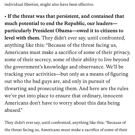
individual liberties, might also have been effective.
• If the threat was that persistent, and contained that
much potential to end the Republic, our leaders—
particularly President Obama—owed it to citizens to
level with them.
They didn’t ever say, until confronted,
anything like this: “Because of the threat facing us,
Americans must make a sacrifice of some of their privacy,
some of their secrecy, some of their ability to live beyond
the government’s knowledge and observance. We’ll be
tracking your activities—but only as a means of figuring
out who the bad guys are, and only in pursuit of
thwarting and prosecuting them. And here are the rules
we’ve put into place to ensure that ordinary, innocent
Americans don’t have to worry about this data being
abused.”
They didn’t ever say, until confronted, anything like this: “Because of
the threat facing us, Americans must make a sacrifice of some of their