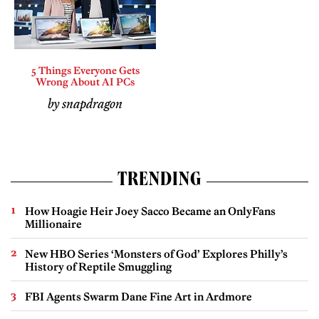
5 Things Everyone Gets
Wrong About AI PCs
by snapdragon
TRENDING
How Hoagie Heir Joey Sacco Became an OnlyFans
Millionaire
New HBO Series ‘Monsters of God’ Explores Philly’s
History of Reptile Smuggling
FBI Agents Swarm Dane Fine Art in Ardmore