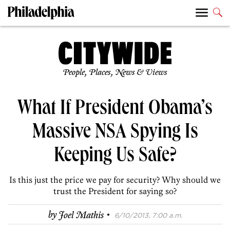
People, Places, News & Views
What If President Obama’s
Massive NSA Spying Is
Keeping Us Safe?
Is this just the price we pay for security? Why should we
trust the President for saying so?
·
by
Joel Mathis
6/10/2013, 7:00 a.m.