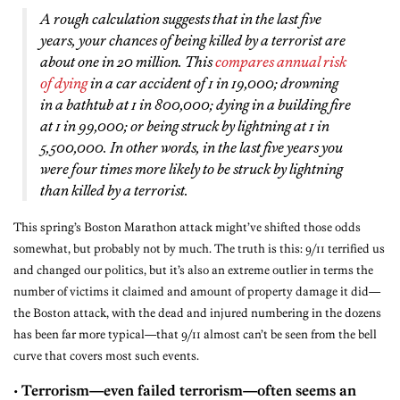
A rough calculation suggests that in the last five
years, your chances of being killed by a terrorist are
about one in 20 million. This
compares annual risk
of dying
in a car accident of 1 in 19,000; drowning
in a bathtub at 1 in 800,000; dying in a building fire
at 1 in 99,000; or being struck by lightning at 1 in
5,500,000. In other words, in the last five years you
were four times more likely to be struck by lightning
than killed by a terrorist.
This spring’s Boston Marathon attack might’ve shifted those odds
somewhat, but probably not by much. The truth is this: 9/11 terrified us
and changed our politics, but it’s also an extreme outlier in terms the
number of victims it claimed and amount of property damage it did—
the Boston attack, with the dead and injured numbering in the dozens
has been far more typical—that 9/11 almost can’t be seen from the bell
curve that covers most such events.
•
Terrorism—even failed terrorism—often seems an