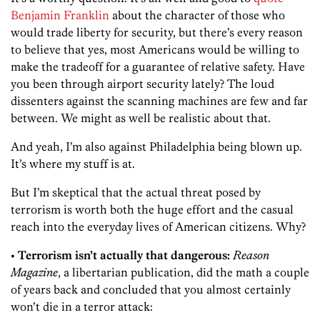
Benjamin Franklin
about the character of those who
would trade liberty for security, but there’s every reason
to believe that yes, most Americans would be willing to
make the tradeoff for a guarantee of relative safety. Have
you been through airport security lately? The loud
dissenters against the scanning machines are few and far
between. We might as well be realistic about that.
And yeah, I’m also against Philadelphia being blown up.
It’s where my stuff is at.
But I’m skeptical that the actual threat posed by
terrorism is worth both the huge effort and the casual
reach into the everyday lives of American citizens. Why?
• Terrorism isn’t actually that dangerous:
Reason
Magazine
, a libertarian publication, did the math a couple
of years back and concluded that you almost certainly
won’t die in a terror attack: