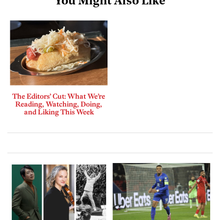
You Might Also Like
The Editors’ Cut: What We’re
Reading, Watching, Doing,
and Liking This Week